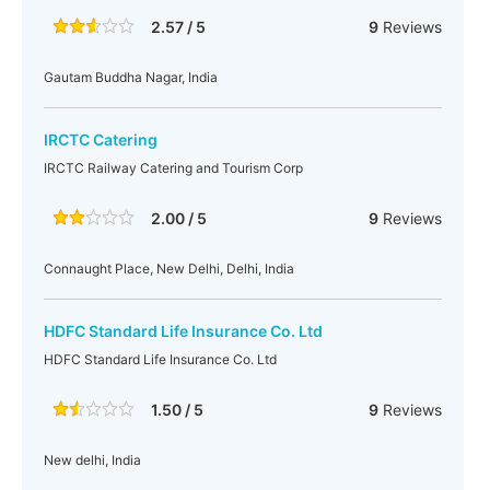
2.57 / 5
9
Reviews
Gautam Buddha Nagar, India
IRCTC Catering
IRCTC Railway Catering and Tourism Corp
2.00 / 5
9
Reviews
Connaught Place, New Delhi, Delhi, India
HDFC Standard Life Insurance Co. Ltd
HDFC Standard Life Insurance Co. Ltd
1.50 / 5
9
Reviews
New delhi, India