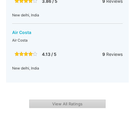
3.86 / 5
9
Reviews
New delhi, India
Air Costa
Air Costa
4.13 / 5
9
Reviews
New delhi, India
View All Ratings