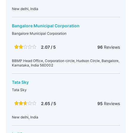
New delhi, India
Bangalore Municipal Corporation
Bangalore Municipal Corporation
2.07 / 5
96
Reviews
BBMP Head Office, Corporation circle, Hudson Circle, Bangalore,
Karnataka, India 560002
Tata Sky
Tata Sky
2.65 / 5
95
Reviews
New delhi, India