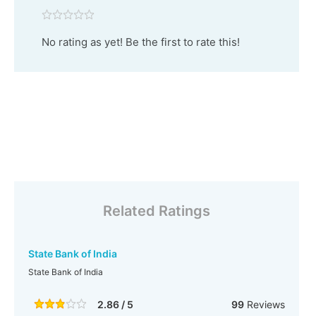
No rating as yet! Be the first to rate this!
Related Ratings
State Bank of India
State Bank of India
2.86 / 5
99
Reviews