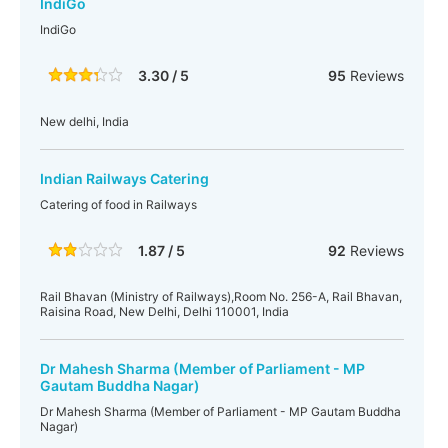
IndiGo
IndiGo
3.30 / 5
95
Reviews
New delhi, India
Indian Railways Catering
Catering of food in Railways
1.87 / 5
92
Reviews
Rail Bhavan (Ministry of Railways),Room No. 256-A, Rail Bhavan,
Raisina Road, New Delhi, Delhi 110001, India
Dr Mahesh Sharma (Member of Parliament - MP
Gautam Buddha Nagar)
Dr Mahesh Sharma (Member of Parliament - MP Gautam Buddha
Nagar)