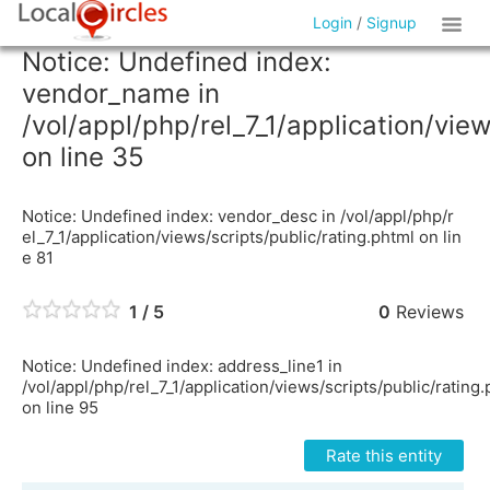
Login
/
Signup
Notice: Undefined index:
vendor_name in
/vol/appl/php/rel_7_1/application/vie
on line 35
Notice: Undefined index: vendor_desc in /vol/appl/php/r
el_7_1/application/views/scripts/public/rating.phtml on lin
e 81
1 / 5
0
Reviews
Notice: Undefined index: address_line1 in
/vol/appl/php/rel_7_1/application/views/scripts/public/rating
on line 95
Rate this entity