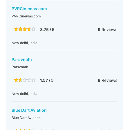
PVRCinemas.com
PVRCinemas.com
3.75 / 5
9
Reviews
New delhi, India
Parsvnath
Parsvnath
1.57 / 5
9
Reviews
New delhi, India
Blue Dart Aviation
Blue Dart Aviation