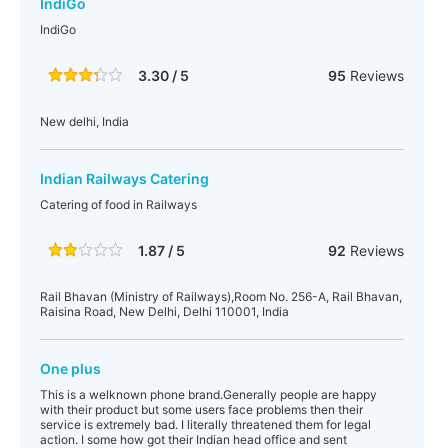
IndiGo
IndiGo
3.30 / 5
95
Reviews
New delhi, India
Indian Railways Catering
Catering of food in Railways
1.87 / 5
92
Reviews
Rail Bhavan (Ministry of Railways),Room No. 256-A, Rail Bhavan,
Raisina Road, New Delhi, Delhi 110001, India
One plus
This is a welknown phone brand.Generally people are happy
with their product but some users face problems then their
service is extremely bad. I literally threatened them for legal
action. I some how got their Indian head office and sent