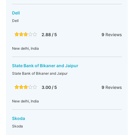
Dell
Dell
2.88 / 5
9
Reviews
New delhi, India
State Bank of Bikaner and Jaipur
State Bank of Bikaner and Jaipur
3.00 / 5
9
Reviews
New delhi, India
Skoda
Skoda