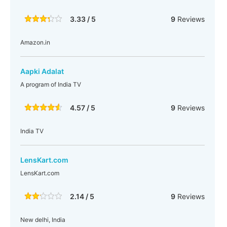
3.33 / 5
9
Reviews
Amazon.in
Aapki Adalat
A program of India TV
4.57 / 5
9
Reviews
India TV
LensKart.com
LensKart.com
2.14 / 5
9
Reviews
New delhi, India