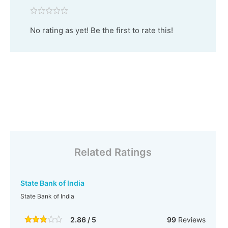
No rating as yet! Be the first to rate this!
Related Ratings
State Bank of India
State Bank of India
2.86 / 5
99
Reviews