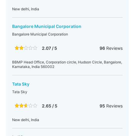
New delhi, India
Bangalore Municipal Corporation
Bangalore Municipal Corporation
2.07 / 5
96
Reviews
BBMP Head Office, Corporation circle, Hudson Circle, Bangalore,
Karnataka, India 560002
Tata Sky
Tata Sky
2.65 / 5
95
Reviews
New delhi, India