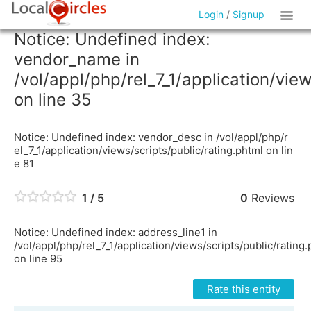
Login
/
Signup
Notice: Undefined index:
vendor_name in
/vol/appl/php/rel_7_1/application/vie
on line 35
Notice: Undefined index: vendor_desc in /vol/appl/php/r
el_7_1/application/views/scripts/public/rating.phtml on lin
e 81
1 / 5
0
Reviews
Notice: Undefined index: address_line1 in
/vol/appl/php/rel_7_1/application/views/scripts/public/rating
on line 95
Rate this entity