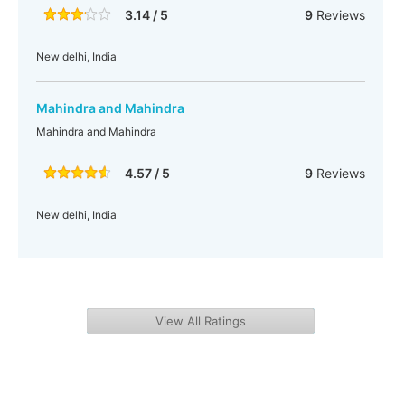
3.14 / 5
9
Reviews
New delhi, India
Mahindra and Mahindra
Mahindra and Mahindra
4.57 / 5
9
Reviews
New delhi, India
View All Ratings