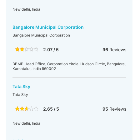
New delhi, India
Bangalore Municipal Corporation
Bangalore Municipal Corporation
2.07 / 5
96
Reviews
BBMP Head Office, Corporation circle, Hudson Circle, Bangalore,
Karnataka, India 560002
Tata Sky
Tata Sky
2.65 / 5
95
Reviews
New delhi, India