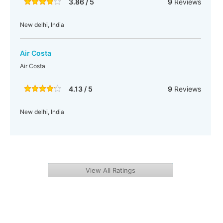
3.86 / 5
9
Reviews
New delhi, India
Air Costa
Air Costa
4.13 / 5
9
Reviews
New delhi, India
View All Ratings