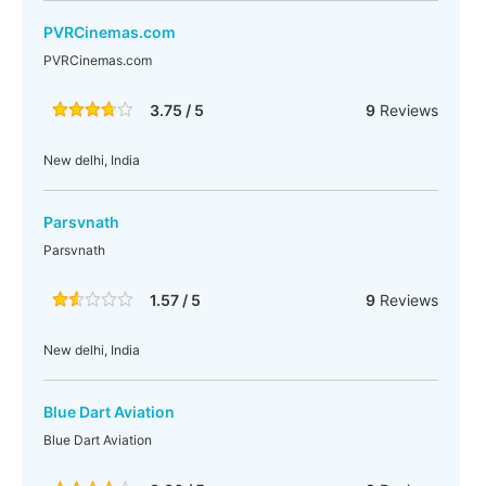
PVRCinemas.com
PVRCinemas.com
3.75 / 5
9
Reviews
New delhi, India
Parsvnath
Parsvnath
1.57 / 5
9
Reviews
New delhi, India
Blue Dart Aviation
Blue Dart Aviation