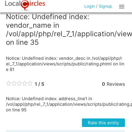
Login
/
Signup
Notice: Undefined index:
vendor_name in
/vol/appl/php/rel_7_1/application/vie
on line 35
Notice: Undefined index: vendor_desc in /vol/appl/php/r
el_7_1/application/views/scripts/public/rating.phtml on lin
e 81
1 / 5
0
Reviews
Notice: Undefined index: address_line1 in
/vol/appl/php/rel_7_1/application/views/scripts/public/rating
on line 95
Rate this entity