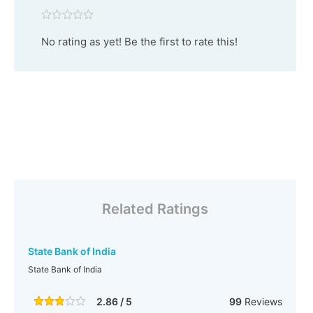
No rating as yet! Be the first to rate this!
Related Ratings
State Bank of India
State Bank of India
2.86 / 5
99
Reviews