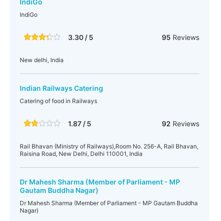
IndiGo
IndiGo
3.30 / 5
95
Reviews
New delhi, India
Indian Railways Catering
Catering of food in Railways
1.87 / 5
92
Reviews
Rail Bhavan (Ministry of Railways),Room No. 256-A, Rail Bhavan,
Raisina Road, New Delhi, Delhi 110001, India
Dr Mahesh Sharma (Member of Parliament - MP
Gautam Buddha Nagar)
Dr Mahesh Sharma (Member of Parliament - MP Gautam Buddha
Nagar)