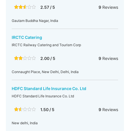
2.57 / 5
9
Reviews
Gautam Buddha Nagar, India
IRCTC Catering
IRCTC Railway Catering and Tourism Corp
2.00 / 5
9
Reviews
Connaught Place, New Delhi, Delhi, India
HDFC Standard Life Insurance Co. Ltd
HDFC Standard Life Insurance Co. Ltd
1.50 / 5
9
Reviews
New delhi, India