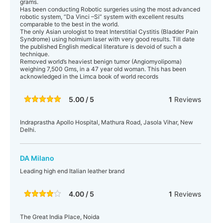
grams.
Has been conducting Robotic surgeries using the most advanced
robotic system, “Da Vinci –Si” system with excellent results
comparable to the best in the world.
The only Asian urologist to treat Interstitial Cystitis (Bladder Pain
Syndrome) using holmium laser with very good results. Till date
the published English medical literature is devoid of such a
technique.
Removed world’s heaviest benign tumor (Angiomyolipoma)
weighing 7,500 Gms, in a 47 year old woman. This has been
acknowledged in the Limca book of world records
5.00 / 5
1
Reviews
Indraprastha Apollo Hospital, Mathura Road, Jasola Vihar, New
Delhi.
DA Milano
Leading high end Italian leather brand
4.00 / 5
1
Reviews
The Great India Place, Noida