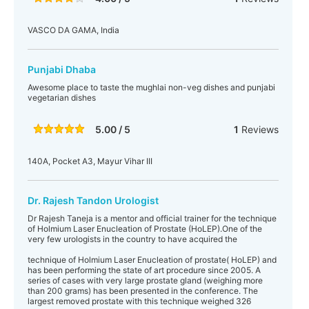
VASCO DA GAMA, India
Punjabi Dhaba
Awesome place to taste the mughlai non-veg dishes and punjabi
vegetarian dishes
5.00 / 5
1
Reviews
140A, Pocket A3, Mayur Vihar III
Dr. Rajesh Tandon Urologist
Dr Rajesh Taneja is a mentor and official trainer for the technique
of Holmium Laser Enucleation of Prostate (HoLEP).One of the
very few urologists in the country to have acquired the
technique of Holmium Laser Enucleation of prostate( HoLEP) and
has been performing the state of art procedure since 2005. A
series of cases with very large prostate gland (weighing more
than 200 grams) has been presented in the conference. The
largest removed prostate with this technique weighed 326