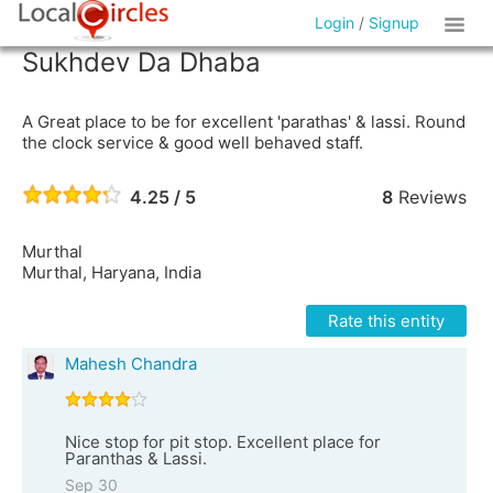
Login
/
Signup
Sukhdev Da Dhaba
A Great place to be for excellent 'parathas' & lassi. Round
the clock service & good well behaved staff.
4.25 / 5
8
Reviews
Murthal
Murthal, Haryana, India
Rate this entity
Mahesh Chandra
Nice stop for pit stop. Excellent place for
Paranthas & Lassi.
Sep 30