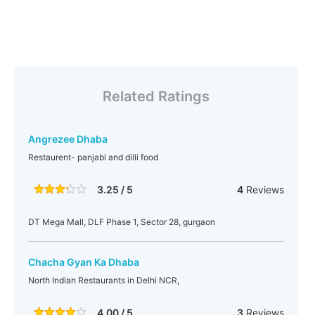
Related Ratings
Angrezee Dhaba
Restaurent- panjabi and dilli food
3.25 / 5
4
Reviews
DT Mega Mall, DLF Phase 1, Sector 28, gurgaon
Chacha Gyan Ka Dhaba
North Indian Restaurants in Delhi NCR,
4.00 / 5
3
Reviews