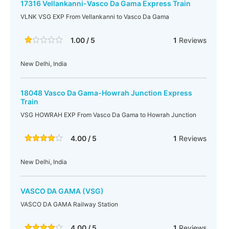
17316 Vellankanni-Vasco Da Gama Express Train
VLNK VSG EXP From Vellankanni to Vasco Da Gama
1.00 / 5
1
Reviews
New Delhi, India
18048 Vasco Da Gama-Howrah Junction Express
Train
VSG HOWRAH EXP From Vasco Da Gama to Howrah Junction
4.00 / 5
1
Reviews
New Delhi, India
VASCO DA GAMA (VSG)
VASCO DA GAMA Railway Station
4.00 / 5
1
Reviews