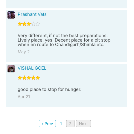
Prashant Vats
Very different, if not the best preparations.
Lively place, yes. Decent place for a pit stop
when en route to Chandigarh/Shimla etc.
May 2
VISHAL GOEL
good place to stop for hunger.
Apr 21
‹ Prev
1
2
Next