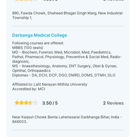
890, Fawda Chowk, Shaheed Bhagat Singh Marg, New Industrial
Township 1,
Darbanga Medical College
Following courses are offered:
MBBS (100 seats)
MD - Biochem, Forensic Med, Microbiol, Med, Paediatrics,
Pathol, Pharmacol, Physiology, Preventive & Social Med, Radio-
diagnosis,
MS - Anaesthesiology, Anatomy, ENT Surgery, Obst & Gynae,
Ophthal, Orthopaedics
Diplomas - DA, DCH, DCP, DGO, DMRD, DOMS, DTMH, DLO
Affiliated to: Lalit Narayan Mithila University
Accredited by: MCI
3.50 / 5
2
Reviews
Near Karpuri Chowk Benta Laheriasarai Darbhanga Bihar, India -
846003.