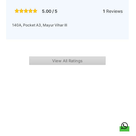
5.00 / 5
1
Reviews
140A, Pocket A3, Mayur Vihar III
View All Ratings
हिन्दी
About Us
Citizen Pulse
News
Trending
Team