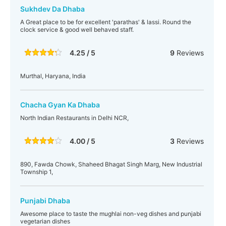
Sukhdev Da Dhaba
A Great place to be for excellent 'parathas' & lassi. Round the
clock service & good well behaved staff.
4.25 / 5
9
Reviews
Murthal, Haryana, India
Chacha Gyan Ka Dhaba
North Indian Restaurants in Delhi NCR,
4.00 / 5
3
Reviews
890, Fawda Chowk, Shaheed Bhagat Singh Marg, New Industrial
Township 1,
Punjabi Dhaba
Awesome place to taste the mughlai non-veg dishes and punjabi
vegetarian dishes