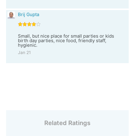
Brij Gupta
Small, but nice place for small parties or kids
birth day parties, nice food, friendly staff,
hygienic.
Jan 21
Related Ratings