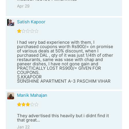
Apr 29
Satish Kapoor
I had very bad experience with them, I
purchased coupons worth Rs900/= on promise
of various deals at 50% discount, when I
purchased DAL , qty of it was just 1/4th of other
restaurants, same was vase with chap and
paneer dishes, I have not gone gain and
PRACTICALLY LOST RS900/= GIVEN FOR
COUPONS.
S.KKAPOOR
Aug 17
SUNSHINE APARTMENT A-3 PASCHIM VIHAR
Manik Mahajan
They advertised this heavily but i didnt find it
that great...
Jan 22