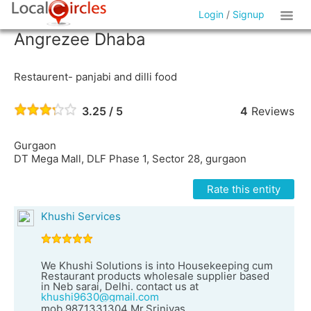
Login
/
Signup
Angrezee Dhaba
Restaurent- panjabi and dilli food
3.25 / 5
4
Reviews
Gurgaon
DT Mega Mall, DLF Phase 1, Sector 28, gurgaon
Rate this entity
Khushi Services
We Khushi Solutions is into Housekeeping cum
Restaurant products wholesale supplier based
in Neb sarai, Delhi. contact us at
khushi9630@gmail.com
mob.9871331304 Mr.Srinivas