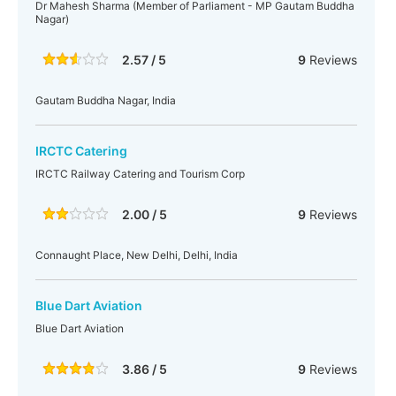
Dr Mahesh Sharma (Member of Parliament - MP Gautam Buddha
Nagar)
2.57 / 5
9
Reviews
Gautam Buddha Nagar, India
IRCTC Catering
IRCTC Railway Catering and Tourism Corp
2.00 / 5
9
Reviews
Connaught Place, New Delhi, Delhi, India
Blue Dart Aviation
Blue Dart Aviation
3.86 / 5
9
Reviews