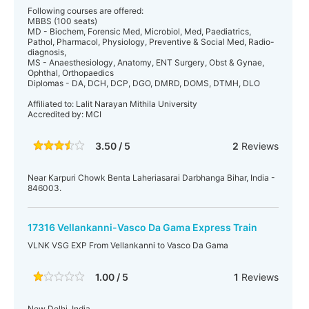
Following courses are offered:
MBBS (100 seats)
MD - Biochem, Forensic Med, Microbiol, Med, Paediatrics,
Pathol, Pharmacol, Physiology, Preventive & Social Med, Radio-
diagnosis,
MS - Anaesthesiology, Anatomy, ENT Surgery, Obst & Gynae,
Ophthal, Orthopaedics
Diplomas - DA, DCH, DCP, DGO, DMRD, DOMS, DTMH, DLO
Affiliated to: Lalit Narayan Mithila University
Accredited by: MCI
3.50 / 5
2
Reviews
Near Karpuri Chowk Benta Laheriasarai Darbhanga Bihar, India -
846003.
17316 Vellankanni-Vasco Da Gama Express Train
VLNK VSG EXP From Vellankanni to Vasco Da Gama
1.00 / 5
1
Reviews
New Delhi, India