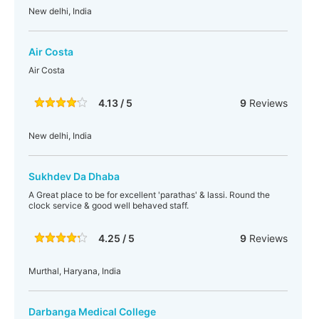
New delhi, India
Air Costa
Air Costa
4.13 / 5
9
Reviews
New delhi, India
Sukhdev Da Dhaba
A Great place to be for excellent 'parathas' & lassi. Round the
clock service & good well behaved staff.
4.25 / 5
9
Reviews
Murthal, Haryana, India
Darbanga Medical College