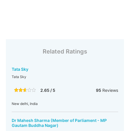
Related Ratings
Tata Sky
Tata Sky
2.65 / 5
95
Reviews
New delhi, India
Dr Mahesh Sharma (Member of Parliament - MP
Gautam Buddha Nagar)