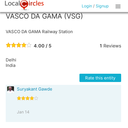
Login
/
Signup
VASCO DA GAMA (VSG)
VASCO DA GAMA Railway Station
4.00 / 5
1
Reviews
Delhi
India
Rate this entity
Suryakant Gawde
Jan 14