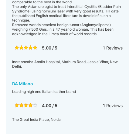
comparable to the best in the world.
The only Asian urologist to treat Interstitial Cystitis (Bladder Pain
Syndrome) using holmium laser with very good results. Till date
the published English medical literature is devoid of such a
technique.
Removed world’s heaviest benign tumor (Angiomyolipoma)
weighing 7,500 Gms, in a 47 year old woman. This has been
acknowledged in the Limca book of world records
5.00 / 5
1
Reviews
Indraprastha Apollo Hospital, Mathura Road, Jasola Vihar, New
Delhi.
DA Milano
Leading high end Italian leather brand
4.00 / 5
1
Reviews
The Great India Place, Noida