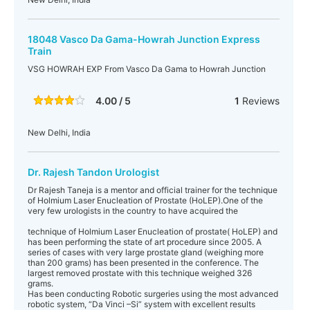
18048 Vasco Da Gama-Howrah Junction Express
Train
VSG HOWRAH EXP From Vasco Da Gama to Howrah Junction
4.00 / 5
1
Reviews
New Delhi, India
Dr. Rajesh Tandon Urologist
Dr Rajesh Taneja is a mentor and official trainer for the technique
of Holmium Laser Enucleation of Prostate (HoLEP).One of the
very few urologists in the country to have acquired the
technique of Holmium Laser Enucleation of prostate( HoLEP) and
has been performing the state of art procedure since 2005. A
series of cases with very large prostate gland (weighing more
than 200 grams) has been presented in the conference. The
largest removed prostate with this technique weighed 326
grams.
Has been conducting Robotic surgeries using the most advanced
robotic system, “Da Vinci –Si” system with excellent results