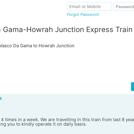
Forgot Password
 Gama-Howrah Junction Express Train
asco Da Gama to Howrah Junction
k
 4 times in a week. We are travelling in this train from last 8 yea
ng you to kindly operate it on daily basis.