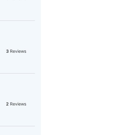
3
Reviews
2
Reviews