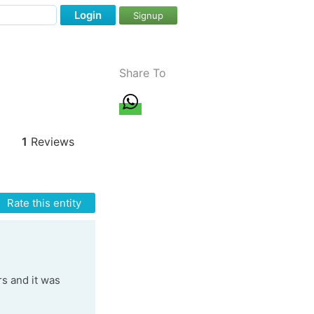
Login
Signup
Share To
1
Reviews
Rate this entity
rs and it was