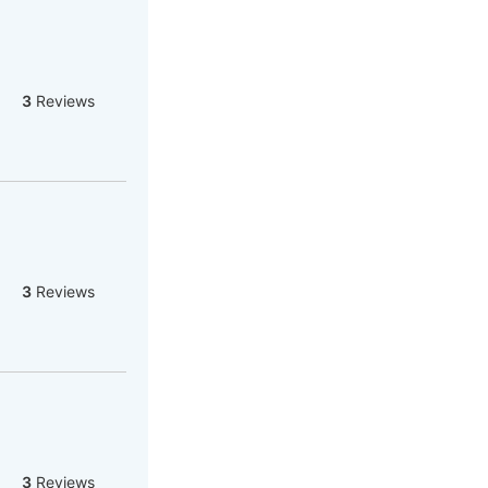
3
Reviews
3
Reviews
3
Reviews