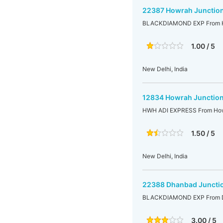
22387 Howrah Junction
BLACKDIAMOND EXP From Ho
1.00 / 5
New Delhi, India
12834 Howrah Junction
HWH ADI EXPRESS From Howr
1.50 / 5
New Delhi, India
22388 Dhanbad Junctio
BLACKDIAMOND EXP From Dh
3.00 / 5