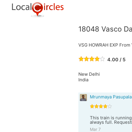
18048 Vasco Da
VSG HOWRAH EXP From V
4.00 / 5
New Delhi
India
Mrunmaya Pasupala
This train is running
always full. Requesti
Mar 7