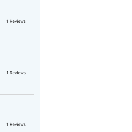
1
Reviews
1
Reviews
1
Reviews