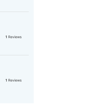
1
Reviews
1
Reviews