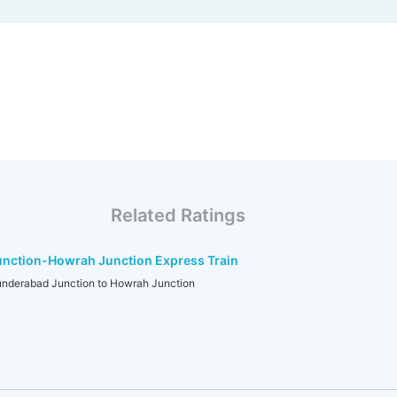
Related Ratings
nction-Howrah Junction Express Train
erabad Junction to Howrah Junction