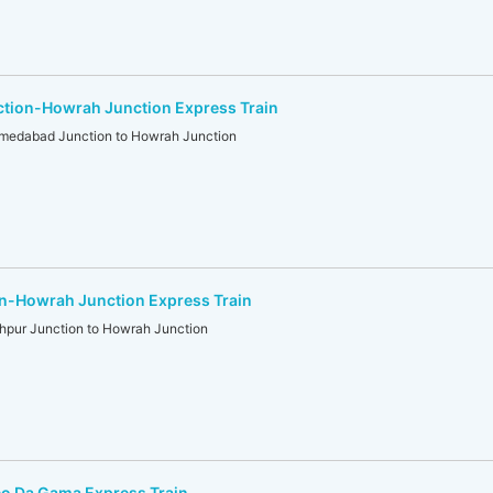
ion-Howrah Junction Express Train
dabad Junction to Howrah Junction
n-Howrah Junction Express Train
ur Junction to Howrah Junction
co Da Gama Express Train