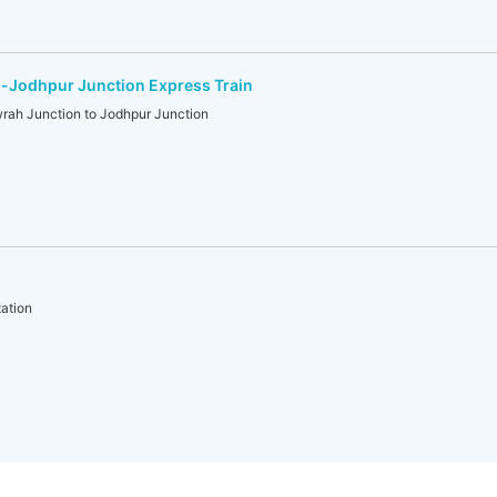
-Jodhpur Junction Express Train
h Junction to Jodhpur Junction
)
ation