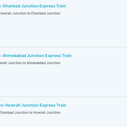
-Dhanbad Junction Express Train
wrah Junction to Dhanbad Junction
-Ahmedabad Junction Express Train
ah Junction to Ahmedabad Junction
n-Howrah Junction Express Train
anbad Junction to Howrah Junction