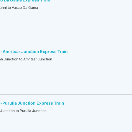
anni to Vasco Da Gama
-Amritsar Junction Express Train
Junction to Amritsar Junction
Purulia Junction Express Train
nction to Purulia Junction