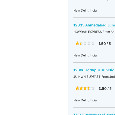
New Delhi, India
12833 Ahmedabad Junct
HOWRAH EXPRESS From Ahme
1.50 / 5
New Delhi, India
12308 Jodhpur Junctio
JU HWH SUPFAST From Jodhp
3.50 / 5
New Delhi, India
17316 Vellankanni-Vas