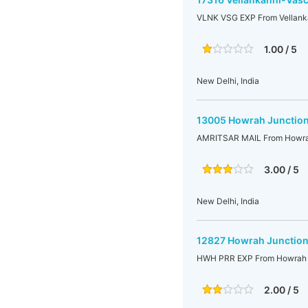
VLNK VSG EXP From Vellank
1.00 / 5
New Delhi, India
13005 Howrah Junction
AMRITSAR MAIL From Howrah 
3.00 / 5
New Delhi, India
12827 Howrah Junction-
HWH PRR EXP From Howrah Ju
2.00 / 5