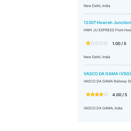
New Delhi, India
12307 Howrah Junction
HWH JU EXPRESS From Howra
1.00 / 5
New Delhi, India
VASCO DA GAMA (VSG
VASCO DA GAMA Railway St
4.00 / 5
VASCO DA GAMA, India