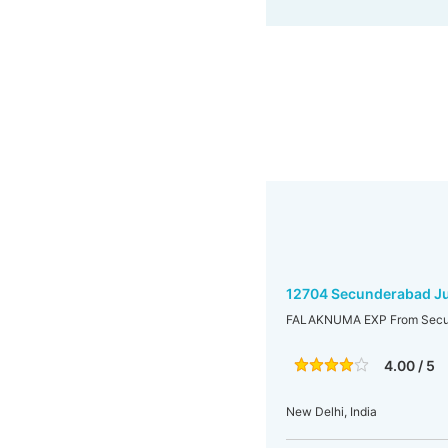
12704 Secunderabad Ju
FALAKNUMA EXP From Secund
4.00 / 5
New Delhi, India