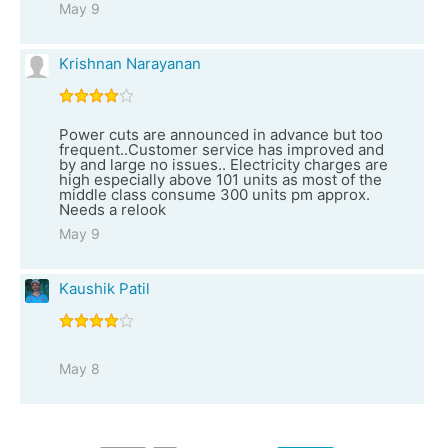
May 9
Krishnan Narayanan
Power cuts are announced in advance but too
frequent..Customer service has improved and
by and large no issues.. Electricity charges are
high especially above 101 units as most of the
middle class consume 300 units pm approx.
Needs a relook
May 9
Kaushik Patil
May 8