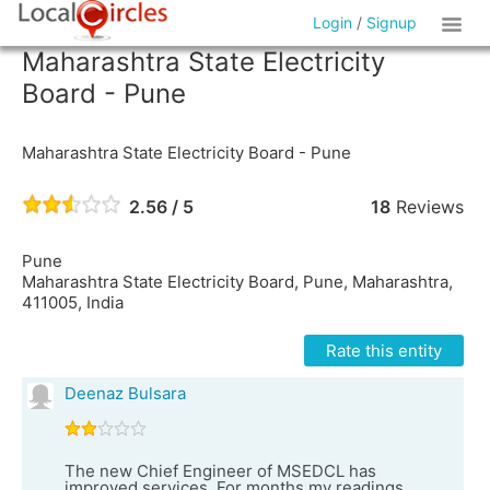
Login
/
Signup
Maharashtra State Electricity
Board - Pune
Maharashtra State Electricity Board - Pune
2.56 / 5
18
Reviews
Pune
Maharashtra State Electricity Board, Pune, Maharashtra,
411005, India
Rate this entity
Deenaz Bulsara
The new Chief Engineer of MSEDCL has
improved services. For months my readings