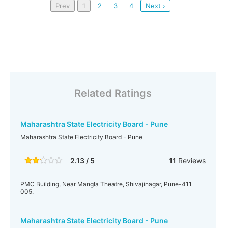
Prev
1
2
3
4
Next ›
Related Ratings
Maharashtra State Electricity Board - Pune
Maharashtra State Electricity Board - Pune
2.13 / 5
11
Reviews
PMC Building, Near Mangla Theatre, Shivajinagar, Pune-411
005.
Maharashtra State Electricity Board - Pune