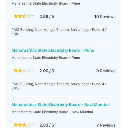
Maharashtra State Electricity Board - Pune
2.56 / 5
10
Reviews
PMC Building, Near Mangla Theatre, Shivajinagar, Pune-411
005.
Maharashtra State Electricity Board - Pune
Maharashtra State Electricity Board - Pune
2.00 / 5
9
Reviews
PMC Building, Near Mangla Theatre, Shivajinagar, Pune-411
005.
Maharashtra State Electricity Board - Navi Mumbai
Maharashtra State Electricity Board - Navi Mumbai
2.83 / 5
7
Reviews