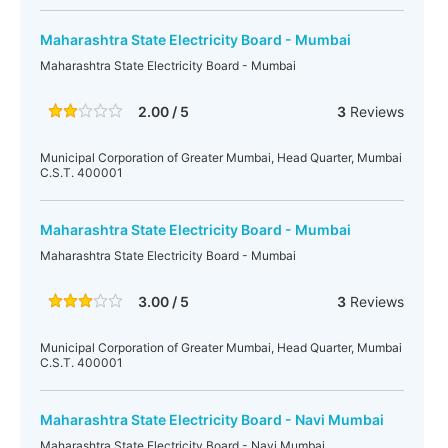
Maharashtra State Electricity Board - Mumbai
Maharashtra State Electricity Board - Mumbai
2.00 / 5
3
Reviews
Municipal Corporation of Greater Mumbai, Head Quarter, Mumbai
C.S.T. 400001
Maharashtra State Electricity Board - Mumbai
Maharashtra State Electricity Board - Mumbai
3.00 / 5
3
Reviews
Municipal Corporation of Greater Mumbai, Head Quarter, Mumbai
C.S.T. 400001
Maharashtra State Electricity Board - Navi Mumbai
Maharashtra State Electricity Board - Navi Mumbai