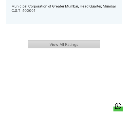
Municipal Corporation of Greater Mumbai, Head Quarter, Mumbai
C.S.T. 400001
View All Ratings
हिन्दी
About Us
Citizen Pulse
News
Trending
Team
Career
Privacy Policy
Sitemap
Contact Us