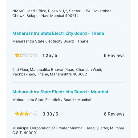
NMMC Head Office, Plot No. 1,2, Sector - 15A, Govardhani
Chowk, Belapur, Navi Mumbai 400614
Maharashtra State Electricity Board - Thane
Maharashtra State Electricity Board - Thane
1.25 / 5
6
Reviews
2nd Floor, Mahapalika Bhavan Road, Chandan Wadi,
Pachpakhadi, Thane, Maharashtra 400602
Maharashtra State Electricity Board - Mumbai
Maharashtra State Electricity Board - Mumbai
3.33 / 5
6
Reviews
Municipal Corporation of Greater Mumbai, Head Quarter, Mumbai
C.S.T. 400001