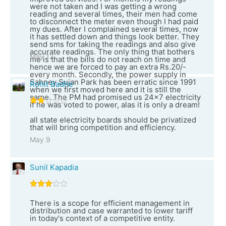
were not taken and I was getting a wrong
reading and several times, their men had come
to disconnect the meter even though I had paid
my dues. After I complained several times, now
it has settled down and things look better. They
send sms for taking the readings and also give
accurate readings. The only thing that bothers
May 12
me is that the bills do not reach on time and
hence we are forced to pay an extra Rs.20/-
every month. Secondly, the power supply in
Sahney Sujan Park has been erratic since 1991
Rohit Badhe
when we first moved here and it is still the
same. The PM had promised us 24x7 electricity
if he was voted to power, alas it is only a dream!
all state electricity boards should be privatized
that will bring competition and efficiency.
May 9
Sunil Kapadia
There is a scope for efficient management in
distribution and case warranted to lower tariff
in today's context of a competitive entity.