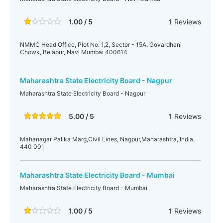
1.00 / 5
1
Reviews
NMMC Head Office, Plot No. 1,2, Sector - 15A, Govardhani
Chowk, Belapur, Navi Mumbai 400614
Maharashtra State Electricity Board - Nagpur
Maharashtra State Electricity Board - Nagpur
5.00 / 5
1
Reviews
Mahanagar Palika Marg,Civil Lines, Nagpur,Maharashtra, India,
440 001
Maharashtra State Electricity Board - Mumbai
Maharashtra State Electricity Board - Mumbai
1.00 / 5
1
Reviews