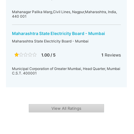
Mahanagar Palika Marg,Civil Lines, Nagpur,Maharashtra, India,
440 001
Maharashtra State Electricity Board - Mumbai
Maharashtra State Electricity Board - Mumbai
1.00 / 5
1
Reviews
Municipal Corporation of Greater Mumbai, Head Quarter, Mumbai
C.S.T. 400001
View All Ratings