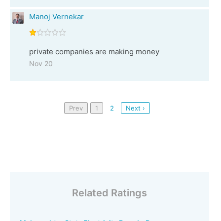
Manoj Vernekar
private companies are making money
Nov 20
Prev
1
2
Next ›
Related Ratings