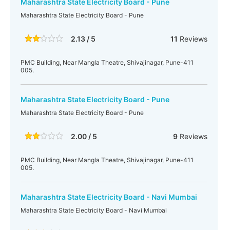
Maharashtra State Electricity Board - Pune
Maharashtra State Electricity Board - Pune
2.13 / 5
11
Reviews
PMC Building, Near Mangla Theatre, Shivajinagar, Pune-411
005.
Maharashtra State Electricity Board - Pune
Maharashtra State Electricity Board - Pune
2.00 / 5
9
Reviews
PMC Building, Near Mangla Theatre, Shivajinagar, Pune-411
005.
Maharashtra State Electricity Board - Navi Mumbai
Maharashtra State Electricity Board - Navi Mumbai