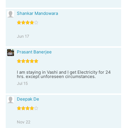
Shankar Mandowara
Jun 17
Prasant Banerjee
I am staying in Vashi and I get Electricity for 24
hrs. except unforeseen circumstances.
Jul 15
Deepak De
Nov 22