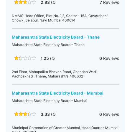
2.83 / 5
7
Reviews
NMMC Head Office, Plot No. 1,2, Sector - 15A, Govardhani
Chowk, Belapur, Navi Mumbai 400614
Maharashtra State Electricity Board - Thane
Maharashtra State Electricity Board - Thane
1.25 / 5
6
Reviews
2nd Floor, Mahapalika Bhavan Road, Chandan Wadi,
Pachpakhadi, Thane, Maharashtra 400602
Maharashtra State Electricity Board - Mumbai
Maharashtra State Electricity Board - Mumbai
3.33 / 5
6
Reviews
Municipal Corporation of Greater Mumbai, Head Quarter, Mumbai