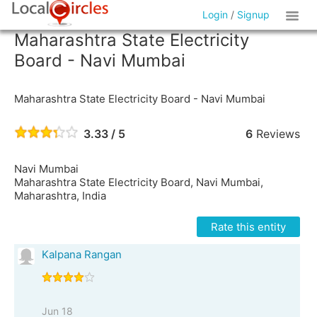
Login
/
Signup
Maharashtra State Electricity
Board - Navi Mumbai
Maharashtra State Electricity Board - Navi Mumbai
3.33 / 5
6
Reviews
Navi Mumbai
Maharashtra State Electricity Board, Navi Mumbai,
Maharashtra, India
Rate this entity
Kalpana Rangan
Jun 18