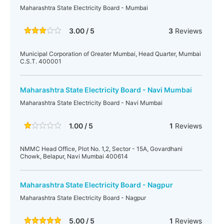
Maharashtra State Electricity Board - Mumbai
3.00 / 5
3
Reviews
Municipal Corporation of Greater Mumbai, Head Quarter, Mumbai
C.S.T. 400001
Maharashtra State Electricity Board - Navi Mumbai
Maharashtra State Electricity Board - Navi Mumbai
1.00 / 5
1
Reviews
NMMC Head Office, Plot No. 1,2, Sector - 15A, Govardhani
Chowk, Belapur, Navi Mumbai 400614
Maharashtra State Electricity Board - Nagpur
Maharashtra State Electricity Board - Nagpur
5.00 / 5
1
Reviews