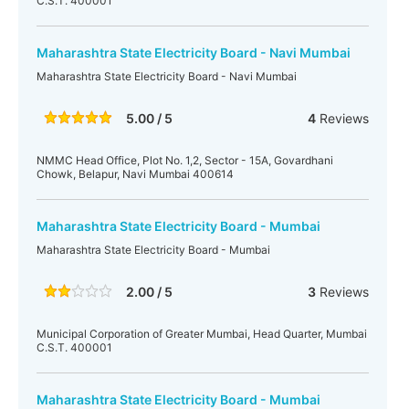
C.S.T. 400001
Maharashtra State Electricity Board - Navi Mumbai
Maharashtra State Electricity Board - Navi Mumbai
5.00 / 5
4
Reviews
NMMC Head Office, Plot No. 1,2, Sector - 15A, Govardhani
Chowk, Belapur, Navi Mumbai 400614
Maharashtra State Electricity Board - Mumbai
Maharashtra State Electricity Board - Mumbai
2.00 / 5
3
Reviews
Municipal Corporation of Greater Mumbai, Head Quarter, Mumbai
C.S.T. 400001
Maharashtra State Electricity Board - Mumbai