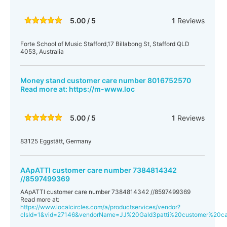
5.00 / 5
1
Reviews
Forte School of Music Stafford,17 Billabong St, Stafford QLD
4053, Australia
Money stand customer care number 8016752570
Read more at: https://m-www.loc
5.00 / 5
1
Reviews
83125 Eggstätt, Germany
AApATTl customer care number 7384814342
//8597499369
AApATTl customer care number 7384814342 //8597499369
Read more at:
https://www.localcircles.com/a/productservices/vendor?
clsId=1&vid=27146&vendorName=JJ%20Gald3patti%20customer%20