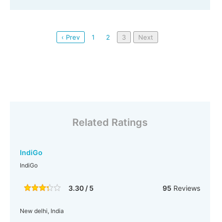
‹ Prev
1
2
3
Next
Related Ratings
IndiGo
IndiGo
3.30 / 5
95
Reviews
New delhi, India