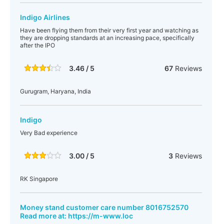
Indigo Airlines
Have been flying them from their very first year and watching as
they are dropping standards at an increasing pace, specifically
after the IPO
3.46 / 5
67
Reviews
Gurugram, Haryana, India
Indigo
Very Bad experience
3.00 / 5
3
Reviews
RK Singapore
Money stand customer care number 8016752570
Read more at: https://m-www.loc