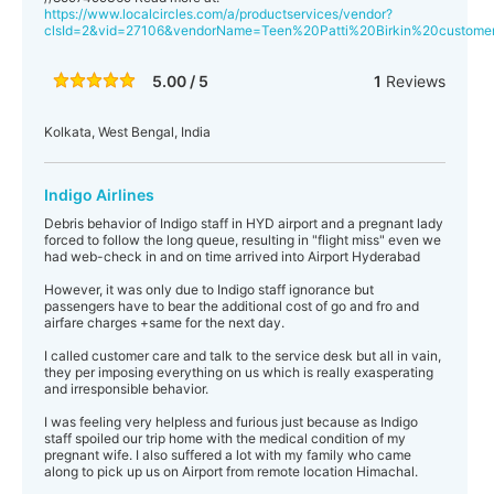
https://www.localcircles.com/a/productservices/vendor?
clsId=2&vid=27106&vendorName=Teen%20Patti%20Birkin%20custo
5.00 / 5
1
Reviews
Kolkata, West Bengal, India
Indigo Airlines
Debris behavior of Indigo staff in HYD airport and a pregnant lady
forced to follow the long queue, resulting in "flight miss" even we
had web-check in and on time arrived into Airport Hyderabad
However, it was only due to Indigo staff ignorance but
passengers have to bear the additional cost of go and fro and
airfare charges +same for the next day.
I called customer care and talk to the service desk but all in vain,
they per imposing everything on us which is really exasperating
and irresponsible behavior.
I was feeling very helpless and furious just because as Indigo
staff spoiled our trip home with the medical condition of my
pregnant wife. I also suffered a lot with my family who came
along to pick up us on Airport from remote location Himachal.