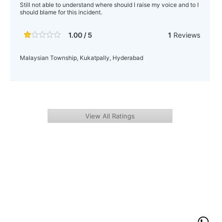
Still not able to understand where should I raise my voice and to I
should blame for this incident.
1.00 / 5
1
Reviews
Malaysian Township, Kukatpally, Hyderabad
View All Ratings