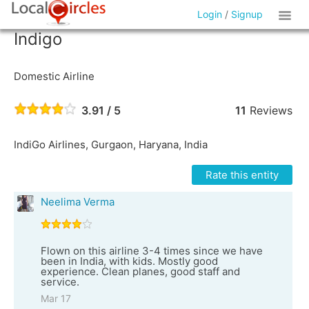
Login
/
Signup
Indigo
Domestic Airline
3.91 / 5
11
Reviews
IndiGo Airlines, Gurgaon, Haryana, India
Rate this entity
Neelima Verma
Flown on this airline 3-4 times since we have
been in India, with kids. Mostly good
experience. Clean planes, good staff and
service.
Mar 17