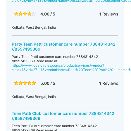
clsId=2&vid=27136&vendorName=Dosta%20Casino%20customer%20
4.00 / 5
1
Reviews
Kolkata, West Bengal, India
Party Teen Patti customer care number 7384814342
//8597499369
Party Teen Patti customer care number 7384814342
//8597499369 Read more at:
https://www.localcircles.com/a/productservices/vendor?
clsId=1&vid=27111&vendorName=Reer%20Teen%20Patti%20custome
5.00 / 5
1
Reviews
Kolkata, West Bengal, India
Teen Patti Club customer care number 7384814342
//8597499369
Teen Patti Club customer care number 7384814342
//8597499369 Read more at: