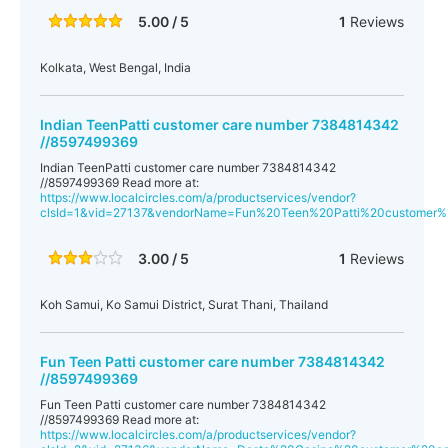
5.00 / 5
1
Reviews
Kolkata, West Bengal, India
Indian TeenPatti customer care number 7384814342
//8597499369
Indian TeenPatti customer care number 7384814342
//8597499369 Read more at:
https://www.localcircles.com/a/productservices/vendor?
clsId=1&vid=27137&vendorName=Fun%20Teen%20Patti%20customer
3.00 / 5
1
Reviews
Koh Samui, Ko Samui District, Surat Thani, Thailand
Fun Teen Patti customer care number 7384814342
//8597499369
Fun Teen Patti customer care number 7384814342
//8597499369 Read more at:
https://www.localcircles.com/a/productservices/vendor?