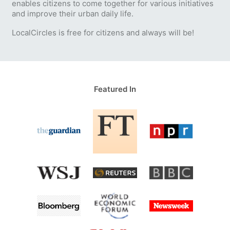
enables citizens to come together for various initiatives
and improve their urban daily life.
LocalCircles is free for citizens and always will be!
Featured In