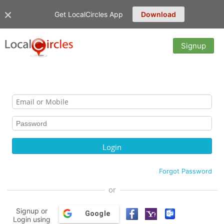
Get LocalCircles App
Download
Signup
Forgot Password
or
Signup or
Google
Login using