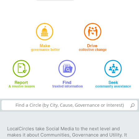
LocalCircles take Social Media to the next level and
makes it about Communities, Governance and Utility. It