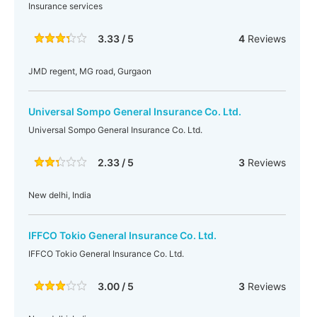
Insurance services
3.33 / 5
4
Reviews
JMD regent, MG road, Gurgaon
Universal Sompo General Insurance Co. Ltd.
Universal Sompo General Insurance Co. Ltd.
2.33 / 5
3
Reviews
New delhi, India
IFFCO Tokio General Insurance Co. Ltd.
IFFCO Tokio General Insurance Co. Ltd.
3.00 / 5
3
Reviews