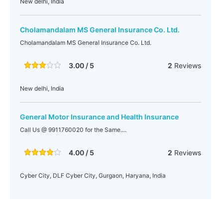
New delhi, India
Cholamandalam MS General Insurance Co. Ltd.
Cholamandalam MS General Insurance Co. Ltd.
3.00 / 5
2
Reviews
New delhi, India
General Motor Insurance and Health Insurance
Call Us @ 9911760020 for the Same....
4.00 / 5
2
Reviews
Cyber City, DLF Cyber City, Gurgaon, Haryana, India