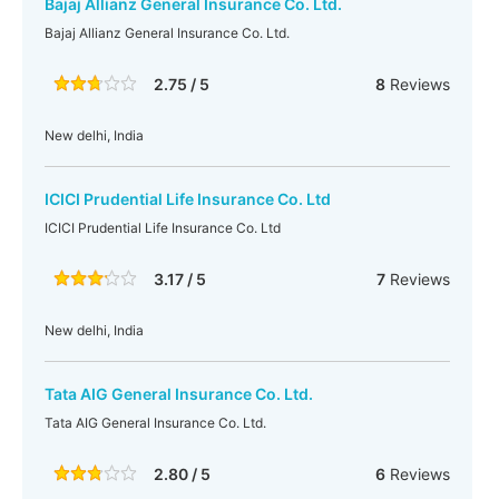
Bajaj Allianz General Insurance Co. Ltd.
Bajaj Allianz General Insurance Co. Ltd.
2.75 / 5
8
Reviews
New delhi, India
ICICI Prudential Life Insurance Co. Ltd
ICICI Prudential Life Insurance Co. Ltd
3.17 / 5
7
Reviews
New delhi, India
Tata AIG General Insurance Co. Ltd.
Tata AIG General Insurance Co. Ltd.
2.80 / 5
6
Reviews