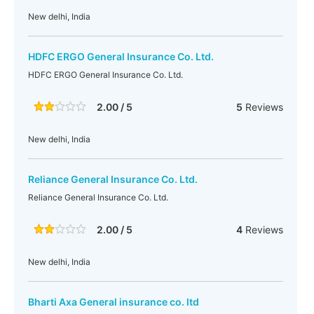
New delhi, India
HDFC ERGO General Insurance Co. Ltd.
HDFC ERGO General Insurance Co. Ltd.
2.00 / 5
5
Reviews
New delhi, India
Reliance General Insurance Co. Ltd.
Reliance General Insurance Co. Ltd.
2.00 / 5
4
Reviews
New delhi, India
Bharti Axa General insurance co. ltd