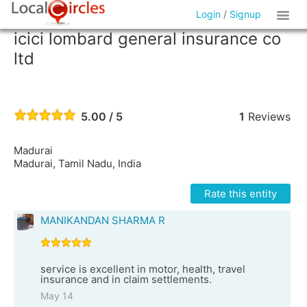
Login
/
Signup
icici lombard general insurance co
ltd
5.00 / 5
1
Reviews
Madurai
Madurai, Tamil Nadu, India
Rate this entity
MANIKANDAN SHARMA R
service is excellent in motor, health, travel
insurance and in claim settlements.
May 14