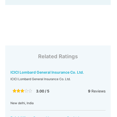
Related Ratings
ICICI Lombard General Insurance Co. Ltd.
ICICI Lombard General Insurance Co. Ltd.
3.00 / 5
9
Reviews
New delhi, India