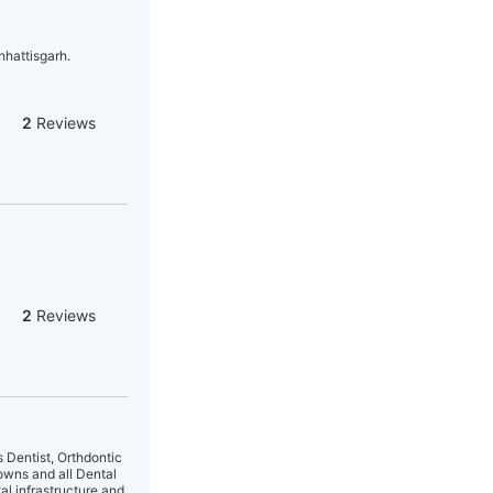
hhattisgarh.
2
Reviews
2
Reviews
s Dentist, Orthdontic
owns and all Dental
l infrastructure and