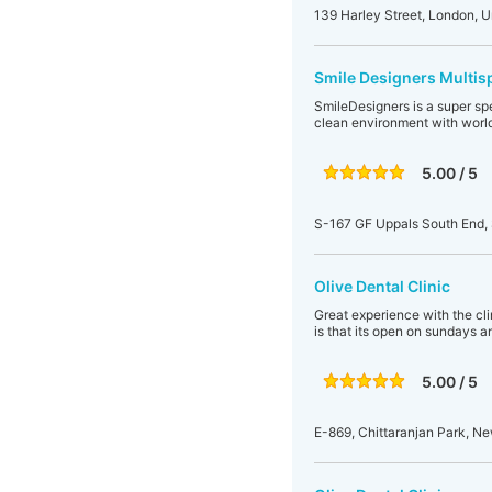
139 Harley Street, London, 
Smile Designers Multisp
SmileDesigners is a super spe
clean environment with world
5.00 / 5
S-167 GF Uppals South End, 
Olive Dental Clinic
Great experience with the clin
is that its open on sundays a
5.00 / 5
E-869, Chittaranjan Park, Ne