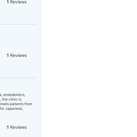
1
Reviews
1
Reviews
cs, endodontics,
the clinic is
treats patients from
 for Japanese,
1
Reviews