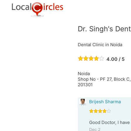
Dr. Singh's Dent
Dental Clinic in Noida
4.00 / 5
Noida
Shop No - PF 27, Block C,
201301
Brijesh Sharma
Good Doctor, I have 
Dec 2