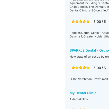
equipment including 3 Dental c
Child Dentist. The Dental Cli
Dental Clinic is ISO certifie
5.00 / 5
Peoples Dental Clinic - Adult
Gamma 1, Greater Noida, Utt
SPARKLE Dental - Orthod
New state of art set up by exp
5.00 / 5
G-82, Vardhman Crown mall, 
My Dental Clinic
A dental clinic