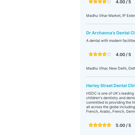
4.00 / 5
Madhu Vihar Market, IP Exten
Dr Archanna's Dental Cl
A dental with modern faciliti
4.00 / 5
Madhu Vihar, New Delhi, Delh
Harley Street Dental Cli
HSDC is one of UK's leading d
children's dentistry and dent
committed to providing the hig
all across the globe includin
French, Arabic, French, Germa
5.00 / 5