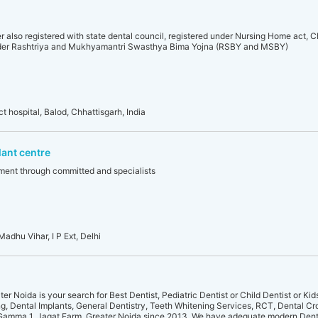
r also registered with state dental council, registered under Nursing Home act, C
der Rashtriya and Mukhyamantri Swasthya Bima Yojna (RSBY and MSBY)
 hospital, Balod, Chhattisgarh, India
lant centre
atment through committed and specialists
Madhu Vihar, I P Ext, Delhi
er Noida is your search for Best Dentist, Pediatric Dentist or Child Dentist or Kid
ng, Dental Implants, General Dentistry, Teeth Whitening Services, RCT, Dental Cr
 Gamma 1, Jagat Farm, Greater Noida since 2013. We have adequate modern Denta