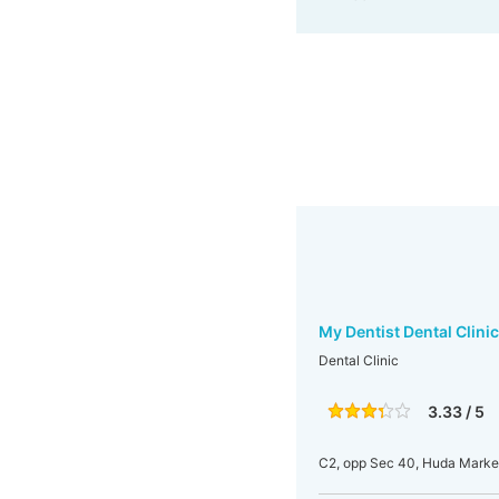
My Dentist Dental Clinic
Dental Clinic
3.33 / 5
C2, opp Sec 40, Huda Marke