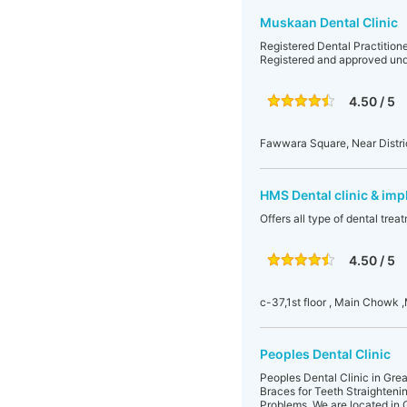
Muskaan Dental Clinic
Registered Dental Practitione
Registered and approved un
4.50 / 5
Fawwara Square, Near District
HMS Dental clinic & imp
Offers all type of dental tre
4.50 / 5
c-37,1st floor , Main Chowk ,
Peoples Dental Clinic
Peoples Dental Clinic in Great
Braces for Teeth Straighteni
Problems. We are located in