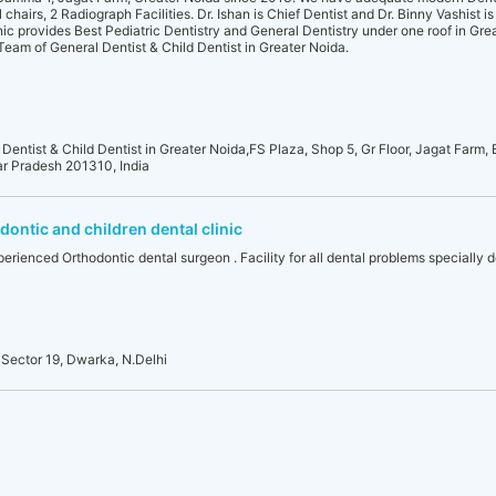
hairs, 2 Radiograph Facilities. Dr. Ishan is Chief Dentist and Dr. Binny Vashist is
nic provides Best Pediatric Dentistry and General Dentistry under one roof in Gre
d Team of General Dentist & Child Dentist in Greater Noida.
 Dentist & Child Dentist in Greater Noida,FS Plaza, Shop 5, Gr Floor, Jagat Farm, 
ar Pradesh 201310, India
ontic and children dental clinic
erienced Orthodontic dental surgeon . Facility for all dental problems specially de
Sector 19, Dwarka, N.Delhi