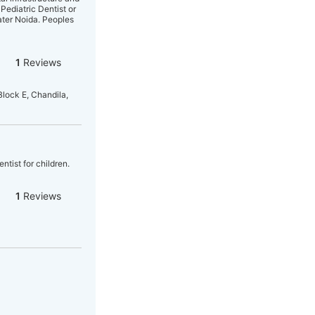
 Pediatric Dentist or
ater Noida. Peoples
1
Reviews
Block E, Chandila,
ntist for children.
1
Reviews