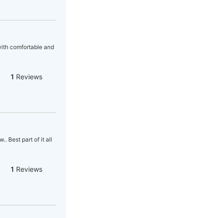
 with comfortable and
1
Reviews
 Best part of it all
1
Reviews