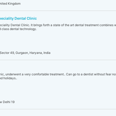
United Kingdom
eciality Dental Clinic
ciality Dental Clinic. It brings forth a state of the art dental treatment combines
 class dental technology.
Sector 49, Gurgaon, Haryana, India
ic, underwent a very comfortable treatment.. Can go to a dentist without fear now..
nd holidays..
w Delhi 19