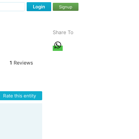
Login
Signup
Share To
1
Reviews
Rate this entity