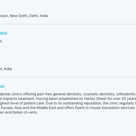
sion, New Delhi, Delhi, India
inic
es
i, India
nic
ental clinics offering pain free general dentistry, cosmetic dentistry, orthodonti
al implants treatment. Having been established on Harley Street for over 35 years, 
hest level of patient care. Due to its outstanding reputation, the clinic regularly 
g Europe, Asia and the Middle East and offers fluent in-house translation services
n and Italian cli-ents.