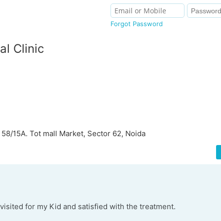
Forgot Password
al Clinic
 58/15A. Tot mall Market, Sector 62, Noida
visited for my Kid and satisfied with the treatment.