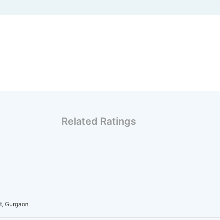
Related Ratings
t, Gurgaon