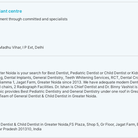
lant centre
atment through committed and specialists
Madhu Vihar, I P Ext, Delhi
er Noida is your search for Best Dentist, Pediatric Dentist or Child Dentist or Kid
ng, Dental Implants, General Dentistry, Teeth Whitening Services, RCT, Dental Cr
 Gamma 1, Jagat Farm, Greater Noida since 2013. We have adequate modern Denta
hairs, 2 Radiograph Facilities. Dr. Ishan is Chief Dentist and Dr. Binny Vashist is
nic provides Best Pediatric Dentistry and General Dentistry under one roof in Gre
d Team of General Dentist & Child Dentist in Greater Noida.
 Dentist & Child Dentist in Greater Noida,FS Plaza, Shop 5, Gr Floor, Jagat Farm, 
ar Pradesh 201310, India