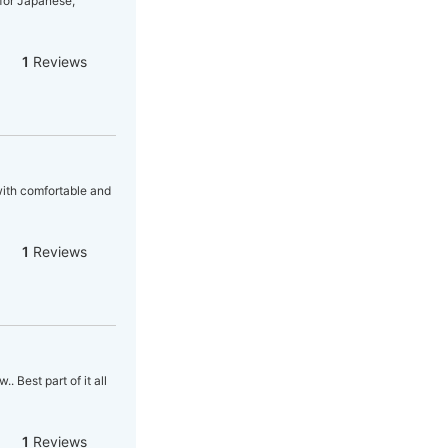
 for Japanese,
1
Reviews
 with comfortable and
1
Reviews
 Best part of it all
1
Reviews