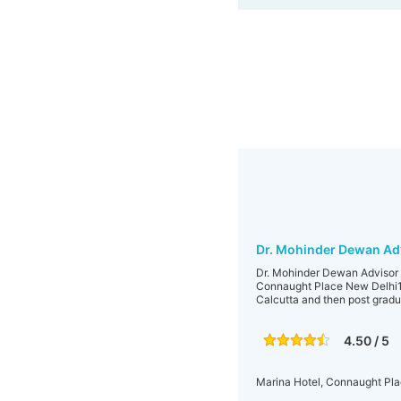
Dr. Mohinder Dewan Adv
Dr. Mohinder Dewan Advisor D
Connaught Place New Delhi110
Calcutta and then post gradua
4.50 / 5
Marina Hotel, Connaught Pla