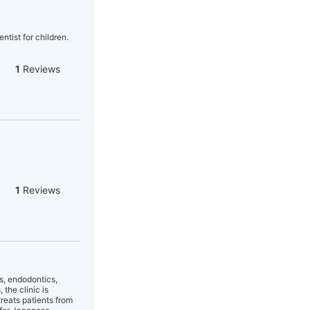
ntist for children.
1
Reviews
1
Reviews
cs, endodontics,
the clinic is
treats patients from