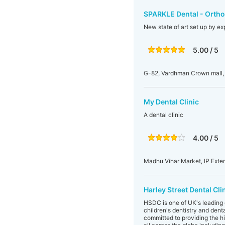
SPARKLE Dental - Orthod
New state of art set up by exp
5.00 / 5
G-82, Vardhman Crown mall, 
My Dental Clinic
A dental clinic
4.00 / 5
Madhu Vihar Market, IP Exten
Harley Street Dental Cli
HSDC is one of UK's leading d
children's dentistry and dent
committed to providing the hig