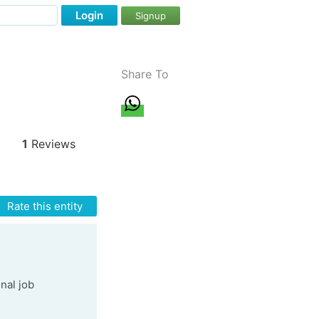
Login
Signup
Share To
1
Reviews
Rate this entity
onal job