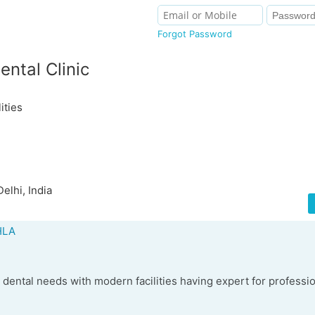
Forgot Password
ental Clinic
ities
elhi, India
HLA
ll dental needs with modern facilities having expert for professi