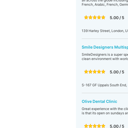
all across the globe includin
French, Arabic, French, Germa
5.00 / 5
139 Harley Street, London, 
Smile Designers Multisp
SmileDesigners is a super spe
clean environment with world
5.00 / 5
S-167 GF Uppals South End, 
Olive Dental Clinic
Great experience with the clin
is that its open on sundays a
5.00 / 5