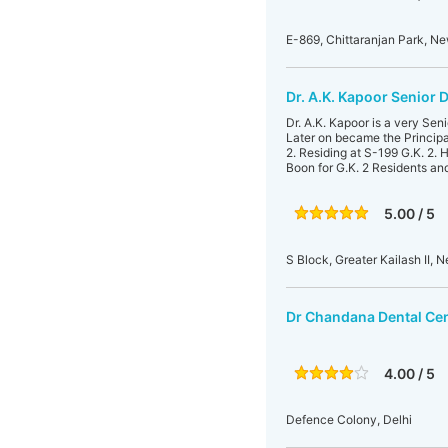
E-869, Chittaranjan Park, Ne
Dr. A.K. Kapoor Senior 
Dr. A.K. Kapoor is a very Se
Later on became the Principa
2. Residing at S-199 G.K. 2.
Boon for G.K. 2 Residents and
5.00 / 5
S Block, Greater Kailash II, N
Dr Chandana Dental Ce
4.00 / 5
Defence Colony, Delhi