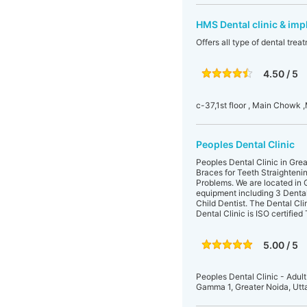
HMS Dental clinic & imp
Offers all type of dental tre
4.50 / 5
c-37,1st floor , Main Chowk ,
Peoples Dental Clinic
Peoples Dental Clinic in Great
Braces for Teeth Straighteni
Problems. We are located in
equipment including 3 Dental c
Child Dentist. The Dental Cli
Dental Clinic is ISO certifie
5.00 / 5
Peoples Dental Clinic - Adult
Gamma 1, Greater Noida, Utt