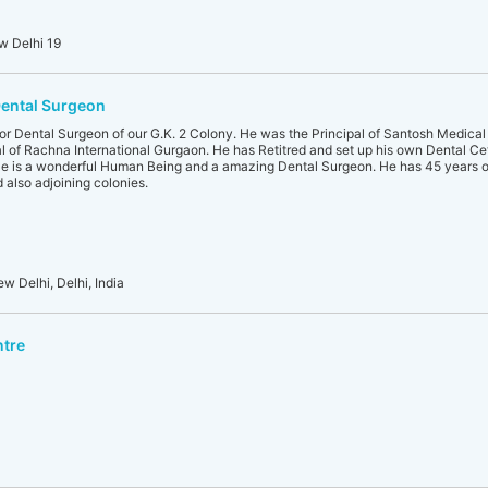
w Delhi 19
Dental Surgeon
nior Dental Surgeon of our G.K. 2 Colony. He was the Principal of Santosh Medica
l of Rachna International Gurgaon. He has Retitred and set up his own Dental Cet
 He is a wonderful Human Being and a amazing Dental Surgeon. He has 45 years o
 also adjoining colonies.
ew Delhi, Delhi, India
ntre