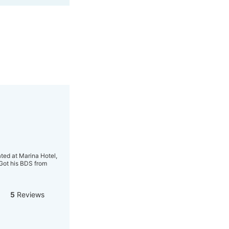
ted at Marina Hotel,
 Got his BDS from
5
Reviews