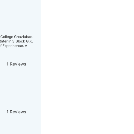
l College Ghaziabad.
nter in S Block G.K.
f Experinence. A
1
Reviews
1
Reviews