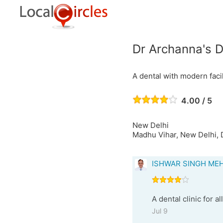
Dr Archanna's D
A dental with modern facil
4.00 / 5
New Delhi
Madhu Vihar, New Delhi, D
ISHWAR SINGH ME
A dental clinic for a
Jul 9