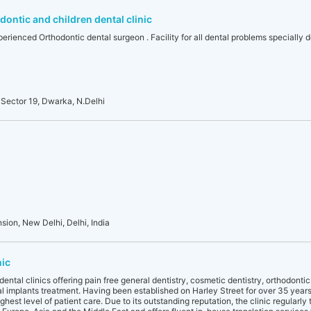
ontic and children dental clinic
erienced Orthodontic dental surgeon . Facility for all dental problems specially de
Sector 19, Dwarka, N.Delhi
sion, New Delhi, Delhi, India
nic
ental clinics offering pain free general dentistry, cosmetic dentistry, orthodonti
al implants treatment. Having been established on Harley Street for over 35 years, 
hest level of patient care. Due to its outstanding reputation, the clinic regularly 