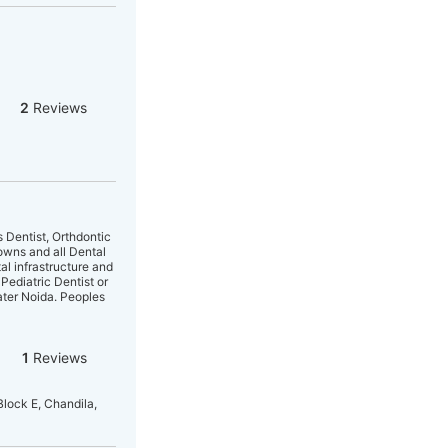
2
Reviews
s Dentist, Orthdontic
owns and all Dental
l infrastructure and
 Pediatric Dentist or
ater Noida. Peoples
1
Reviews
Block E, Chandila,