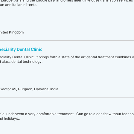
g Europe, Asia and the Middle East and offers fluent in-house translation services
n and Italian cli-ents.
United Kingdom
eciality Dental Clinic
ciality Dental Clinic. It brings forth a state of the art dental treatment combines
 class dental technology.
Sector 49, Gurgaon, Haryana, India
ic, underwent a very comfortable treatment.. Can go to a dentist without fear now..
nd holidays..