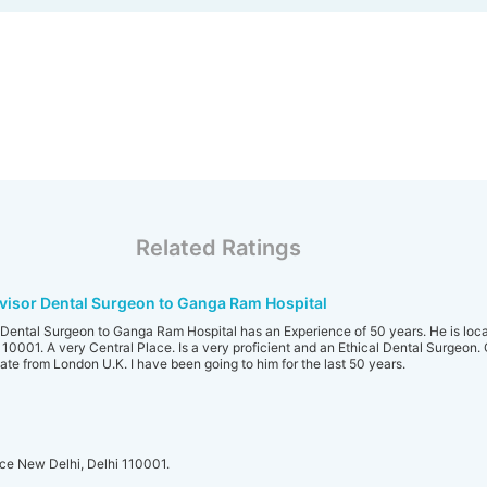
Related Ratings
isor Dental Surgeon to Ganga Ram Hospital
ental Surgeon to Ganga Ram Hospital has an Experience of 50 years. He is loca
001. A very Central Place. Is a very proficient and an Ethical Dental Surgeon.
te from London U.K. I have been going to him for the last 50 years.
ce New Delhi, Delhi 110001.