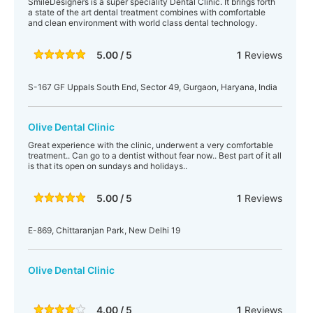
SmileDesigners is a super speciality Dental Clinic. It brings forth
a state of the art dental treatment combines with comfortable
and clean environment with world class dental technology.
5.00 / 5
1
Reviews
S-167 GF Uppals South End, Sector 49, Gurgaon, Haryana, India
Olive Dental Clinic
Great experience with the clinic, underwent a very comfortable
treatment.. Can go to a dentist without fear now.. Best part of it all
is that its open on sundays and holidays..
5.00 / 5
1
Reviews
E-869, Chittaranjan Park, New Delhi 19
Olive Dental Clinic
4.00 / 5
1
Reviews