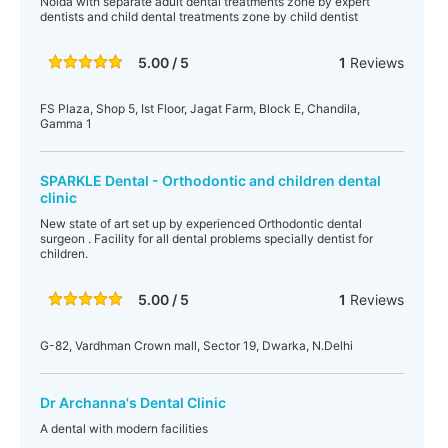
Noida with separate adult dental treatments zone by expert
dentists and child dental treatments zone by child dentist
5.00 / 5
1
Reviews
FS Plaza, Shop 5, Ist Floor, Jagat Farm, Block E, Chandila,
Gamma 1
SPARKLE Dental - Orthodontic and children dental
clinic
New state of art set up by experienced Orthodontic dental
surgeon . Facility for all dental problems specially dentist for
children.
5.00 / 5
1
Reviews
G-82, Vardhman Crown mall, Sector 19, Dwarka, N.Delhi
Dr Archanna's Dental Clinic
A dental with modern facilities