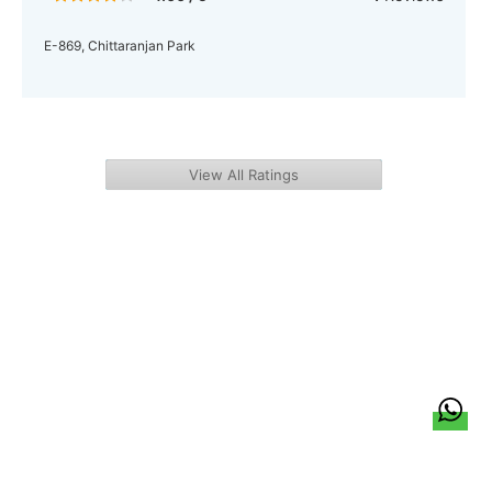
E-869, Chittaranjan Park
View All Ratings
हिन्दी
About Us
Citizen Pulse
News
Trending
Team
Career
Privacy Policy
Sitemap
Contact Us