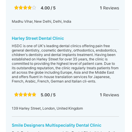
4.00 / 5
1
Reviews
Madhu Vihar, New Delhi, Delhi, India
Harley Street Dental Clinic
HSDC is one of UK's leading dental clinics offering pain free
general dentistry, cosmetic dentistry, orthodontics, endodontics,
children's dentistry and dental implants treatment. Having been
established on Harley Street for over 35 years, the clinic is
committed to providing the highest level of patient care. Due to
its outstanding reputation, the clinic regularly treats patients from
all across the globe including Europe, Asia and the Middle East
and offers fluent in-house translation services for Japanese,
French, Arabic, French, German and Italian cli-ents.
5.00 / 5
1
Reviews
139 Harley Street, London, United Kingdom
Smile Designers Multispeciality Dental Clinic