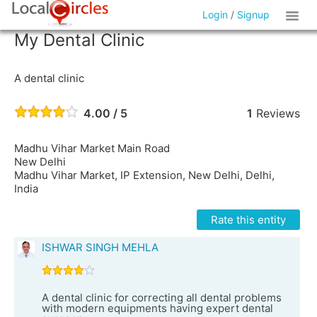
Login
/
Signup
My Dental Clinic
A dental clinic
4.00 / 5
1
Reviews
Madhu Vihar Market Main Road
New Delhi
Madhu Vihar Market, IP Extension, New Delhi, Delhi,
India
Rate this entity
ISHWAR SINGH MEHLA
A dental clinic for correcting all dental problems
with modern equipments having expert dental