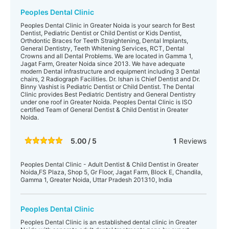
Peoples Dental Clinic
Peoples Dental Clinic in Greater Noida is your search for Best
Dentist, Pediatric Dentist or Child Dentist or Kids Dentist,
Orthdontic Braces for Teeth Straightening, Dental Implants,
General Dentistry, Teeth Whitening Services, RCT, Dental
Crowns and all Dental Problems. We are located in Gamma 1,
Jagat Farm, Greater Noida since 2013. We have adequate
modern Dental infrastructure and equipment including 3 Dental
chairs, 2 Radiograph Facilities. Dr. Ishan is Chief Dentist and Dr.
Binny Vashist is Pediatric Dentist or Child Dentist. The Dental
Clinic provides Best Pediatric Dentistry and General Dentistry
under one roof in Greater Noida. Peoples Dental Clinic is ISO
certified Team of General Dentist & Child Dentist in Greater
Noida.
5.00 / 5
1
Reviews
Peoples Dental Clinic - Adult Dentist & Child Dentist in Greater
Noida,FS Plaza, Shop 5, Gr Floor, Jagat Farm, Block E, Chandila,
Gamma 1, Greater Noida, Uttar Pradesh 201310, India
Peoples Dental Clinic
Peoples Dental Clinic is an established dental clinic in Greater