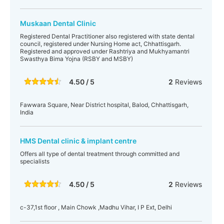
Muskaan Dental Clinic
Registered Dental Practitioner also registered with state dental
council, registered under Nursing Home act, Chhattisgarh.
Registered and approved under Rashtriya and Mukhyamantri
Swasthya Bima Yojna (RSBY and MSBY)
4.50 / 5
2
Reviews
Fawwara Square, Near District hospital, Balod, Chhattisgarh,
India
HMS Dental clinic & implant centre
Offers all type of dental treatment through committed and
specialists
4.50 / 5
2
Reviews
c-37,1st floor , Main Chowk ,Madhu Vihar, I P Ext, Delhi