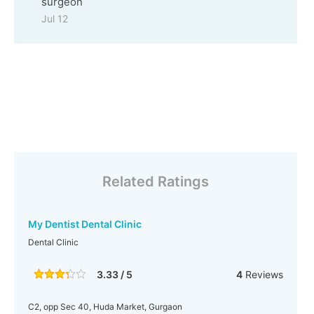
surgeon
Jul 12
Related Ratings
My Dentist Dental Clinic
Dental Clinic
3.33 / 5
4
Reviews
C2, opp Sec 40, Huda Market, Gurgaon