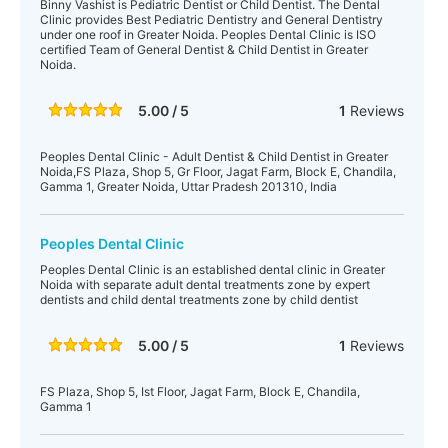
Binny Vashist is Pediatric Dentist or Child Dentist. The Dental
Clinic provides Best Pediatric Dentistry and General Dentistry
under one roof in Greater Noida. Peoples Dental Clinic is ISO
certified Team of General Dentist & Child Dentist in Greater
Noida.
5.00 / 5
1
Reviews
Peoples Dental Clinic - Adult Dentist & Child Dentist in Greater
Noida,FS Plaza, Shop 5, Gr Floor, Jagat Farm, Block E, Chandila,
Gamma 1, Greater Noida, Uttar Pradesh 201310, India
Peoples Dental Clinic
Peoples Dental Clinic is an established dental clinic in Greater
Noida with separate adult dental treatments zone by expert
dentists and child dental treatments zone by child dentist
5.00 / 5
1
Reviews
FS Plaza, Shop 5, Ist Floor, Jagat Farm, Block E, Chandila,
Gamma 1