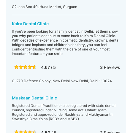
C2, opp Sec 40, Huda Market, Gurgaon
Kalra Dental Clinic
If you’ve been looking for a family dentist in Delhi, let them show
you why patients continue to come back to Kalra Dental Clinic.
With decades of experience in cosmetic dentistry, crowns, dental
bridges and implants and children’s dentistry, you can feel
confident entrusting them with the care of one of your most
important features – your smile
4.67 / 5
3
Reviews
C-270 Defence Colony, New Delhi New Delhi, Delhi 110024
Muskaan Dental Clinic
Registered Dental Practitioner also registered with state dental
council, registered under Nursing Home act, Chhattisgarh.
Registered and approved under Rashtriya and Mukhyamantri
Swasthya Bima Yojna (RSBY and MSBY)
4.50 / 5
2
Reviews