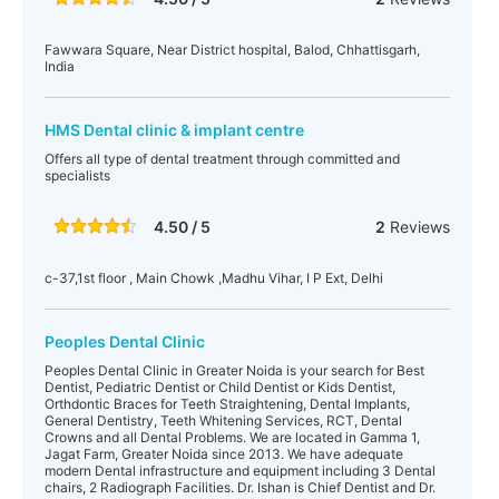
Fawwara Square, Near District hospital, Balod, Chhattisgarh,
India
HMS Dental clinic & implant centre
Offers all type of dental treatment through committed and
specialists
4.50 / 5
2
Reviews
c-37,1st floor , Main Chowk ,Madhu Vihar, I P Ext, Delhi
Peoples Dental Clinic
Peoples Dental Clinic in Greater Noida is your search for Best
Dentist, Pediatric Dentist or Child Dentist or Kids Dentist,
Orthdontic Braces for Teeth Straightening, Dental Implants,
General Dentistry, Teeth Whitening Services, RCT, Dental
Crowns and all Dental Problems. We are located in Gamma 1,
Jagat Farm, Greater Noida since 2013. We have adequate
modern Dental infrastructure and equipment including 3 Dental
chairs, 2 Radiograph Facilities. Dr. Ishan is Chief Dentist and Dr.