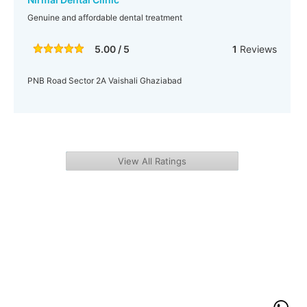
Genuine and affordable dental treatment
5.00 / 5
1
Reviews
PNB Road Sector 2A Vaishali Ghaziabad
View All Ratings