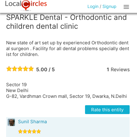
Login
/
Signup
SPARKLE Dental - Orthodontic and
children dental clinic
New state of art set up by experienced Orthodontic dent
al surgeon . Facility for all dental problems specially dent
ist for children.
5.00 / 5
1
Reviews
Sector 19
New Delhi
G-82, Vardhman Crown mall, Sector 19, Dwarka, N.Delhi
Rate this entity
Sunil Sharma