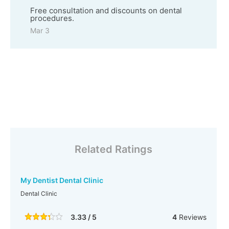
Free consultation and discounts on dental
procedures.
Mar 3
Related Ratings
My Dentist Dental Clinic
Dental Clinic
3.33 / 5
4
Reviews