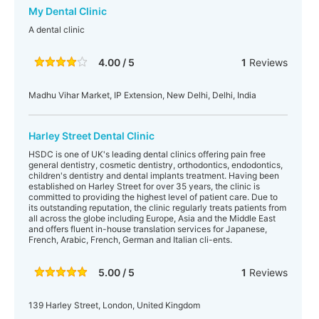
My Dental Clinic
A dental clinic
4.00 / 5
1
Reviews
Madhu Vihar Market, IP Extension, New Delhi, Delhi, India
Harley Street Dental Clinic
HSDC is one of UK's leading dental clinics offering pain free
general dentistry, cosmetic dentistry, orthodontics, endodontics,
children's dentistry and dental implants treatment. Having been
established on Harley Street for over 35 years, the clinic is
committed to providing the highest level of patient care. Due to
its outstanding reputation, the clinic regularly treats patients from
all across the globe including Europe, Asia and the Middle East
and offers fluent in-house translation services for Japanese,
French, Arabic, French, German and Italian cli-ents.
5.00 / 5
1
Reviews
139 Harley Street, London, United Kingdom