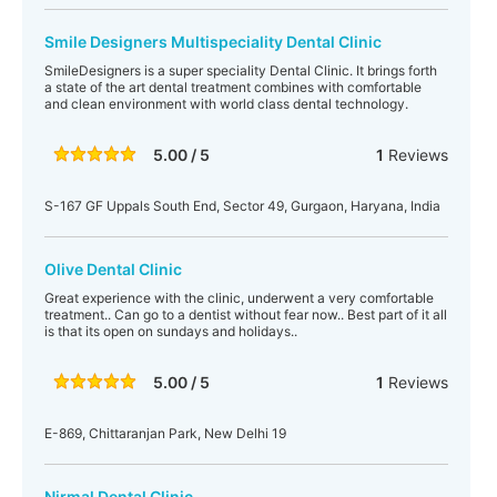
Smile Designers Multispeciality Dental Clinic
SmileDesigners is a super speciality Dental Clinic. It brings forth
a state of the art dental treatment combines with comfortable
and clean environment with world class dental technology.
5.00 / 5
1
Reviews
S-167 GF Uppals South End, Sector 49, Gurgaon, Haryana, India
Olive Dental Clinic
Great experience with the clinic, underwent a very comfortable
treatment.. Can go to a dentist without fear now.. Best part of it all
is that its open on sundays and holidays..
5.00 / 5
1
Reviews
E-869, Chittaranjan Park, New Delhi 19
Nirmal Dental Clinic