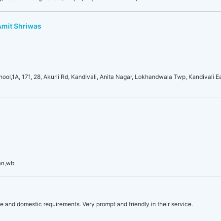
 Amit Shriwas
l,1A, 171, 28, Akurli Rd, Kandivali, Anita Nagar, Lokhandwala Twp, Kandivali E
an,wb
le and domestic requirements. Very prompt and friendly in their service.