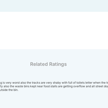
Related Ratings
 is very worst also the tracks are very shaby with full of toilets letter when the t
irty also the waste bins kept near food stalls are getting overflow and all street d
tside the bin.