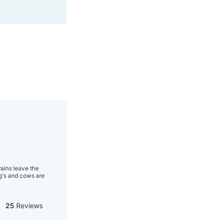
rains leave the
og's and cows are
25
Reviews