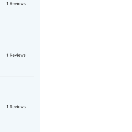
1
Reviews
1
Reviews
1
Reviews