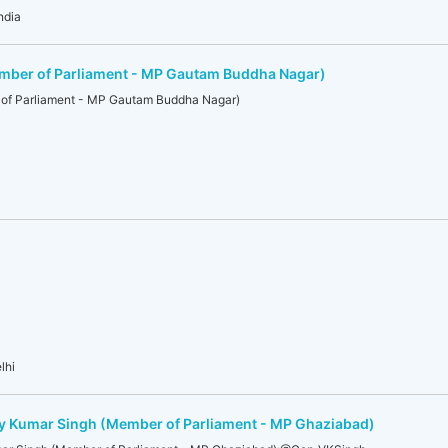
ndia
ber of Parliament - MP Gautam Buddha Nagar)
of Parliament - MP Gautam Buddha Nagar)
lhi
jay Kumar Singh (Member of Parliament - MP Ghaziabad)