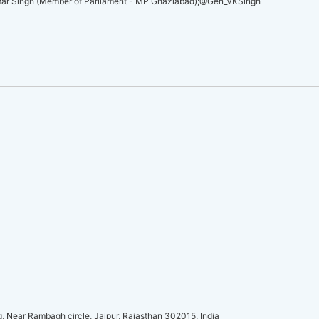
umar Singh (Member of Parliament - MP Ghaziabad);@Gen_VKSingh
 Near Rambagh circle, Jaipur, Rajasthan 302015, India