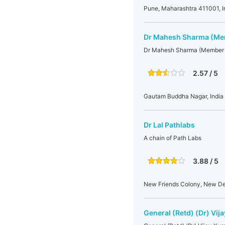
Pune, Maharashtra 411001, I
Dr Mahesh Sharma (Mem
Dr Mahesh Sharma (Member 
2.57 / 5
Gautam Buddha Nagar, India
Dr Lal Pathlabs
A chain of Path Labs
3.88 / 5
New Friends Colony, New De
General (Retd) (Dr) Vi