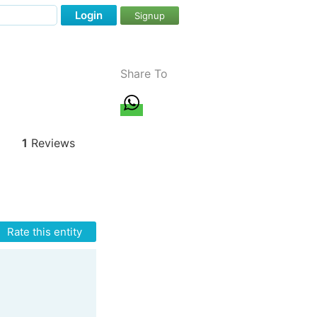
Login
Signup
Share To
1
Reviews
Rate this entity