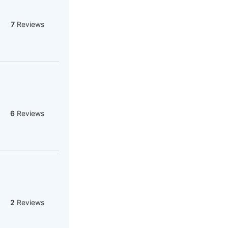
7
Reviews
6
Reviews
2
Reviews