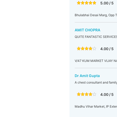
5.00 / 5
Bhulabhai Desai Marg, Opp T
AMIT CHOPRA
QUITE FANTASTIC SERVICES
4.00 / 5
V/47 KUM MARKET VIJAY 
Dr Amit Gupta
A chest consultant and famil
4.00 / 5
Madhu Vihar Market, IP Exten