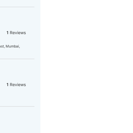
1
Reviews
ast, Mumbai,
1
Reviews