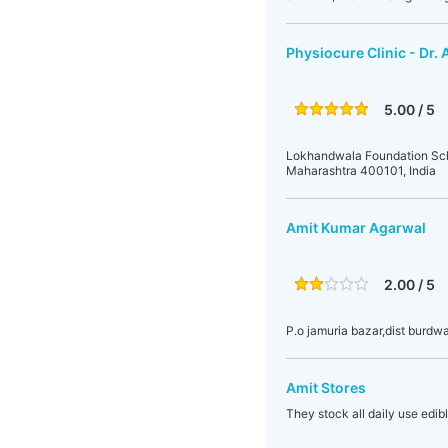
Physiocure Clinic - Dr.
5.00 / 5
Lokhandwala Foundation Schoo
Maharashtra 400101, India
Amit Kumar Agarwal
2.00 / 5
P.o jamuria bazar,dist burdw
Amit Stores
They stock all daily use edib