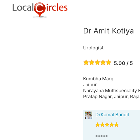
Dr Amit Kotiya
Urologist
5.00 / 5
Kumbha Marg
Jaipur
Narayana Multispeciality
Pratap Nagar, Jaipur, Raj
DrKamal Bandil
*****