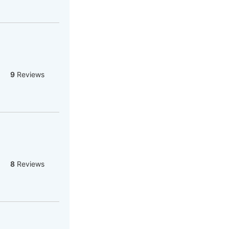
9
Reviews
8
Reviews