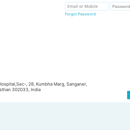
Forgot Password
 Hospital,Sec-, 28, Kumbha Marg, Sanganer,
asthan 302033, India