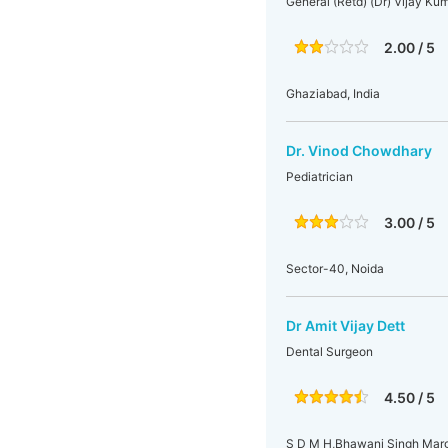
General (Retd) (Dr) Vijay K
2.00 / 5
Ghaziabad, India
Dr. Vinod Chowdhary
Pediatrician
3.00 / 5
Sector-40, Noida
Dr Amit Vijay Dett
Dental Surgeon
4.50 / 5
S D M H,Bhawani Singh Marg,