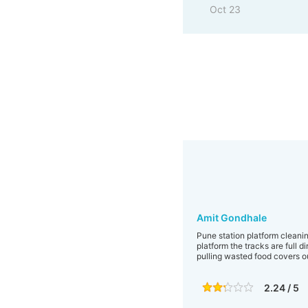
Oct 23
Amit Gondhale
Pune station platform cleaning
platform the tracks are full d
pulling wasted food covers ou
2.24 / 5