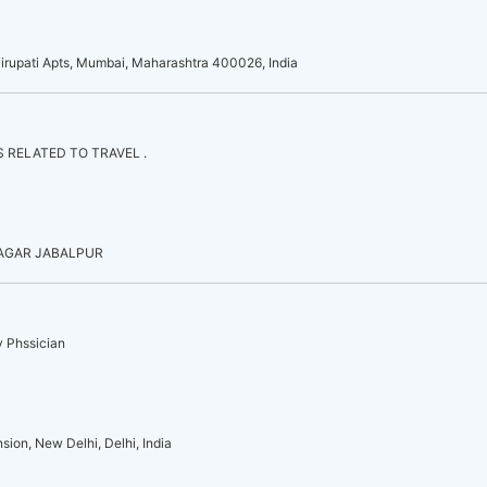
irupati Apts, Mumbai, Maharashtra 400026, India
 RELATED TO TRAVEL .
NAGAR JABALPUR
y Phssician
sion, New Delhi, Delhi, India