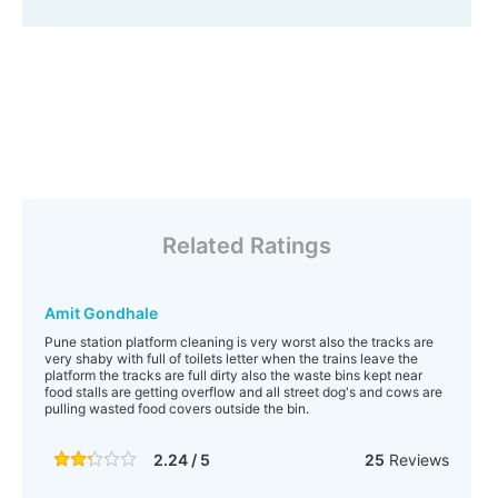
Related Ratings
Amit Gondhale
Pune station platform cleaning is very worst also the tracks are
very shaby with full of toilets letter when the trains leave the
platform the tracks are full dirty also the waste bins kept near
food stalls are getting overflow and all street dog's and cows are
pulling wasted food covers outside the bin.
2.24 / 5
25
Reviews