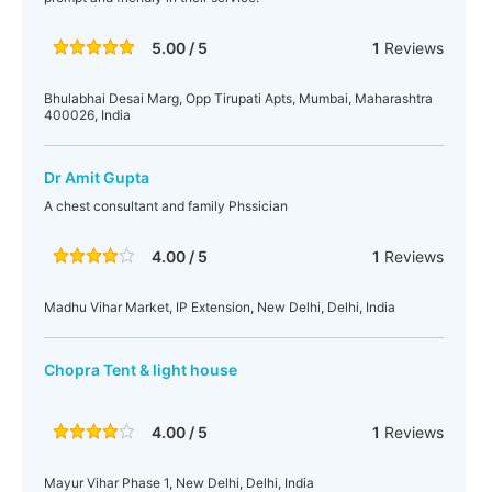
5.00 / 5
1
Reviews
Bhulabhai Desai Marg, Opp Tirupati Apts, Mumbai, Maharashtra
400026, India
Dr Amit Gupta
A chest consultant and family Phssician
4.00 / 5
1
Reviews
Madhu Vihar Market, IP Extension, New Delhi, Delhi, India
Chopra Tent & light house
4.00 / 5
1
Reviews
Mayur Vihar Phase 1, New Delhi, Delhi, India