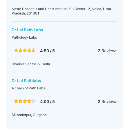
Metro Hospitals and Heart Institue, X-1,Sector 12, Noida, Uttar
Pradesh, 201301
Dr Lal Path Labs
Pathology Labs
4.50 / 5
2
Reviews
Dwarka Sector-5, Delhi
Dr Lal Pathlabs
A chain of Path Labs
4.00 / 5
2
Reviews
Sikanderpur, Gurgaon