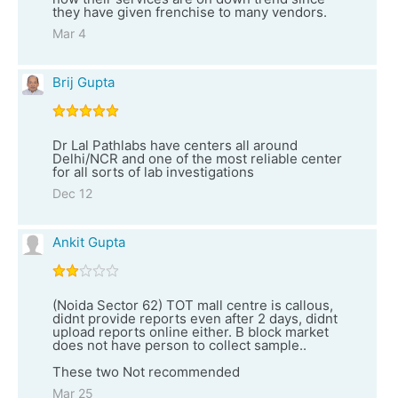
they have given frenchise to many vendors.
Mar 4
Brij Gupta
Dr Lal Pathlabs have centers all around
Delhi/NCR and one of the most reliable center
for all sorts of lab investigations
Dec 12
Ankit Gupta
(Noida Sector 62) TOT mall centre is callous,
didnt provide reports even after 2 days, didnt
upload reports online either. B block market
does not have person to collect sample..
These two Not recommended
Mar 25