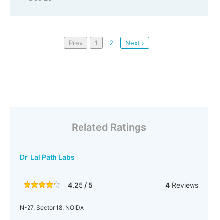
Prev
1
2
Next ›
Related Ratings
Dr. Lal Path Labs
4.25 / 5
4
Reviews
N-27, Sector 18, NOIDA