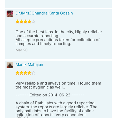
Dr.(Mrs.)Chandra Kanta Gosain
One of the best labs. in the city, Highly reliable
and accurate reporting.
All aseptic precautions taken for collection of
samples and timely reporting.
Mar 20
Manik Mahajan
Very reliable and always on time. I found them
the most hygienic as well..
------- Edited on 2014-06-22 -------
A chain of Path Labs with a good reporting
system. the reports are largely reliable. The
only path labs to have the facility of online
collection of reports. Very convenient.
Dec 26