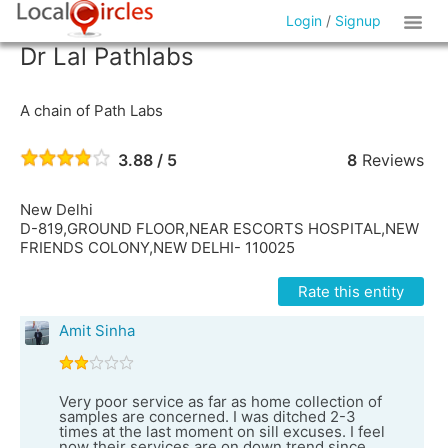
Login
/
Signup
Dr Lal Pathlabs
A chain of Path Labs
3.88 / 5
8
Reviews
New Delhi
D-819,GROUND FLOOR,NEAR ESCORTS HOSPITAL,NEW
FRIENDS COLONY,NEW DELHI- 110025
Rate this entity
Amit Sinha
Very poor service as far as home collection of
samples are concerned. I was ditched 2-3
times at the last moment on sill excuses. I feel
now their services are on down trend since