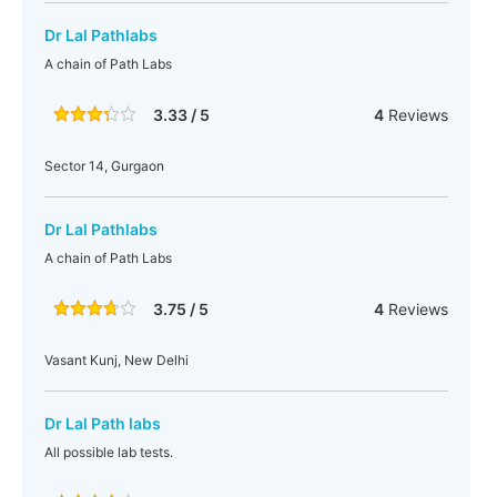
Dr Lal Pathlabs
A chain of Path Labs
3.33 / 5
4
Reviews
Sector 14, Gurgaon
Dr Lal Pathlabs
A chain of Path Labs
3.75 / 5
4
Reviews
Vasant Kunj, New Delhi
Dr Lal Path labs
All possible lab tests.