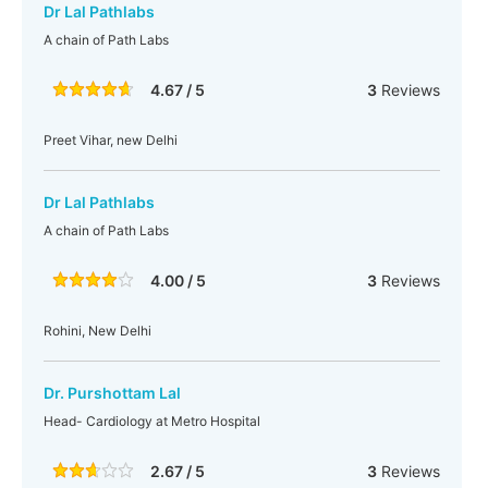
Dr Lal Pathlabs
A chain of Path Labs
4.67 / 5
3
Reviews
Preet Vihar, new Delhi
Dr Lal Pathlabs
A chain of Path Labs
4.00 / 5
3
Reviews
Rohini, New Delhi
Dr. Purshottam Lal
Head- Cardiology at Metro Hospital
2.67 / 5
3
Reviews