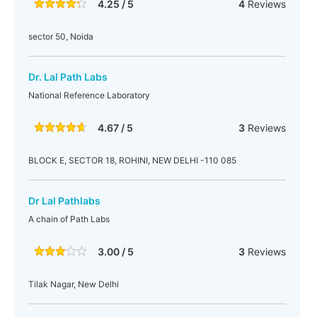
4.25 / 5
4
Reviews
sector 50, Noida
Dr. Lal Path Labs
National Reference Laboratory
4.67 / 5
3
Reviews
BLOCK E, SECTOR 18, ROHINI, NEW DELHI -110 085
Dr Lal Pathlabs
A chain of Path Labs
3.00 / 5
3
Reviews
Tilak Nagar, New Delhi