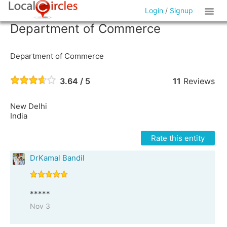
Login
/
Signup
Department of Commerce
Department of Commerce
3.64 / 5
11
Reviews
New Delhi
India
Rate this entity
DrKamal Bandil
*****
Nov 3