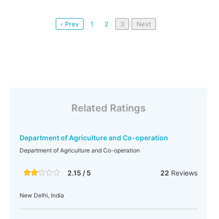
‹ Prev
1
2
3
Next
Related Ratings
Department of Agriculture and Co-operation
Department of Agriculture and Co-operation
2.15 / 5
22
Reviews
New Delhi, India