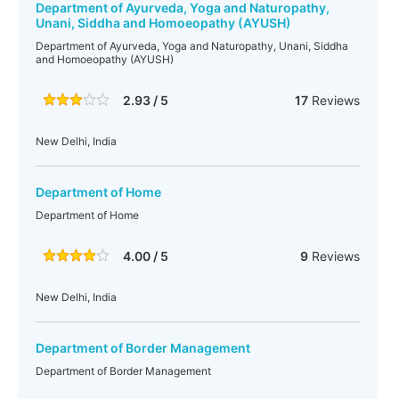
Department of Ayurveda, Yoga and Naturopathy,
Unani, Siddha and Homoeopathy (AYUSH)
Department of Ayurveda, Yoga and Naturopathy, Unani, Siddha
and Homoeopathy (AYUSH)
2.93 / 5
17
Reviews
New Delhi, India
Department of Home
Department of Home
4.00 / 5
9
Reviews
New Delhi, India
Department of Border Management
Department of Border Management