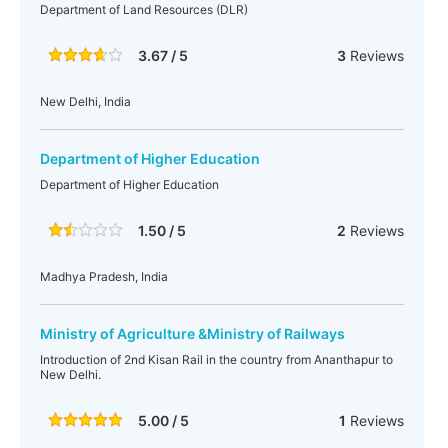
Department of Land Resources (DLR)
3.67 / 5
3
Reviews
New Delhi, India
Department of Higher Education
Department of Higher Education
1.50 / 5
2
Reviews
Madhya Pradesh, India
Ministry of Agriculture &Ministry of Railways
Introduction of 2nd Kisan Rail in the country from Ananthapur to
New Delhi.
5.00 / 5
1
Reviews