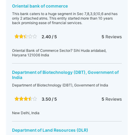
Oriental bank of commerce
This bank caters to a huge segment in Sec 7,8,3,9,10,6 and has
only 2 attached atms. This entity started more than 10 years
back promising ease of financial services.
2.40 / 5
5
Reviews
Oriental Bank of Commerce Sector7 Sihi Huda aridabad,
Haryana 121006 India
Department of Biotechnology (DBT), Government of
India
Department of Biotechnology (DBT), Government of India
3.50 / 5
5
Reviews
New Delhi, India
Department of Land Resources (DLR)