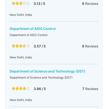
3.13 / 5
9
Reviews
New Delhi, India
Department of AIDS Control
Department of AIDS Control
3.57 / 5
9
Reviews
New Delhi, India
Department of Science and Technology (DST)
Department of Science and Technology (DST)
3.86 / 5
7
Reviews
New Delhi, India