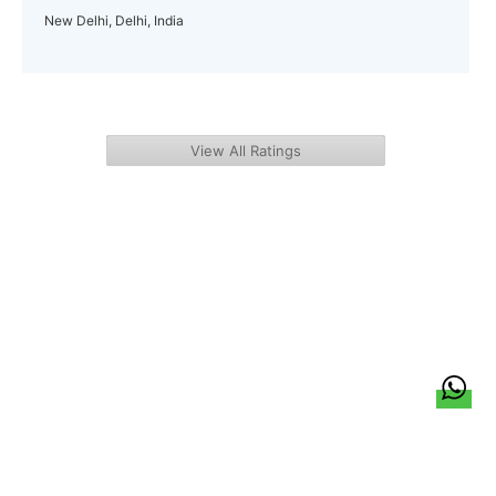
New Delhi, Delhi, India
View All Ratings
हिन्दी
About Us
Citizen Pulse
News
Trending
Team
Career
Privacy Policy
Sitemap
Contact Us