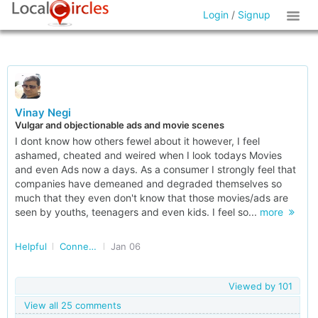
Login
/
Signup
Vinay Negi
Vulgar and objectionable ads and movie scenes
I dont know how others fewel about it however, I feel
ashamed, cheated and weired when I look todays Movies
and even Ads now a days. As a consumer I strongly feel that
companies have demeaned and degraded themselves so
much that they even don't know that those movies/ads are
seen by youths, teenagers and even kids. I feel so...
more
Helpful
Connected Consumers (Delhi NCR)
Jan 06
Viewed by
101
View all 25 comments