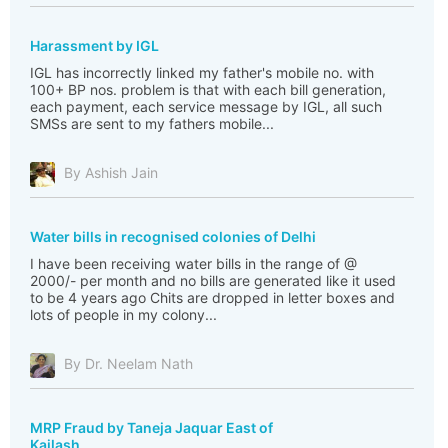
Harassment by IGL
IGL has incorrectly linked my father's mobile no. with
100+ BP nos. problem is that with each bill generation,
each payment, each service message by IGL, all such
SMSs are sent to my fathers mobile...
By Ashish Jain
Water bills in recognised colonies of Delhi
I have been receiving water bills in the range of @
2000/- per month and no bills are generated like it used
to be 4 years ago Chits are dropped in letter boxes and
lots of people in my colony...
By Dr. Neelam Nath
MRP Fraud by Taneja Jaquar East of
Kailash