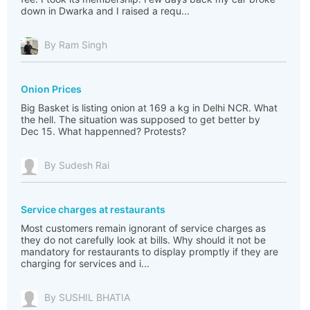
down in Dwarka and I raised a requ...
By Ram Singh
Onion Prices
Big Basket is listing onion at 169 a kg in Delhi NCR. What
the hell. The situation was supposed to get better by
Dec 15. What happenned? Protests?
By Sudesh Rai
Service charges at restaurants
Most customers remain ignorant of service charges as
they do not carefully look at bills. Why should it not be
mandatory for restaurants to display promptly if they are
charging for services and i...
By SUSHIL BHATIA