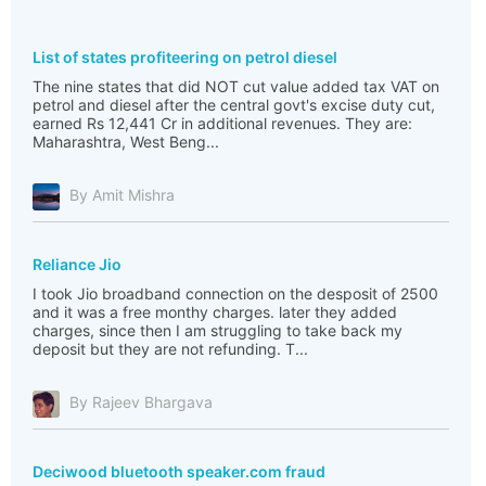
List of states profiteering on petrol diesel
The nine states that did NOT cut value added tax VAT on
petrol and diesel after the central govt's excise duty cut,
earned Rs 12,441 Cr in additional revenues. They are:
Maharashtra, West Beng...
By Amit Mishra
Reliance Jio
I took Jio broadband connection on the desposit of 2500
and it was a free monthy charges. later they added
charges, since then I am struggling to take back my
deposit but they are not refunding. T...
By Rajeev Bhargava
Deciwood bluetooth speaker.com fraud