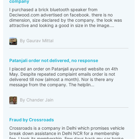
company
I purchased a brick bluetooth speaker from
Deciwood.com advertised on facebook. there is no
dimension, size declared by the company. the look was
attractive and looking a good in size in the image....
By Gaurav Mittal
Patanjali order not delivered, no response
I placed an order on Patanjali ayurved website on 4th
May. Despite repeated complaint emails order is not
delivered till now (almost a month). Nor is there any
message from the company. The helplin...
By Chander Jain
Fraud by Crossroads
Crossroads is a company in Delhi which promises vehicle
break down assistance in Delhi NCR for a membership
fee. I took its membership. Few days back my car broke