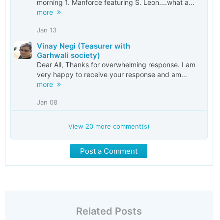
morning 1. Manforce featuring S. Leon....what a...
more
Jan 13
Vinay Negi (Teasurer with
Garhwali society)
Dear All, Thanks for overwhelming response. I am
very happy to receive your response and am...
more
Jan 08
View
20
more comment(s)
Post a Comment
Related Posts