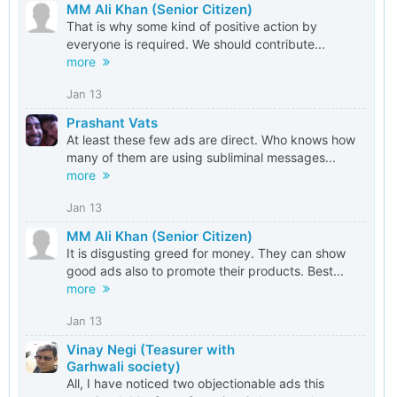
MM Ali Khan (Senior Citizen)
That is why some kind of positive action by
everyone is required. We should contribute...
more
Jan 13
Prashant Vats
At least these few ads are direct. Who knows how
many of them are using subliminal messages...
more
Jan 13
MM Ali Khan (Senior Citizen)
It is disgusting greed for money. They can show
good ads also to promote their products. Best...
more
Jan 13
Vinay Negi (Teasurer with
Garhwali society)
All, I have noticed two objectionable ads this