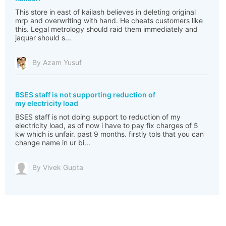
This store in east of kailash believes in deleting original
mrp and overwriting with hand. He cheats customers like
this. Legal metrology should raid them immediately and
jaquar should s...
By Azam Yusuf
BSES staff is not supporting reduction of
my electricity load
BSES staff is not doing support to reduction of my
electricity load, as of now i have to pay fix charges of 5
kw which is unfair. past 9 months. firstly tols that you can
change name in ur bi...
By Vivek Gupta