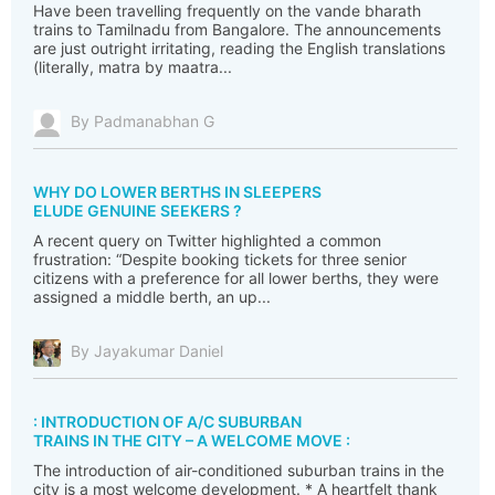
Have been travelling frequently on the vande bharath
trains to Tamilnadu from Bangalore. The announcements
are just outright irritating, reading the English translations
(literally, matra by maatra...
By Padmanabhan G
WHY DO LOWER BERTHS IN SLEEPERS
ELUDE GENUINE SEEKERS ?
A recent query on Twitter highlighted a common
frustration: “Despite booking tickets for three senior
citizens with a preference for all lower berths, they were
assigned a middle berth, an up...
By Jayakumar Daniel
: INTRODUCTION OF A/C SUBURBAN
TRAINS IN THE CITY – A WELCOME MOVE :
The introduction of air-conditioned suburban trains in the
city is a most welcome development. * A heartfelt thank