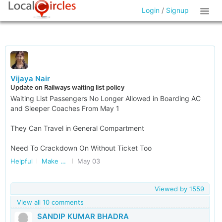
Login
/
Signup
Vijaya Nair
Update on Railways waiting list policy
Waiting List Passengers No Longer Allowed in Boarding AC
and Sleeper Coaches From May 1
They Can Travel in General Compartment
Need To Crackdown On Without Ticket Too
Helpful
Make Railways Better
May 03
Viewed by
1559
View all 10 comments
SANDIP KUMAR BHADRA