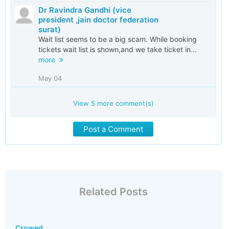
Dr Ravindra Gandhi (vice
president ,jain doctor federation
surat)
Wait list seems to be a big scam. While booking
tickets wait list is shown,and we take ticket in...
more
May 04
View
5
more comment(s)
Post a Comment
Related Posts
Crowed