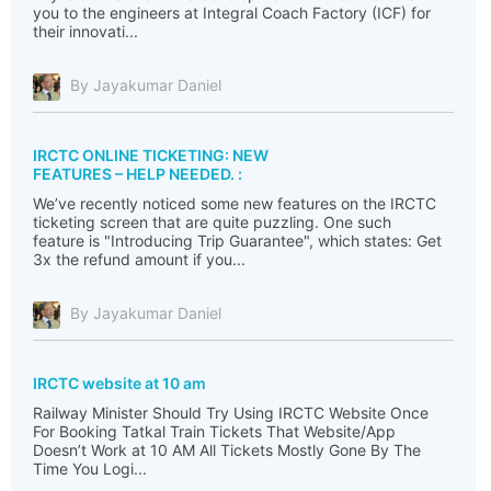
you to the engineers at Integral Coach Factory (ICF) for
their innovati...
By Jayakumar Daniel
IRCTC ONLINE TICKETING: NEW
FEATURES – HELP NEEDED. :
We’ve recently noticed some new features on the IRCTC
ticketing screen that are quite puzzling. One such
feature is "Introducing Trip Guarantee", which states: Get
3x the refund amount if you...
By Jayakumar Daniel
IRCTC website at 10 am
Railway Minister Should Try Using IRCTC Website Once
For Booking Tatkal Train Tickets That Website/App
Doesn’t Work at 10 AM All Tickets Mostly Gone By The
Time You Logi...