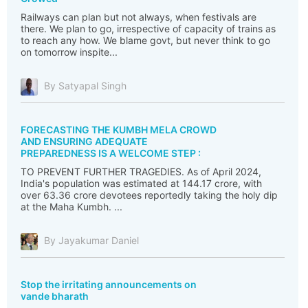
Railways can plan but not always, when festivals are
there. We plan to go, irrespective of capacity of trains as
to reach any how. We blame govt, but never think to go
on tomorrow inspite...
By Satyapal Singh
FORECASTING THE KUMBH MELA CROWD
AND ENSURING ADEQUATE
PREPAREDNESS IS A WELCOME STEP :
TO PREVENT FURTHER TRAGEDIES. As of April 2024,
India's population was estimated at 144.17 crore, with
over 63.36 crore devotees reportedly taking the holy dip
at the Maha Kumbh. ...
By Jayakumar Daniel
Stop the irritating announcements on
vande bharath