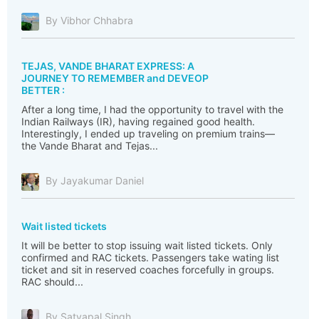
By Vibhor Chhabra
TEJAS, VANDE BHARAT EXPRESS: A
JOURNEY TO REMEMBER and DEVEOP
BETTER :
After a long time, I had the opportunity to travel with the
Indian Railways (IR), having regained good health.
Interestingly, I ended up traveling on premium trains—
the Vande Bharat and Tejas...
By Jayakumar Daniel
Wait listed tickets
It will be better to stop issuing wait listed tickets. Only
confirmed and RAC tickets. Passengers take wating list
ticket and sit in reserved coaches forcefully in groups.
RAC should...
By Satyapal Singh