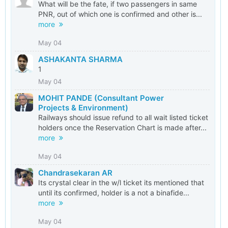
What will be the fate, if two passengers in same
PNR, out of which one is confirmed and other is...
more
May 04
ASHAKANTA SHARMA
1
May 04
MOHIT PANDE (Consultant Power
Projects & Environment)
Railways should issue refund to all wait listed ticket
holders once the Reservation Chart is made after...
more
May 04
Chandrasekaran AR
Its crystal clear in the w/l ticket its mentioned that
until its confirmed, holder is a not a binafide...
more
May 04