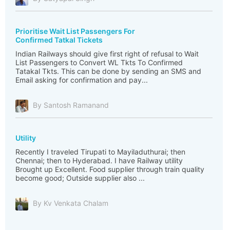
Prioritise Wait List Passengers For
Confirmed Tatkal Tickets
Indian Railways should give first right of refusal to Wait
List Passengers to Convert WL Tkts To Confirmed
Tatakal Tkts. This can be done by sending an SMS and
Email asking for confirmation and pay...
By Santosh Ramanand
Utility
Recently I traveled Tirupati to Mayiladuthurai; then
Chennai; then to Hyderabad. I have Railway utility
Brought up Excellent. Food supplier through train quality
become good; Outside supplier also ...
By Kv Venkata Chalam