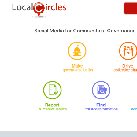
Social Media for Communities, Governance 