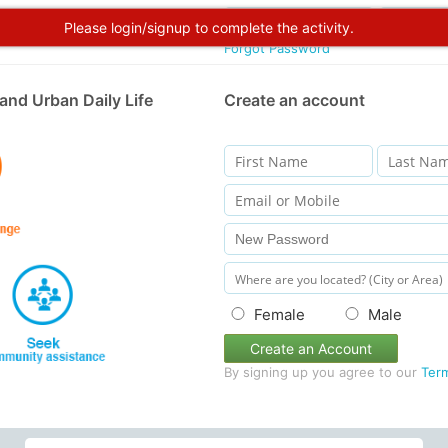
Please login/signup to complete the activity.
Forgot Password
and Urban Daily Life
Create an account
Female
Male
Create an Account
By signing up you agree to our
Ter