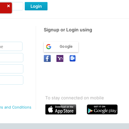
Login
Signup or Login using
Google
To stay connected on mobile
ms and Conditions