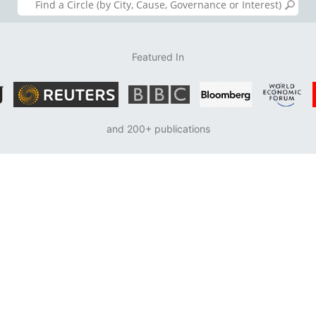
Featured In
and 200+ publications