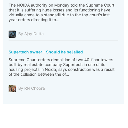
The NOIDA authority on Monday told the Supreme Court
that it is suffering huge losses and its functioning have
virtually come to a standstill due to the top court's last
year orders directing it to...
By Ajay Dutta
Supertech owner - Should he be jailed
Supreme Court orders demolition of two 40-floor towers
built by real estate company Supertech in one of its
housing projects in Noida; says construction was a result
of the collusion between the of...
By RN Chopra