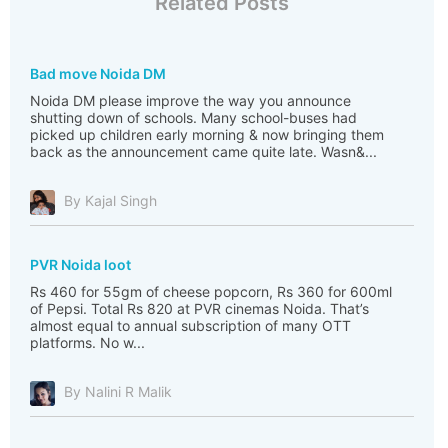
Related Posts
Bad move Noida DM
Noida DM please improve the way you announce
shutting down of schools. Many school-buses had
picked up children early morning & now bringing them
back as the announcement came quite late. Wasn&...
By Kajal Singh
PVR Noida loot
Rs 460 for 55gm of cheese popcorn, Rs 360 for 600ml
of Pepsi. Total Rs 820 at PVR cinemas Noida. That’s
almost equal to annual subscription of many OTT
platforms. No w...
By Nalini R Malik