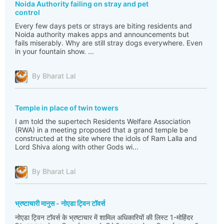
Noida Authority failing on stray and pet
control
Every few days pets or strays are biting residents and
Noida authority makes apps and announcements but
fails miserably. Why are still stray dogs everywhere. Even
in your fountain show. ...
By Bharat Lal
Temple in place of twin towers
I am told the supertech Residents Welfare Association
(RWA) in a meeting proposed that a grand temple be
constructed at the site where the idols of Ram Lalla and
Lord Shiva along with other Gods wi...
By Bharat Lal
भ्रष्टाचारी मानुस - नोएडा ट्विन टॉवर्स
नोएडा ट्विन टॉवर्स के भ्रष्टाचार में शामिल अधिकारियों की लिस्ट 1-मोहिंदर