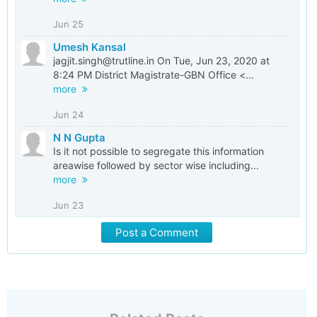
Jun 25
Umesh Kansal
jagjit.singh@trutline.in On Tue, Jun 23, 2020 at
8:24 PM District Magistrate-GBN Office <...
more
Jun 24
N N Gupta
Is it not possible to segregate this information
areawise followed by sector wise including...
more
Jun 23
Post a Comment