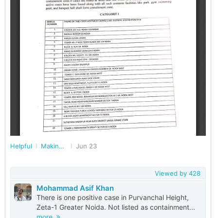
Helpful
Making Noida Better Together
Jun 23
Viewed by
428
Mohammad Asif Khan
There is one positive case in Purvanchal Height,
Zeta-1 Greater Noida. Not listed as containment...
more