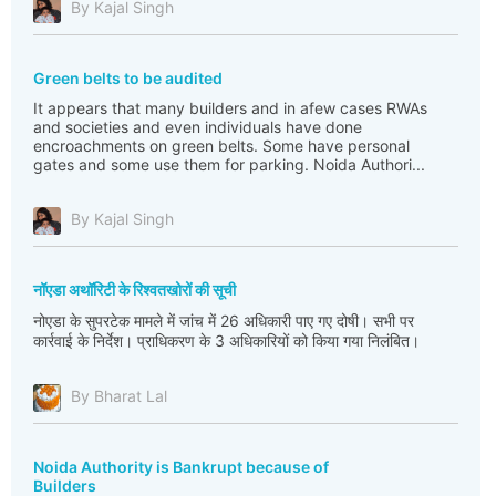
By Kajal Singh
Green belts to be audited
It appears that many builders and in afew cases RWAs
and societies and even individuals have done
encroachments on green belts. Some have personal
gates and some use them for parking. Noida Authori...
By Kajal Singh
नॉएडा अथॉरिटी के रिश्वतखोरों की सूची
नोएडा के सुपरटेक मामले में जांच में 26 अधिकारी पाए गए दोषी। सभी पर
कार्रवाई के निर्देश। प्राधिकरण के 3 अधिकारियों को किया गया निलंबित।
By Bharat Lal
Noida Authority is Bankrupt because of
Builders