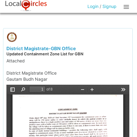
Login
/
Signup
District Magistrate-GBN Office
Updated Containment Zone List for GBN
Attached
District Magistrate Office
Gautam Budh Nagar