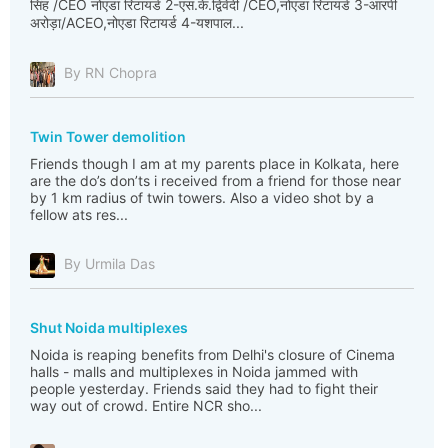
सिंह /CEO नोएडा रिटायर्ड 2-एस.के.द्विवेदी /CEO,नोएडा रिटायर्ड 3-आरपी
अरोड़ा/ACEO,नोएडा रिटायर्ड 4-यशपाल...
By RN Chopra
Twin Tower demolition
Friends though I am at my parents place in Kolkata, here
are the do’s don’ts i received from a friend for those near
by 1 km radius of twin towers. Also a video shot by a
fellow ats res...
By Urmila Das
Shut Noida multiplexes
Noida is reaping benefits from Delhi's closure of Cinema
halls - malls and multiplexes in Noida jammed with
people yesterday. Friends said they had to fight their
way out of crowd. Entire NCR sho...