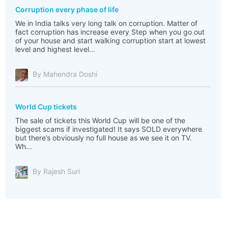
Corruption every phase of life
We in India talks very long talk on corruption. Matter of
fact corruption has increase every Step when you go out
of your house and start walking corruption start at lowest
level and highest level...
By Mahendra Doshi
World Cup tickets
The sale of tickets this World Cup will be one of the
biggest scams if investigated! It says SOLD everywhere
but there’s obviously no full house as we see it on TV.
Wh...
By Rajesh Suri