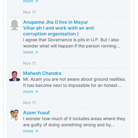
more
Nov 11
Anupama Jha (I live in Mayur
Vihar ph I and work with an anti
corruption organisation )
I agree that Governance is pits in U.P. But I also
wonder what will happen if the person running...
more
Nov 11
Mahesh Chandra
Mr. Azam you are not aware about ground realities.
It has become next to impossible for an honest...
more
Nov 11
Azam Yusuf
I wonder how much of it includes areas where they
are guilty of doing something wrong and by...
more