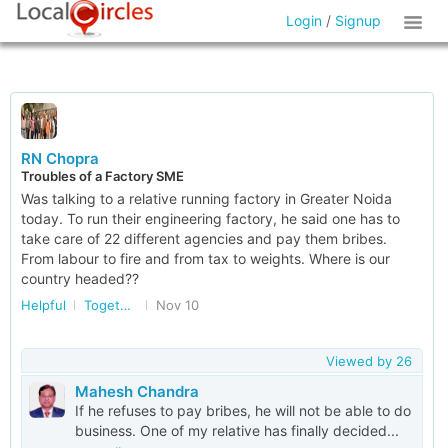
Login
/
Signup
RN Chopra
Troubles of a Factory SME
Was talking to a relative running factory in Greater Noida
today. To run their engineering factory, he said one has to
take care of 22 different agencies and pay them bribes.
From labour to fire and from tax to weights. Where is our
country headed??
Helpful
Together Against Corruption
Nov 10
Viewed by
26
Mahesh Chandra
If he refuses to pay bribes, he will not be able to do
business. One of my relative has finally decided...