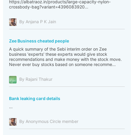
https://albatraoz.in/products/large-capacity-nylon-
crossbody-bag?variant=4396083920...
By Anjana P K Jain
Zee Business cheated people
A quick summary of the Sebi interim order on Zee
business 'experts' these experts would give stock
recommendations and make money with the stock move.
Never ever buy stocks based on someone recomme...
By Rajani Thakur
Bank leaking card details
...
By Anonymous Circle member