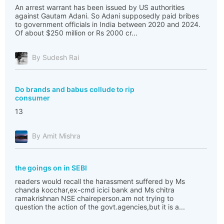
An arrest warrant has been issued by US authorities
against Gautam Adani. So Adani supposedly paid bribes
to government officials in India between 2020 and 2024.
Of about $250 million or Rs 2000 cr...
By Sudesh Rai
Do brands and babus collude to rip
consumer
13
By Amit Mishra
the goings on in SEBI
readers would recall the harassment suffered by Ms
chanda kocchar,ex-cmd icici bank and Ms chitra
ramakrishnan NSE chaireperson.am not trying to
question the action of the govt.agencies,but it is a...