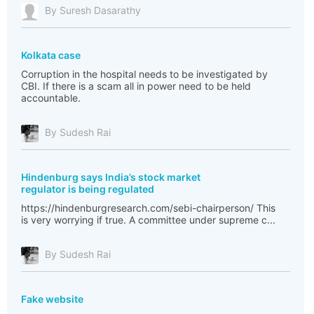
By Suresh Dasarathy
Kolkata case
Corruption in the hospital needs to be investigated by
CBI. If there is a scam all in power need to be held
accountable.
By Sudesh Rai
Hindenburg says India’s stock market
regulator is being regulated
https://hindenburgresearch.com/sebi-chairperson/ This
is very worrying if true. A committee under supreme c...
By Sudesh Rai
Fake website