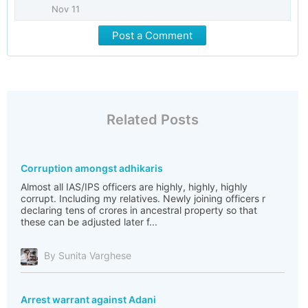
Nov 11
Post a Comment
Related Posts
Corruption amongst adhikaris
Almost all IAS/IPS officers are highly, highly, highly
corrupt. Including my relatives. Newly joining officers r
declaring tens of crores in ancestral property so that
these can be adjusted later f...
By Sunita Varghese
Arrest warrant against Adani