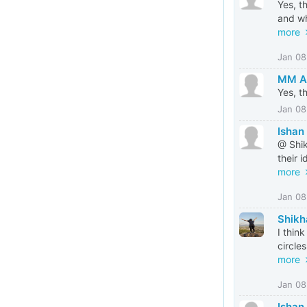
Yes, t
and wh
more
Jan 08
MM Al
Yes, t
Jan 08
Ishan
@ Shik
their 
more
Jan 08
Shikh
I thin
circle
more
Jan 08
Ishan