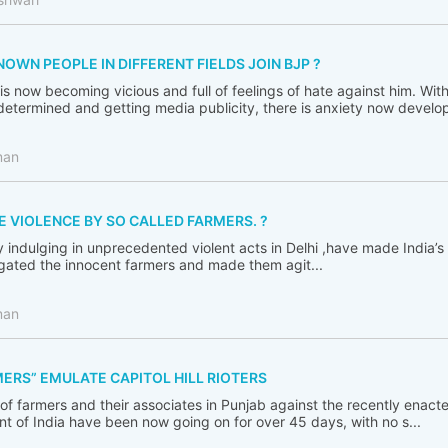
WN PEOPLE IN DIFFERENT FIELDS JOIN BJP ?
s now becoming vicious and full of feelings of hate against him. Wit
termined and getting media publicity, there is anxiety now developi
man
E VIOLENCE BY SO CALLED FARMERS. ?
y indulging in unprecedented violent acts in Delhi ,have made India’
igated the innocent farmers and made them agit...
man
ERS” EMULATE CAPITOL HILL RIOTERS
 of farmers and their associates in Punjab against the recently enact
 of India have been now going on for over 45 days, with no s...