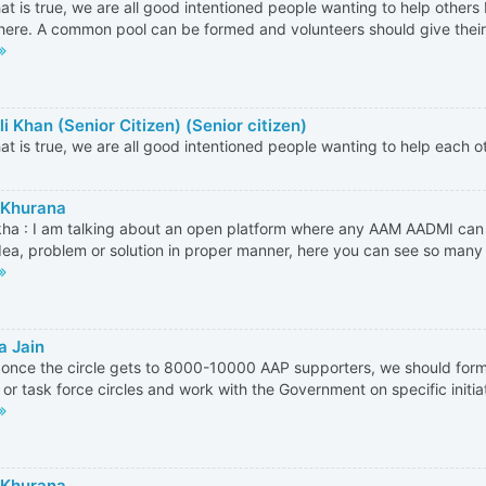
hat is true, we are all good intentioned people wanting to help other
ere. A common pool can be formed and volunteers should give thei
i Khan (Senior Citizen) (Senior citizen)
hat is true, we are all good intentioned people wanting to help each o
 Khurana
ha : I am talking about an open platform where any AAM AADMI ca
idea, problem or solution in proper manner, here you can see so many 
a Jain
k once the circle gets to 8000-10000 AAP supporters, we should for
s or task force circles and work with the Government on specific initiati
 Khurana