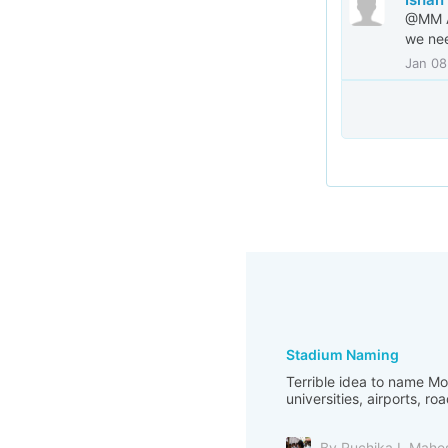
@MM Al
we nee
Jan 08
Stadium Naming
Terrible idea to name M
universities, airports, ro
By Ruchika L Mahe