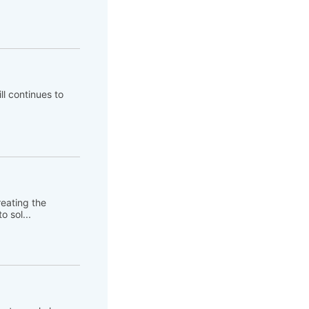
ll continues to
eating the
 sol...