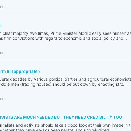
man
i
 clear majority two times, Prime Minister Modi clearly sees himself a
s firm convictions with regard to economic and social policy and...
man
arm Bill appropriate ?
ral decades by various political parties and agricultural economist
middle men (trading houses) should be put down by enacting stro...
man
IVISTS ARE MUCH NEEDED BUT THEY NEED CREDIBILITY TOO
journalists and activists should take a good look at their own image in 
 whether they have always been neutral and unprejudiced.