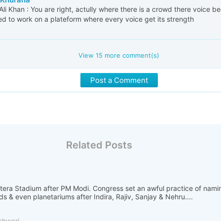
i Khan : You are right, actully where there is a crowd there voice 
d to work on a plateform where every voice get its strength
View
15
more comment(s)
Post a Comment
Related Posts
otera Stadium after PM Modi. Congress set an awful practice of nami
ads & even planetariums after Indira, Rajiv, Sanjay & Nehru....
shwari