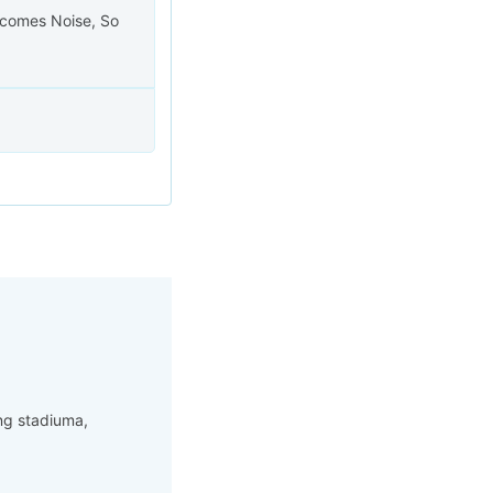
becomes Noise, So
ng stadiuma,