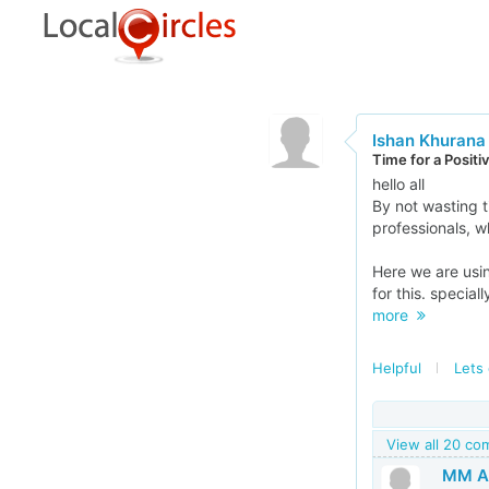
Ishan Khurana
Time for a Posit
hello all
By not wasting t
professionals, w
Here we are usin
for this. specia
more
Helpful
Lets 
View all 20 c
MM Al