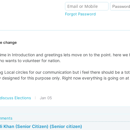
Forgot Password
ive change
ime in Introduction and greetings lets move on to the point. here we 
ho wants to volunteer for nation.
g Local circles for our communication but i feel there should be a tot
lly designed for this purpose only. Right now everything is going on at
discuss Elections
Jan 05
omments
i Khan (Senior Citizen) (Senior citizen)