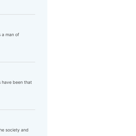
s a man of
s have been that
the society and