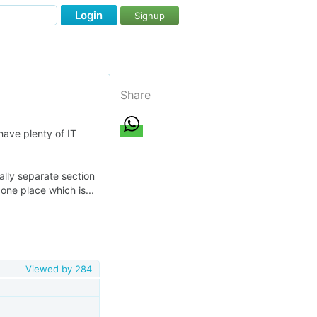
Login
Signup
Share
have plenty of IT
ally separate section
 one place which is...
Viewed by
284