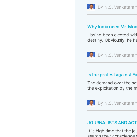
By N.S. Venkatara
Why India need Mr. Mod
Having been elected with
destiny. Obviously, he ha
By N.S. Venkatara
Is the protest against F
The demand over the seve
the exploitation by the 
By N.S. Venkatara
JOURNALISTS AND ACT
It is high time that the 
search their conscience