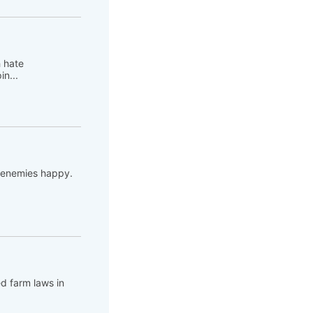
h hate
n...
s enemies happy.
ed farm laws in