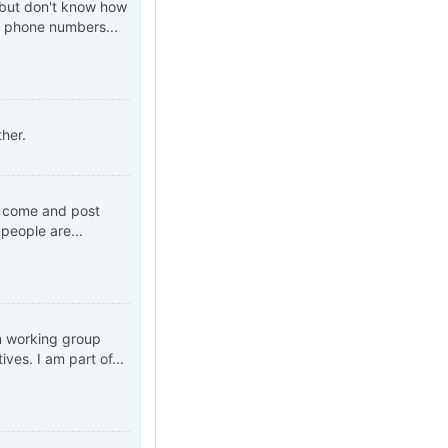
s but don't know how
r phone numbers...
ther.
n come and post
people are...
m working group
ves. I am part of...