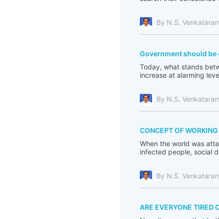
By N.S. Venkatara
Government should be c
Today, what stands betwe
increase at alarming leve
By N.S. Venkatara
CONCEPT OF WORKING F
When the world was atta
infected people, social 
By N.S. Venkatara
ARE EVERYONE TIRED 