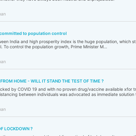
man
ommitted to population control
en India and high prosperity index is the huge population, which sti
l. To control the population growth, Prime Minister M...
man
ROM HOME - WILL IT STAND THE TEST OF TIME ?
cked by COVID 19 and with no proven drug/vaccine available xfor tr
distancing between individuals was advocated as immediate solution to
man
OF LOCKDOWN ?