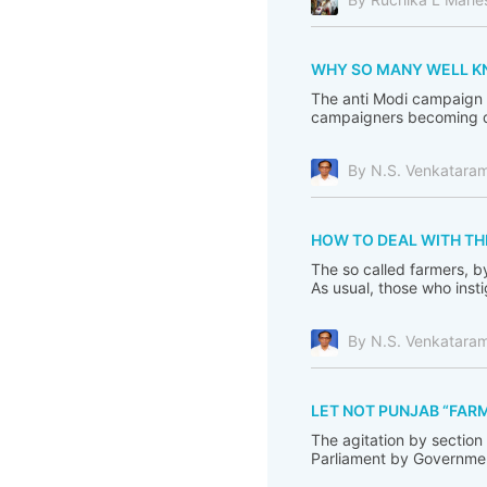
WHY SO MANY WELL KNO
The anti Modi campaign i
campaigners becoming de
By N.S. Venkatara
HOW TO DEAL WITH TH
The so called farmers, b
As usual, those who inst
By N.S. Venkatara
LET NOT PUNJAB “FARM
The agitation by section
Parliament by Government