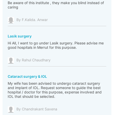
Be aware of this institute , they make you blind instead of
caring
By F.Kalida. Anwar
Lasik surgery
Hi All, I want to go under Lasik surgery. Please advise me
good hospitals in Merrut for this purpose.
By Rahul Chaudhary
Cataract surgery & IOL
My wife has been advised to undergo cataract surgery
and implant of IOL. Request someone to guide the best
hospital / doctor for this purpose, expense involved and
IOL that should be selected.
By Chandrakant Saxena