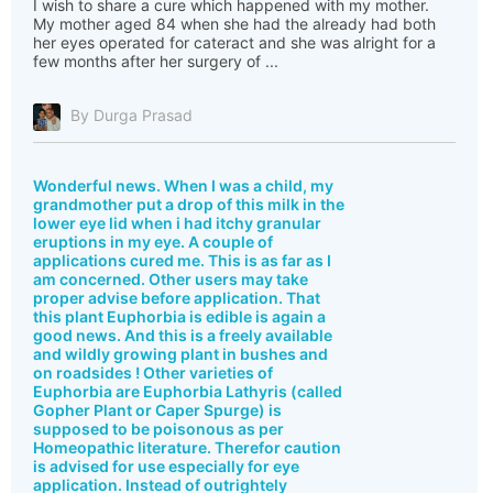
I wish to share a cure which happened with my mother.
My mother aged 84 when she had the already had both
her eyes operated for cateract and she was alright for a
few months after her surgery of ...
By Durga Prasad
Wonderful news. When I was a child, my
grandmother put a drop of this milk in the
lower eye lid when i had itchy granular
eruptions in my eye. A couple of
applications cured me. This is as far as I
am concerned. Other users may take
proper advise before application. That
this plant Euphorbia is edible is again a
good news. And this is a freely available
and wildly growing plant in bushes and
on roadsides ! Other varieties of
Euphorbia are Euphorbia Lathyris (called
Gopher Plant or Caper Spurge) is
supposed to be poisonous as per
Homeopathic literature. Therefor caution
is advised for use especially for eye
application. Instead of outrightely