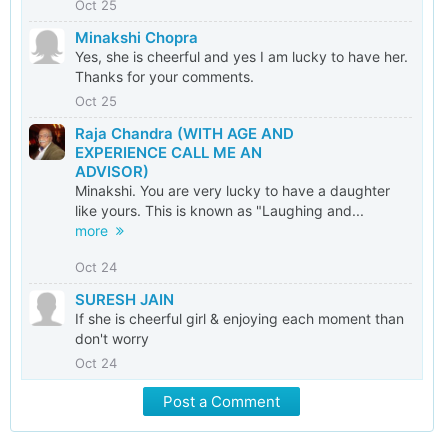
Oct 25
Minakshi Chopra
Yes, she is cheerful and yes I am lucky to have her.
Thanks for your comments.
Oct 25
Raja Chandra (WITH AGE AND
EXPERIENCE CALL ME AN
ADVISOR)
Minakshi. You are very lucky to have a daughter
like yours. This is known as "Laughing and...
more
Oct 24
SURESH JAIN
If she is cheerful girl & enjoying each moment than
don't worry
Oct 24
Post a Comment