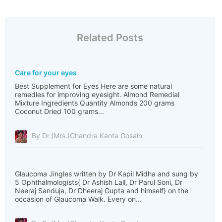
Related Posts
Care for your eyes
Best Supplement for Eyes Here are some natural
remedies for improving eyesight. Almond Remedial
Mixture Ingredients Quantity Almonds 200 grams
Coconut Dried 100 grams...
By Dr.(Mrs.)Chandra Kanta Gosain
Glaucoma Jingles written by Dr Kapil Midha and sung by
5 Ophthalmologists{ Dr Ashish Lall, Dr Parul Soni, Dr
Neeraj Sanduja, Dr Dheeraj Gupta and himself} on the
occasion of Glaucoma Walk. Every on...