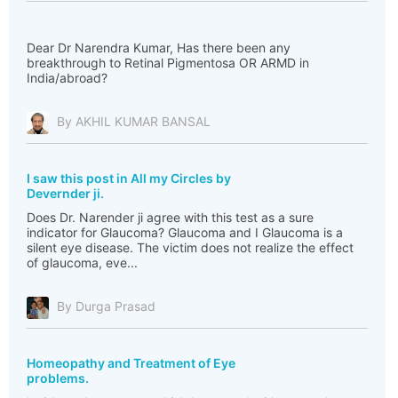
Dear Dr Narendra Kumar, Has there been any
breakthrough to Retinal Pigmentosa OR ARMD in
India/abroad?
By AKHIL KUMAR BANSAL
I saw this post in All my Circles by
Devernder ji.
Does Dr. Narender ji agree with this test as a sure
indicator for Glaucoma? Glaucoma and I Glaucoma is a
silent eye disease. The victim does not realize the effect
of glaucoma, eve...
By Durga Prasad
Homeopathy and Treatment of Eye
problems.