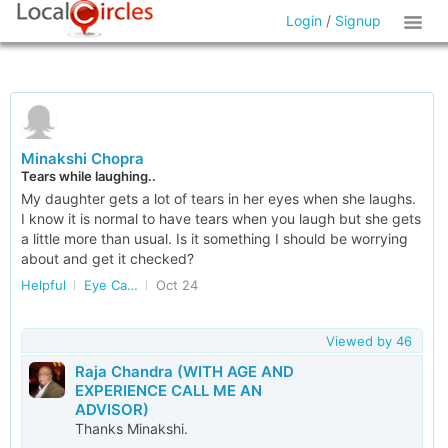
Login
/
Signup
Minakshi Chopra
Tears while laughing..
My daughter gets a lot of tears in her eyes when she laughs.
I know it is normal to have tears when you laugh but she gets
a little more than usual. Is it something I should be worrying
about and get it checked?
Helpful
Eye Care in Delhi/NCR
Oct 24
Viewed by
46
Raja Chandra (WITH AGE AND
EXPERIENCE CALL ME AN
ADVISOR)
Thanks Minakshi.