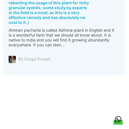
rekecting the usage of this plant for itchy
granular eyelids, some study by experts
in the field is a must, as this is a very
effective remedy and has absolutely no
cost to it. j
Amman pacharisi is called Asthma-plant in English and it
is a wonderful herb that we should all know about. It is
native to India and you will find it growing abundantly
everywhere. If you can iden...
By Durga Prasad