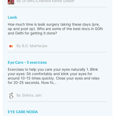
By Dr.(Mrs.)Chandra Kanta Gosain
Lasik
Hoe much time is lasik surgery taking these days (pre,
op and post op). Who are some of the best docs in GGN
and Delhi for getting it done?
By B.D. Mukherjee
Eye Care - 5 exercises
Exercises to help you care your eyes naturally 1. Blink
your eyes: Sit comfortably and blink your eyes for
around 10-15 times quickly. Close your eyes and relax
for 20-25 seconds. Now fo...
By Shikha Jain
EYE CARE NOIDA