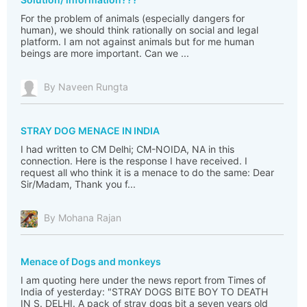
For the problem of animals (especially dangers for
human), we should think rationally on social and legal
platform. I am not against animals but for me human
beings are more important. Can we ...
By Naveen Rungta
STRAY DOG MENACE IN INDIA
I had written to CM Delhi; CM-NOIDA, NA in this
connection. Here is the response I have received. I
request all who think it is a menace to do the same: Dear
Sir/Madam, Thank you f...
By Mohana Rajan
Menace of Dogs and monkeys
I am quoting here under the news report from Times of
India of yesterday: "STRAY DOGS BITE BOY TO DEATH
IN S. DELHI. A pack of stray dogs bit a seven years old