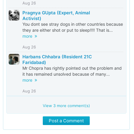
Aug 26
Pragnya GUpta (Expert, Animal
Activist)
You dont see stray dogs in other countries because
they are either shot or put to sleep!!!! That is...
more
Aug 26
Harbans Chhabra (Resident 21C
Faridabad)
Mr Chopra has rightly pointed out the problem and
it has remained unsolved because of many...
more
Aug 26
View
3
more comment(s)
Post a Comment