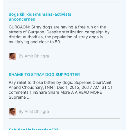
dogs kill kids/humans-activists
unconcerned
GURGAON: Stray dogs are having a free run on the
streets of Gurgaon. Despite sterilization campaign by
district authorities, the population of stray dogs is
multiplying and close to 50 ...
By Amit Dhingra
SHAME TO STRAY DOG SUPPORTER
Pay relief to those bitten by dogs: Supreme CourtAmit
Anand Choudhary,TNN | Dec 1, 2015, 06.17 AM IST 51
comments 1 inShare Share More A A READ MORE
Supreme ...
By Amit Dhingra
Solution/ information???