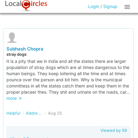
Login
/
Signup
Subhash Chopra
stray dogs
It is a pity that we in india and all the states there are larger
population of stray dogs which are at times dangerous to the
human beings. They keep loitering all the time and at times
pounce over the person and bit him. Why is the municipal
committess in all the states catch them and keep them in the
proper placeer thes. They shit and urinate on the roads, car...
more
Helpful
Addressing Stray Dog/Monkey Menace in Delhi/NCR
Aug 25
Viewed by
59