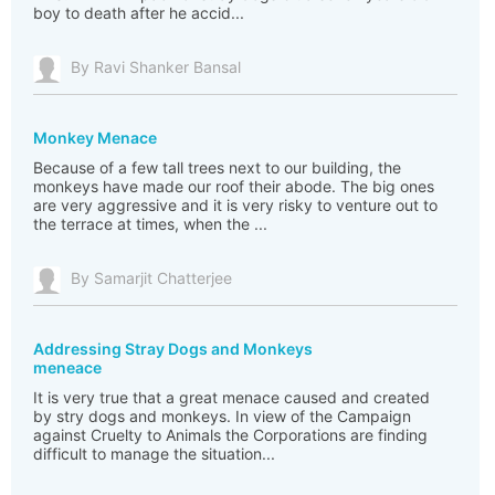
boy to death after he accid...
By Ravi Shanker Bansal
Monkey Menace
Because of a few tall trees next to our building, the
monkeys have made our roof their abode. The big ones
are very aggressive and it is very risky to venture out to
the terrace at times, when the ...
By Samarjit Chatterjee
Addressing Stray Dogs and Monkeys
meneace
It is very true that a great menace caused and created
by stry dogs and monkeys. In view of the Campaign
against Cruelty to Animals the Corporations are finding
difficult to manage the situation...