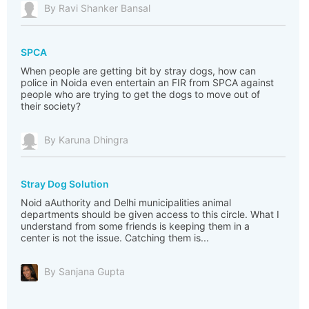
By Ravi Shanker Bansal
SPCA
When people are getting bit by stray dogs, how can
police in Noida even entertain an FIR from SPCA against
people who are trying to get the dogs to move out of
their society?
By Karuna Dhingra
Stray Dog Solution
Noid aAuthority and Delhi municipalities animal
departments should be given access to this circle. What I
understand from some friends is keeping them in a
center is not the issue. Catching them is...
By Sanjana Gupta