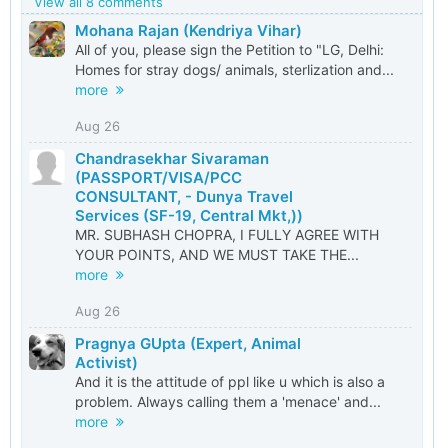
View all 8 comments
Mohana Rajan (Kendriya Vihar)
All of you, please sign the Petition to "LG, Delhi:
Homes for stray dogs/ animals, sterlization and...
more
Aug 26
Chandrasekhar Sivaraman
(PASSPORT/VISA/PCC
CONSULTANT, - Dunya Travel
Services (SF-19, Central Mkt,))
MR. SUBHASH CHOPRA, I FULLY AGREE WITH
YOUR POINTS, AND WE MUST TAKE THE...
more
Aug 26
Pragnya GUpta (Expert, Animal
Activist)
And it is the attitude of ppl like u which is also a
problem. Always calling them a 'menace' and...
more