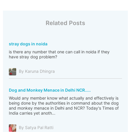
Related Posts
stray dogs in noida
is there any number that one can call in noida if they
have stray dog problem?
By Karuna Dhingra
Dog and Monkey Menace in Delhi NCR.....
Would any member know what actually and effectively is
being done by the authorities in command about the dog
and monkey menace in Delhi and NCR? Today's Times of
India carries yet anoth...
By Satya Pal Ratti