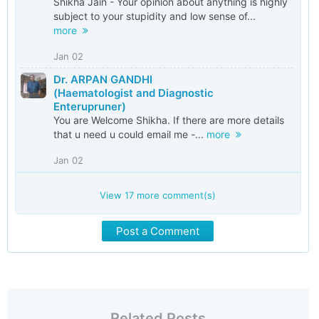
Shikha Jain - Your opinion about anything is highly
subject to your stupidity and low sense of...
more
Jan 02
Dr. ARPAN GANDHI
(Haematologist and Diagnostic
Enterupruner)
You are Welcome Shikha. If there are more details
that u need u could email me -...
more
Jan 02
View
17
more comment(s)
Post a Comment
Related Posts