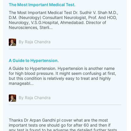
The Most Important Medical Test.
The Most Important Medical Test Dr. Sudhir V. Shah M.D.,
D.M. (Neurology) Consultant Neurologist, Prof. And HOD,
Neurology, V.S.G.Hospital, Ahmedabad. Director of
Neurosciences, Sterli...
By Raja Chandra
A Guide to Hypertension.
A Guide to Hypertension. Hypertension is another name
for high blood pressure. It might seem confusing at first,
but this condition is relatively easy to treat and highly
manageabl...
By Raja Chandra
Thanks Dr Arpan Gandhi pl cover what are the most
important tests one should go for after 60 and then if
any test is found to be adverse the detailed further tests.