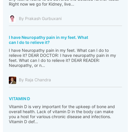
Right now we go for Kidney, live...
By Prakash Gurbuxani
I have Neuropathy pain in my feet. What
can I do to relieve it?
I have Neuropathy pain in my feet. What can I do to
relieve it? DEAR DOCTOR: I have neuropathy pain in my
feet. What can I do to relieve it? DEAR READER:
Neuropathy, or n...
By Raja Chandra
VITAMIN D
Vitamin D is very important for the upkeep of bone and
overall health. Lack of vitamin D in the body can make
you a host for various chronic disease and infections.
Vitamin D def...