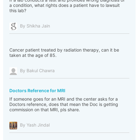
a condition, what rights does a patient have to lawsuit
this lab?
By Shikha Jain
Cancer patient treated by radiation therapy, can it be
taken at the age of 85.
By Bakul Chawra
Doctors Reference for MRI
If someone goes for an MRI and the center asks for a
Doctors reference, does that mean the Doc is getting
commission on that MRI, pls share.
By Yash Jindal