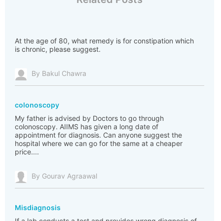
At the age of 80, what remedy is for constipation which
is chronic, please suggest.
By Bakul Chawra
colonoscopy
My father is advised by Doctors to go through
colonoscopy. AIIMS has given a long date of
appointment for diagnosis. Can anyone suggest the
hospital where we can go for the same at a cheaper
price....
By Gourav Agraawal
Misdiagnosis
If a lab conducts a test and provides wrong diagnosis of