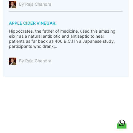
By Raja Chandra
APPLE CIDER VINEGAR.
Hippocrates, the father of medicine, used this amazing
elixir as a natural antibiotic and antiseptic to heal
patients as far back as 400 B.C.! In a Japanese study,
participants who drank...
By Raja Chandra