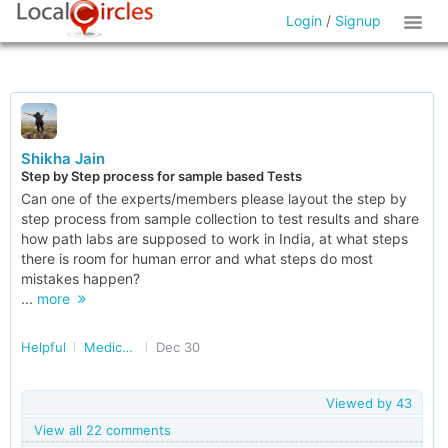
Login
/
Signup
Shikha Jain
Step by Step process for sample based Tests
Can one of the experts/members please layout the step by
step process from sample collection to test results and share
how path labs are supposed to work in India, at what steps
there is room for human error and what steps do most
mistakes happen?
...
more
Helpful
Medical Tests and Diagnostics
Dec 30
Viewed by
43
View all 22 comments