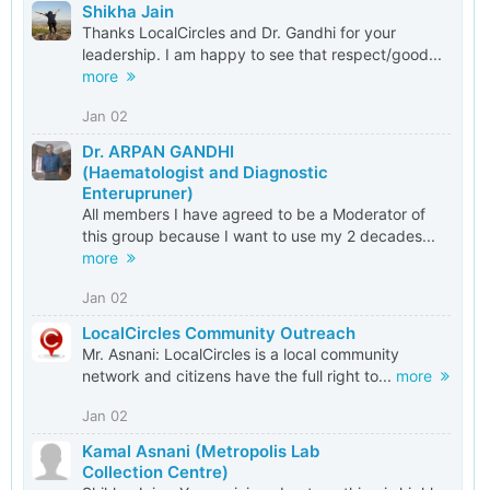
Shikha Jain
Thanks LocalCircles and Dr. Gandhi for your
leadership. I am happy to see that respect/good...
more
Jan 02
Dr. ARPAN GANDHI
(Haematologist and Diagnostic
Enterupruner)
All members I have agreed to be a Moderator of
this group because I want to use my 2 decades...
more
Jan 02
LocalCircles Community Outreach
Mr. Asnani: LocalCircles is a local community
network and citizens have the full right to...
more
Jan 02
Kamal Asnani (Metropolis Lab
Collection Centre)