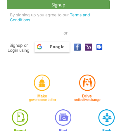
By signing up you agree to our
Terms and
Conditions
or
Signup or
Google
Login using