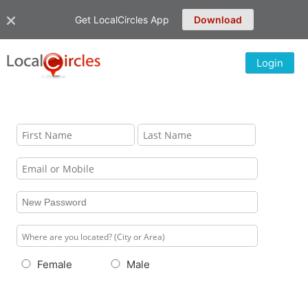
Get LocalCircles App
Download
Login
Female
Male