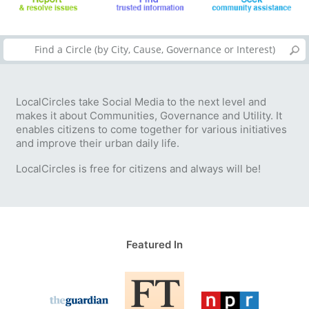
LocalCircles take Social Media to the next level and
makes it about Communities, Governance and Utility. It
enables citizens to come together for various initiatives
and improve their urban daily life.
LocalCircles is free for citizens and always will be!
Featured In