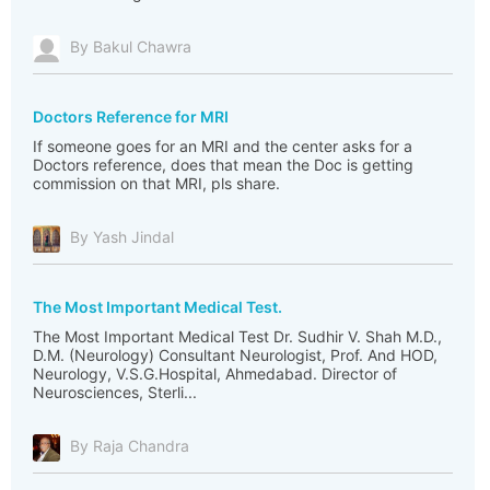
By Bakul Chawra
Doctors Reference for MRI
If someone goes for an MRI and the center asks for a
Doctors reference, does that mean the Doc is getting
commission on that MRI, pls share.
By Yash Jindal
The Most Important Medical Test.
The Most Important Medical Test Dr. Sudhir V. Shah M.D.,
D.M. (Neurology) Consultant Neurologist, Prof. And HOD,
Neurology, V.S.G.Hospital, Ahmedabad. Director of
Neurosciences, Sterli...
By Raja Chandra