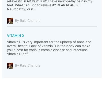
relieve it? DEAR DOCTOR: I have neuropathy pain in my
feet. What can I do to relieve it? DEAR READER:
Neuropathy, or n...
By Raja Chandra
VITAMIN D
Vitamin D is very important for the upkeep of bone and
overall health. Lack of vitamin D in the body can make
you a host for various chronic disease and infections.
Vitamin D def...
By Raja Chandra