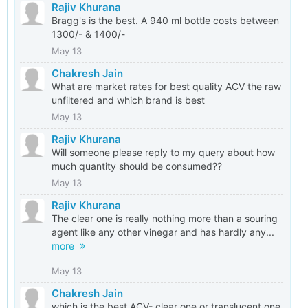
Rajiv Khurana
Bragg's is the best. A 940 ml bottle costs between
1300/- & 1400/-
May 13
Chakresh Jain
What are market rates for best quality ACV the raw
unfiltered and which brand is best
May 13
Rajiv Khurana
Will someone please reply to my query about how
much quantity should be consumed??
May 13
Rajiv Khurana
The clear one is really nothing more than a souring
agent like any other vinegar and has hardly any...
more
May 13
Chakresh Jain
which is the best ACV- clear one or translucent one