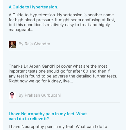
A Guide to Hypertension.
A Guide to Hypertension. Hypertension is another name
for high blood pressure. It might seem confusing at first,
but this condition is relatively easy to treat and highly
manageabl...
By Raja Chandra
Thanks Dr Arpan Gandhi pl cover what are the most
important tests one should go for after 60 and then if
any test is found to be adverse the detailed further tests.
Right now we go for Kidney, live...
By Prakash Gurbuxani
I have Neuropathy pain in my feet. What
can I do to relieve it?
I have Neuropathy pain in my feet. What can I do to