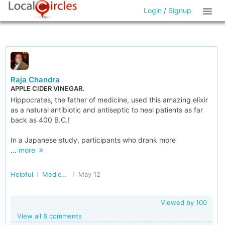
Login
/
Signup
Raja Chandra
APPLE CIDER VINEGAR.
Hippocrates, the father of medicine, used this amazing elixir
as a natural antibiotic and antiseptic to heal patients as far
back as 400 B.C.!
In a Japanese study, participants who drank more
...
more
Helpful
Medical Tests and Diagnostics
May 12
Viewed by
100
View all 8 comments