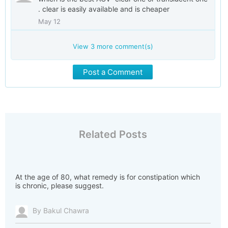
. clear is easily available and is cheaper
May 12
View
3
more comment(s)
Post a Comment
Related Posts
At the age of 80, what remedy is for constipation which
is chronic, please suggest.
By Bakul Chawra