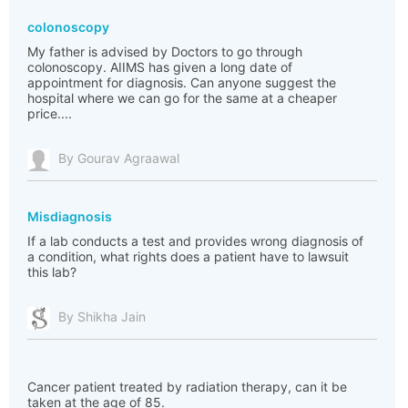
colonoscopy
My father is advised by Doctors to go through
colonoscopy. AIIMS has given a long date of
appointment for diagnosis. Can anyone suggest the
hospital where we can go for the same at a cheaper
price....
By Gourav Agraawal
Misdiagnosis
If a lab conducts a test and provides wrong diagnosis of
a condition, what rights does a patient have to lawsuit
this lab?
By Shikha Jain
Cancer patient treated by radiation therapy, can it be
taken at the age of 85.