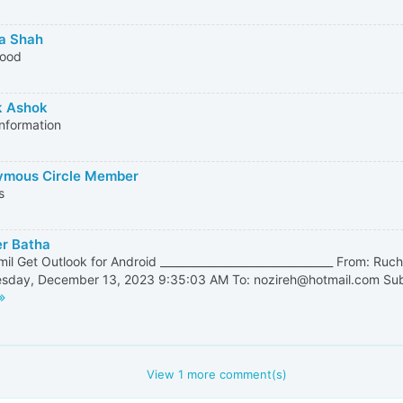
a Shah
good
k Ashok
nformation
mous Circle Member
s
r Batha
mil Get Outlook for Android ________________________________ From: Ruch
day, December 13, 2023 9:35:03 AM To: nozireh@hotmail.com Subje
View
1
more comment(s)