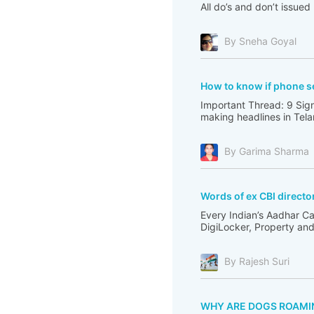
All do’s and don’t issue
By Sneha Goyal
How to know if phone s
Important Thread: 9 Sig
making headlines in Tel
By Garima Sharma
Words of ex CBI direct
Every Indian’s Aadhar Ca
DigiLocker, Property and 
By Rajesh Suri
WHY ARE DOGS ROAMI