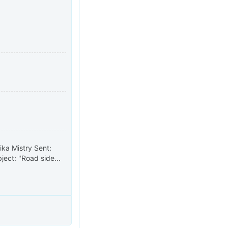
ika Mistry Sent:
ct: "Road side...