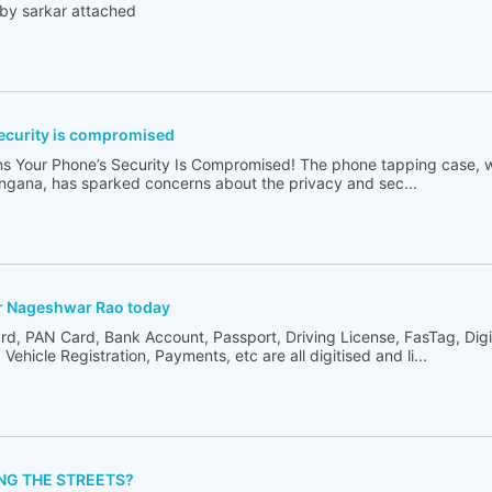
d by sarkar attached
ecurity is compromised
ns Your Phone’s Security Is Compromised! The phone tapping case, 
angana, has sparked concerns about the privacy and sec...
or Nageshwar Rao today
rd, PAN Card, Bank Account, Passport, Driving License, FasTag, Digi
Vehicle Registration, Payments, etc are all digitised and li...
NG THE STREETS?