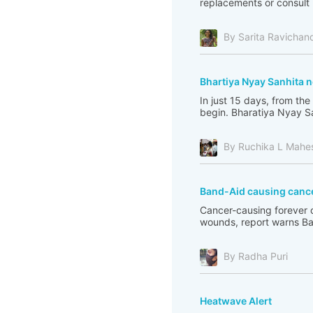
replacements or consult 
By Sarita Ravichan
Bhartiya Nyay Sanhita n
In just 15 days, from the
begin. Bharatiya Nyay Sa
By Ruchika L Mahe
Band-Aid causing canc
Cancer-causing forever 
wounds, report warns Ba
By Radha Puri
Heatwave Alert