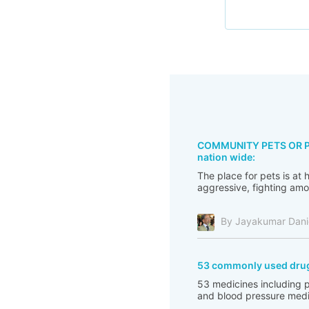
COMMUNITY PETS OR PES
nation wide:
The place for pets is at
aggressive, fighting amo
By Jayakumar Dani
53 commonly used drugs 
53 medicines including pa
and blood pressure medicin