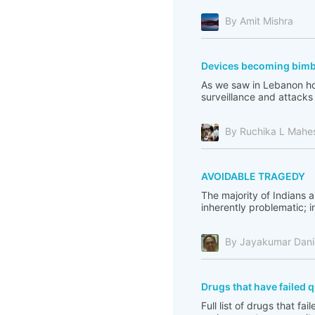
By Amit Mishra
Devices becoming bim
As we saw in Lebanon how
surveillance and attacks o
By Ruchika L Mahe
AVOIDABLE TRAGEDY
The majority of Indians ar
inherently problematic; i
By Jayakumar Dani
Drugs that have failed q
Full list of drugs that fa