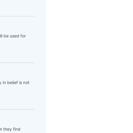
ll be used for
 in belief is not
em they find