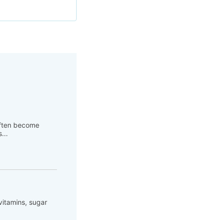
 often become
...
 vitamins, sugar