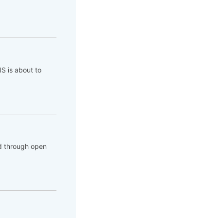
NS is about to
d through open