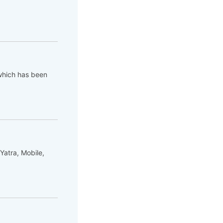
which has been
Yatra, Mobile,