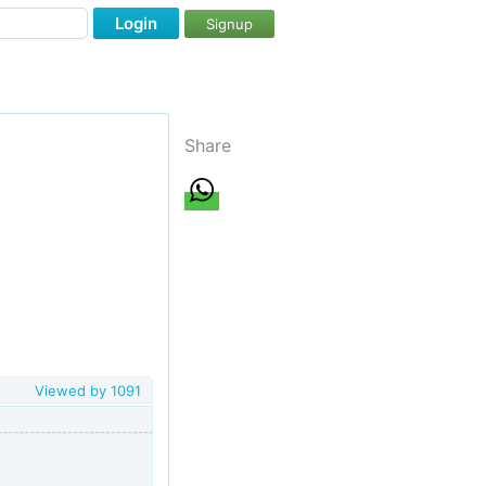
Login
Signup
Share
Viewed by
1091