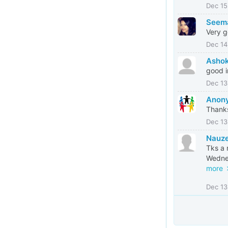
Dec 15
Seem
Very 
Dec 14
Asho
good i
Dec 13
Anony
Thank
Dec 13
Nauze
Tks a 
Wednes
more
Dec 13