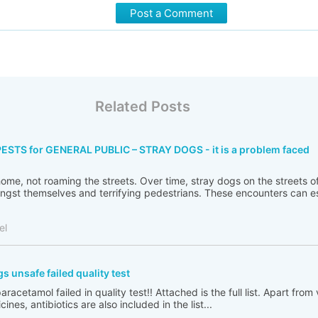
Post a Comment
Related Posts
TS for GENERAL PUBLIC – STRAY DOGS - it is a problem faced
 home, not roaming the streets. Over time, stray dogs on the streets
ngst themselves and terrifying pedestrians. These encounters can es
el
unsafe failed quality test
racetamol failed in quality test!! Attached is the full list. Apart from
es, antibiotics are also included in the list...