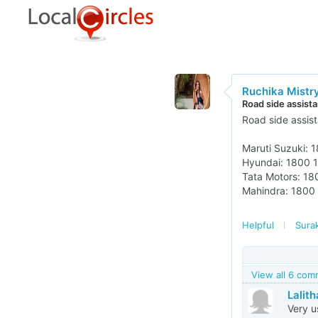
Ruchika Mistr
Road side assist
Road side assis
Maruti Suzuki: 
Hyundai: 1800 
Tata Motors: 1
Mahindra: 1800
Helpful
Surak
View all 6 co
Lalith
Very u