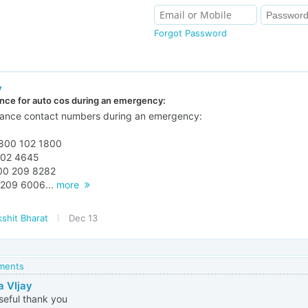
Forgot Password
y
ance for auto cos during an emergency:
tance contact numbers during an emergency:
1800 102 1800
102 4645
800 209 8282
 209 6006...
more
shit Bharat
Dec 13
mments
a VIjay
seful thank you