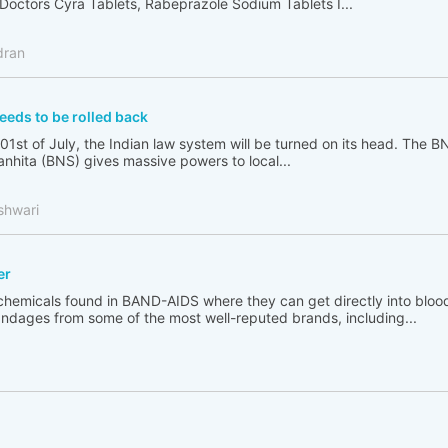
Doctors Cyra Tablets, Rabeprazole Sodium Tablets I...
dran
eeds to be rolled back
 01st of July, the Indian law system will be turned on its head. The B
nhita (BNS) gives massive powers to local...
shwari
er
chemicals found in BAND-AIDS where they can get directly into bloo
ndages from some of the most well-reputed brands, including...