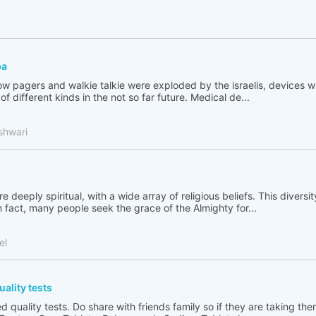
ba
 pagers and walkie talkie were exploded by the israelis, devices wi
f different kinds in the not so far future. Medical de...
shwari
e deeply spiritual, with a wide array of religious beliefs. This diversity
n fact, many people seek the grace of the Almighty for...
el
uality tests
iled quality tests. Do share with friends family so if they are taking th