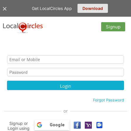
Get LocalCircles App
Download
Signup
Forgot Password
or
Signup or
Google
Login using