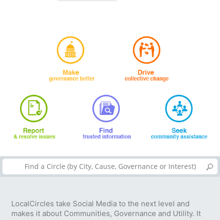
LocalCircles take Social Media to the next level and
makes it about Communities, Governance and Utility. It