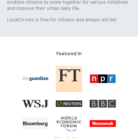
enables citizens to come together for various initiatives
and improve their urban daily life.
LocalCircles is free for citizens and always will be!
Featured In