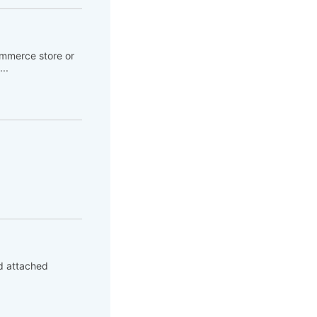
ommerce store or
..
ed attached