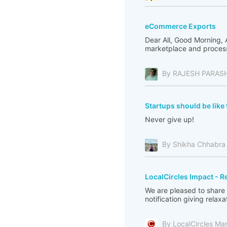
eCommerce Exports
Dear All, Good Morning,
marketplace and processi
By RAJESH PARAS
Startups should be like 
Never give up!
By Shikha Chhabra
LocalCircles Impact - R
We are pleased to share
notification giving relax
By LocalCircles Ma