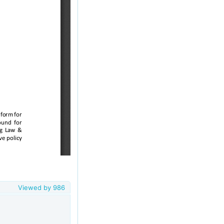
Viewed by
986