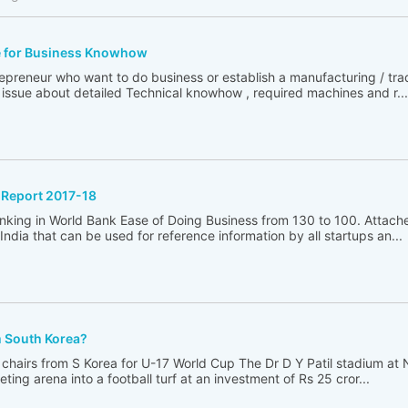
e for Business Knowhow
reneur who want to do business or establish a manufacturing / trad
issue about detailed Technical knowhow , required machines and r...
 Report 2017-18
anking in World Bank Ease of Doing Business from 130 to 100. Attach
ndia that can be used for reference information by all startups an...
m South Korea?
chairs from S Korea for U-17 World Cup The Dr D Y Patil stadium at 
ting arena into a football turf at an investment of Rs 25 cror...