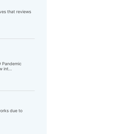
es that reviews
19 Pandemic
 int...
works due to