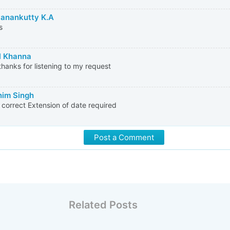
anankutty K.A
s
l Khanna
hanks for listening to my request
im Singh
s correct Extension of date required
Post a Comment
Related Posts