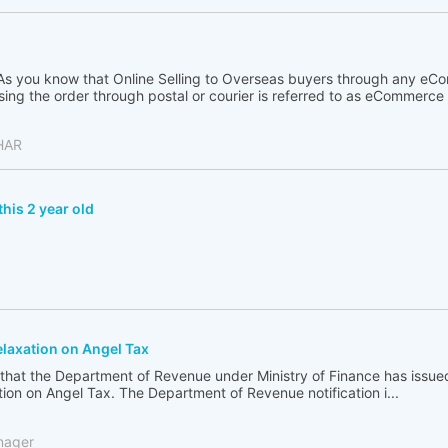
 As you know that Online Selling to Overseas buyers through any eC
ng the order through postal or courier is referred to as eCommerce .
HAR
this 2 year old
elaxation on Angel Tax
 that the Department of Revenue under Ministry of Finance has issu
ation on Angel Tax. The Department of Revenue notification i...
nager