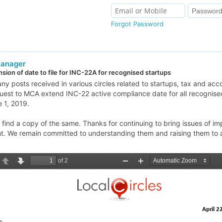
Forgot Password
Manager
sion of date to file for INC-22A for recognised startups
y posts received in various circles related to startups, tax and acc
uest to MCA extend INC-22 active compliance date for all recognised
 1, 2019.
find a copy of the same. Thanks for continuing to bring issues of im
ht. We remain committed to understanding them and raising them to 