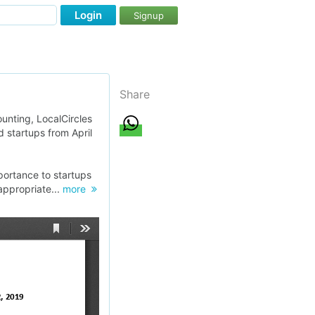
Login
Signup
Share
ounting, LocalCircles
 startups from April
portance to startups
appropriate...
more