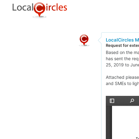
LocalCircles 
Request for exten
Based on the man
has sent the req
25, 2019 to June
Attached please 
and SMEs to lig