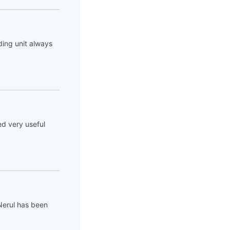
ing unit always
ed very useful
Nerul has been