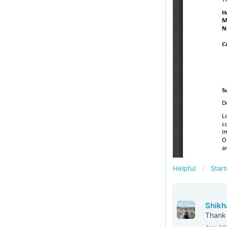
Helpful
Start
Shikh
Thank 