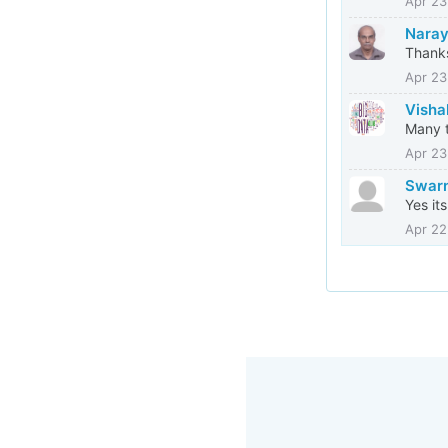
Apr 23
Naray
Thank
Apr 23
Visha
Many t
Apr 23
Swarn
Yes it
Apr 22