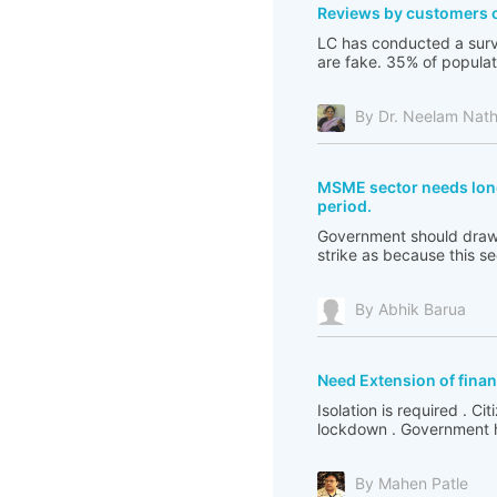
Reviews by customers 
LC has conducted a surv
are fake. 35% of populat
By Dr. Neelam Nat
MSME sector needs long
period.
Government should draw 
strike as because this s
By Abhik Barua
Need Extension of financ
Isolation is required . C
lockdown . Government ha
By Mahen Patle