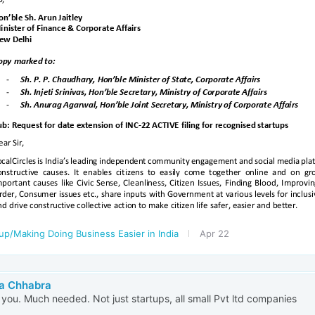
up/Making Doing Business Easier in India
Apr 22
a Chhabra
you. Much needed. Not just startups, all small Pvt ltd companies