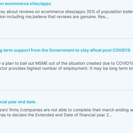
on ecommerce sites/apps
ey about reviews on ecommerce sites/apps 35% of population believ
ion including me,believe that reviews are genuine. Res...
h
 term support from the Government to stay afloat post COVID19
a plan to bail out MSME out of the situation created due to COVID
ector provides highest number of employment. It may be long term low
ial year end date .
itizen/ firms /companies are not able to complete their march ending 
s to declare the Extended end Date of financial year 2...