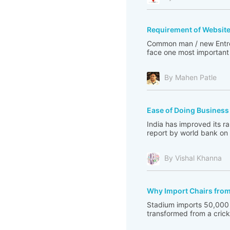
Requirement of Websit
Common man / new Entrep
face one most important 
By Mahen Patle
Ease of Doing Business
India has improved its r
report by world bank on I
By Vishal Khanna
Why Import Chairs fro
Stadium imports 50,000 
transformed from a cricke