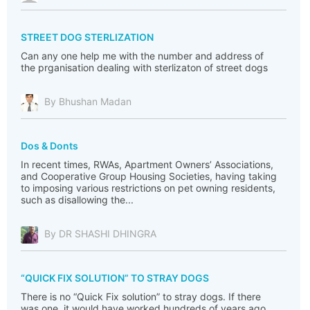
STREET DOG STERLIZATION
Can any one help me with the number and address of
the prganisation dealing with sterlizaton of street dogs
By Bhushan Madan
Dos & Donts
In recent times, RWAs, Apartment Owners’ Associations,
and Cooperative Group Housing Societies, having taking
to imposing various restrictions on pet owning residents,
such as disallowing the...
By DR SHASHI DHINGRA
“QUICK FIX SOLUTION” TO STRAY DOGS
There is no “Quick Fix solution” to stray dogs. If there
was one, it would have worked hundreds of years ago,