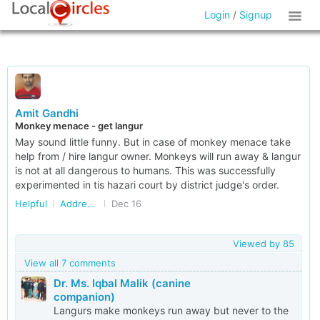
Login
/
Signup
Amit Gandhi
Monkey menace - get langur
May sound little funny. But in case of monkey menace take
help from / hire langur owner. Monkeys will run away & langur
is not at all dangerous to humans. This was successfully
experimented in tis hazari court by district judge's order.
Helpful
Addressing Stray Dog/Monkey Menace in Delhi/NCR
Dec 16
Viewed by
85
View all 7 comments
Dr. Ms. Iqbal Malik (canine
companion)
Langurs make monkeys run away but never to the