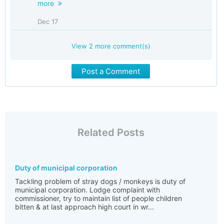
more
Dec 17
View
2
more comment(s)
Post a Comment
Related Posts
Duty of municipal corporation
Tackling problem of stray dogs / monkeys is duty of
municipal corporation. Lodge complaint with
commissioner, try to maintain list of people children
bitten & at last approach high court in wr...