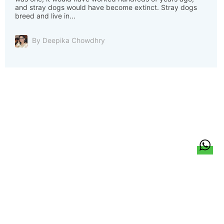
and stray dogs would have become extinct. Stray dogs
breed and live in...
By Deepika Chowdhry
हिन्दी
About Us
Citizen Pulse
News
Trending
Team
Career
Privacy Policy
Sitemap
Contact Us
© LocalCircles 2026