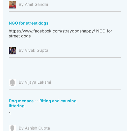
By Amit Gandhi
NGO for street dogs
https://www.facebook.com/straydogshappy/ NGO for
street dogs
By Vivek Gupta
By Vijaya Laksmi
Dog menace -- Biting and causing
littering
1
By Ashish Gupta