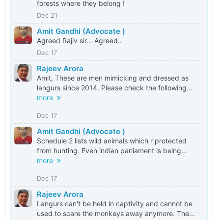
forests where they belong !
Dec 21
Amit Gandhi (Advocate )
Agreed Rajiv sir... Agreed..
Dec 17
Rajeev Arora
Amit, These are men mimicking and dressed as
langurs since 2014. Please check the following...
more
Dec 17
Amit Gandhi (Advocate )
Schedule 2 lists wild animals which r protected
from hunting. Even indian parliament is being...
more
Dec 17
Rajeev Arora
Langurs can't be held in captivity and cannot be
used to scare the monkeys away anymore. The...