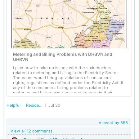
Metering and Billing Problems with DHBVN and
UHBVN
I plan now to take up issues with the stakeholders
related to metering and billing in the Electricity Sector.
The paper would bring up violations of consumers'
rights, regulations as defined under the Electricity Act. If
any of the consumers facing problems related to
metering and billing may kindly update here in their
comment to this post. In the sector of Electricity, the
regulations are quite complex and are kept hidden from
Helpful
Residents of Haryana
Jul 30
the consumers for their unethical gains. Most of us are
ignorant about such regulations and hence these
Discoms are adapting to unethical business practices
without being noticed. One of the examples emanates
Viewed by
555
from my previous post is that DHBVN was illegally
View all 12 comments
demanding service cable from consumers to get the
electrical connection. Not only the illegal demand of