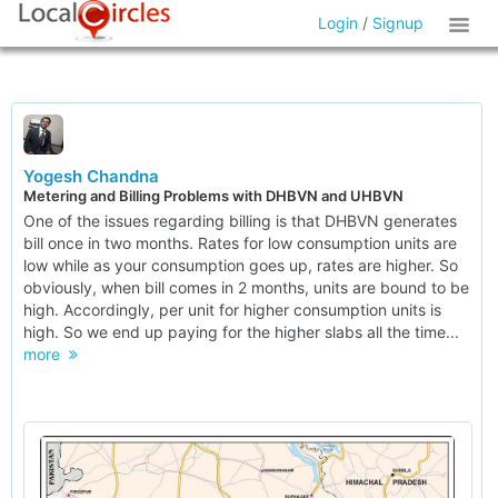
Login
/
Signup
Yogesh Chandna
Metering and Billing Problems with DHBVN and UHBVN
One of the issues regarding billing is that DHBVN generates
bill once in two months. Rates for low consumption units are
low while as your consumption goes up, rates are higher. So
obviously, when bill comes in 2 months, units are bound to be
high. Accordingly, per unit for higher consumption units is
high. So we end up paying for the higher slabs all the time...
more