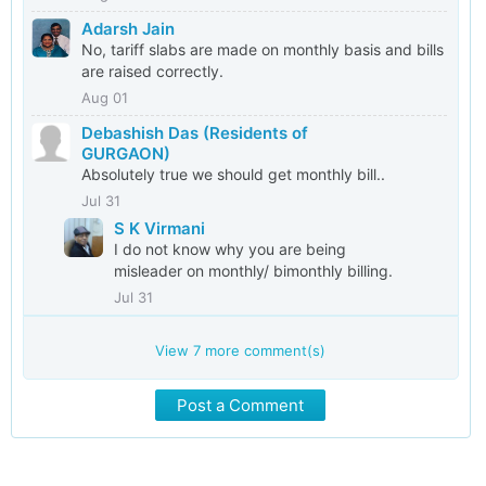
Adarsh Jain
No, tariff slabs are made on monthly basis and bills
are raised correctly.
Aug 01
Debashish Das (Residents of
GURGAON)
Absolutely true we should get monthly bill..
Jul 31
S K Virmani
I do not know why you are being
misleader on monthly/ bimonthly billing.
Jul 31
View
7
more comment(s)
Post a Comment