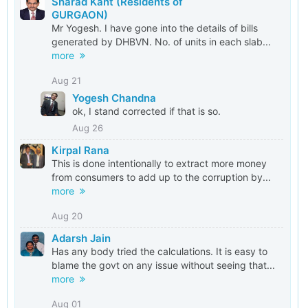
Sharad Kant (Residents of
service cable but shockingly the DHBVN has even
GURGAON)
fraudulently generated an installation report without
Mr Yogesh. I have gone into the details of bills
providing the electrical connection to the consumer.
While the consumer has now been provided electrical
generated by DHBVN. No. of units in each slab...
connection, the next level of reporting for gross abuse
more
of processes defined in the regulations as well
generating installation report fraudulently is under
Aug 21
process.
Yogesh Chandna
ok, I stand corrected if that is so.
Aug 26
Kirpal Rana
This is done intentionally to extract more money
from consumers to add up to the corruption by...
more
Aug 20
Adarsh Jain
Has any body tried the calculations. It is easy to
blame the govt on any issue without seeing that...
more
Aug 01