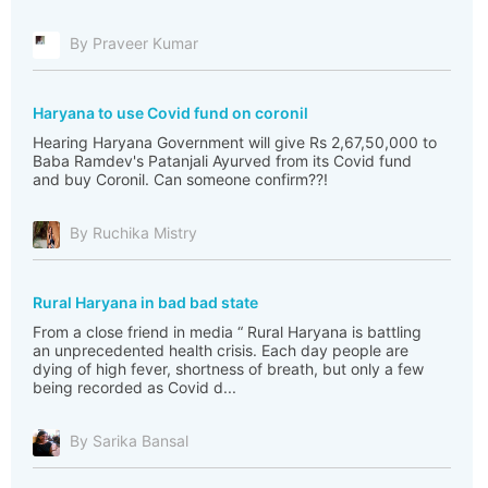
By Praveer Kumar
Haryana to use Covid fund on coronil
Hearing Haryana Government will give Rs 2,67,50,000 to
Baba Ramdev's Patanjali Ayurved from its Covid fund
and buy Coronil. Can someone confirm??!
By Ruchika Mistry
Rural Haryana in bad bad state
From a close friend in media “ Rural Haryana is battling
an unprecedented health crisis. Each day people are
dying of high fever, shortness of breath, but only a few
being recorded as Covid d...
By Sarika Bansal