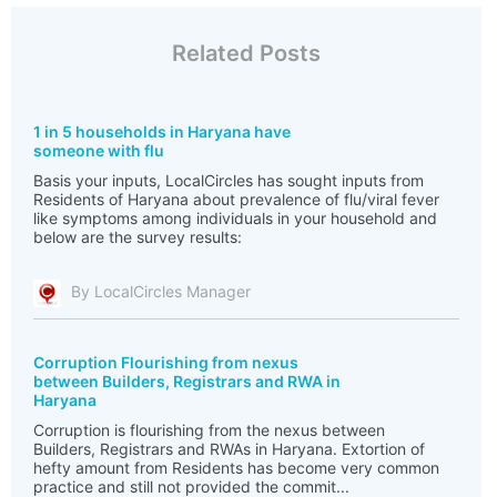
Related Posts
1 in 5 households in Haryana have
someone with flu
Basis your inputs, LocalCircles has sought inputs from
Residents of Haryana about prevalence of flu/viral fever
like symptoms among individuals in your household and
below are the survey results:
By LocalCircles Manager
Corruption Flourishing from nexus
between Builders, Registrars and RWA in
Haryana
Corruption is flourishing from the nexus between
Builders, Registrars and RWAs in Haryana. Extortion of
hefty amount from Residents has become very common
practice and still not provided the commit...