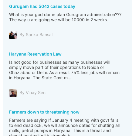
Gurugam had 5042 cases today
What is your god damn plan Gurugram administration???
The way u are going we will be 10000 in 2 weeks.
By Sarika Bansal
Haryana Reservation Law
Is not good for businesses as many businesses will
simply move part of their operations to Noida or
Ghaziabad or Delhi. As a result 75% less jobs will remain
in Haryana. The State Govt m...
By Vinay Sen
Farmers down to threatening now
Farmers are saying If January 4 meeting with govt fails
to end deadlock, we will announce dates for shutting all
malls, petrol pumps in Haryana. This is a threat and
should be dealt with strongly b...