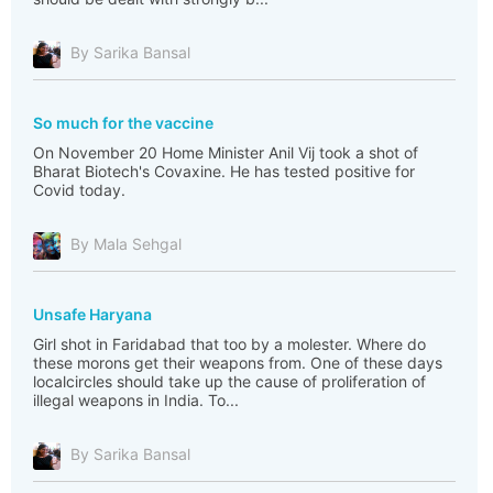
By Sarika Bansal
So much for the vaccine
On November 20 Home Minister Anil Vij took a shot of
Bharat Biotech's Covaxine. He has tested positive for
Covid today.
By Mala Sehgal
Unsafe Haryana
Girl shot in Faridabad that too by a molester. Where do
these morons get their weapons from. One of these days
localcircles should take up the cause of proliferation of
illegal weapons in India. To...
By Sarika Bansal