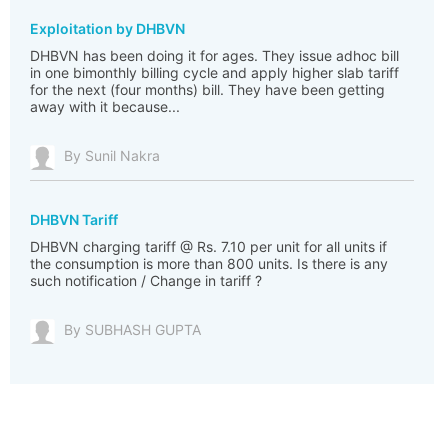
Exploitation by DHBVN
DHBVN has been doing it for ages. They issue adhoc bill
in one bimonthly billing cycle and apply higher slab tariff
for the next (four months) bill. They have been getting
away with it because...
By Sunil Nakra
DHBVN Tariff
DHBVN charging tariff @ Rs. 7.10 per unit for all units if
the consumption is more than 800 units. Is there is any
such notification / Change in tariff ?
By SUBHASH GUPTA