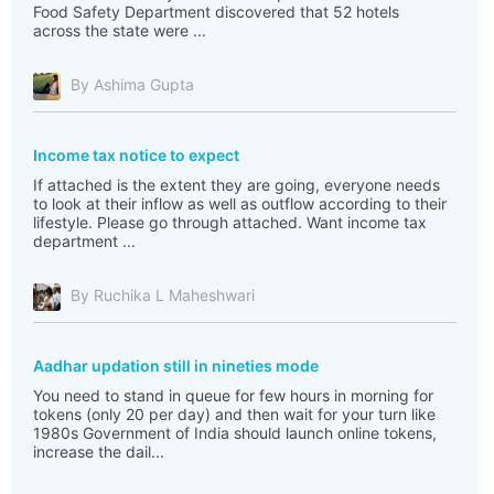
Food Safety Department discovered that 52 hotels
across the state were ...
By Ashima Gupta
Income tax notice to expect
If attached is the extent they are going, everyone needs
to look at their inflow as well as outflow according to their
lifestyle. Please go through attached. Want income tax
department ...
By Ruchika L Maheshwari
Aadhar updation still in nineties mode
You need to stand in queue for few hours in morning for
tokens (only 20 per day) and then wait for your turn like
1980s Government of India should launch online tokens,
increase the dail...