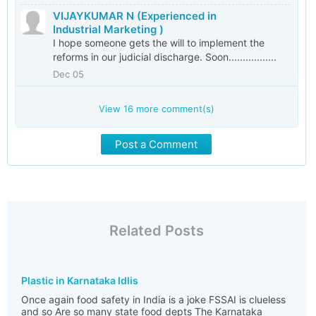
VIJAYKUMAR N (Experienced in
Industrial Marketing )
I hope someone gets the will to implement the
reforms in our judicial discharge. Soon.................
Dec 05
View
16
more comment(s)
Post a Comment
Related Posts
Plastic in Karnataka Idlis
Once again food safety in India is a joke FSSAI is clueless
and so Are so many state food depts The Karnataka