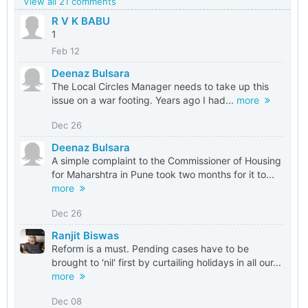
View all 21 comments
R V K BABU
1
Feb 12
Deenaz Bulsara
The Local Circles Manager needs to take up this
issue on a war footing. Years ago I had...
more
Dec 26
Deenaz Bulsara
A simple complaint to the Commissioner of Housing
for Maharshtra in Pune took two months for it to...
more
Dec 26
Ranjit Biswas
Reform is a must. Pending cases have to be
brought to 'nil' first by curtailing holidays in all our...
more
Dec 08