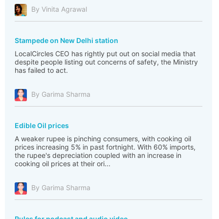
By Vinita Agrawal
Stampede on New Delhi station
LocalCircles CEO has rightly put out on social media that
despite people listing out concerns of safety, the Ministry
has failed to act.
By Garima Sharma
Edible Oil prices
A weaker rupee is pinching consumers, with cooking oil
prices increasing 5% in past fortnight. With 60% imports,
the rupee's depreciation coupled with an increase in
cooking oil prices at their ori...
By Garima Sharma
Rules for podcast and audio video