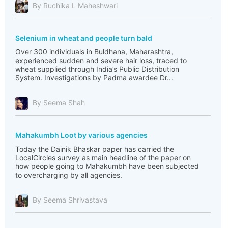
By Ruchika L Maheshwari
Selenium in wheat and people turn bald
Over 300 individuals in Buldhana, Maharashtra,
experienced sudden and severe hair loss, traced to
wheat supplied through India’s Public Distribution
System. Investigations by Padma awardee Dr...
By Seema Shah
Mahakumbh Loot by various agencies
Today the Dainik Bhaskar paper has carried the
LocalCircles survey as main headline of the paper on
how people going to Mahakumbh have been subjected
to overcharging by all agencies.
By Seema Shrivastava