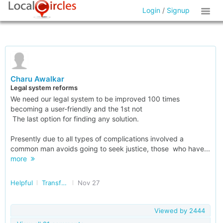
Login
/
Signup
Charu Awalkar
Legal system reforms
We need our legal system to be improved 100 times
becoming a user-friendly and the 1st not
The last option for finding any solution.
Presently due to all types of complications involved a
common man avoids going to seek justice, those who have...
more
Helpful
Transforming India
Nov 27
Viewed by
2444