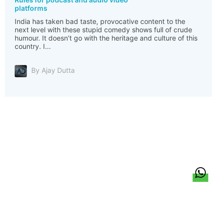
platforms
India has taken bad taste, provocative content to the
next level with these stupid comedy shows full of crude
humour. It doesn’t go with the heritage and culture of this
country. I...
By Ajay Dutta
हिन्दी
About Us
Citizen Pulse
News
Trending
Team
Career
Privacy Policy
Sitemap
Contact Us