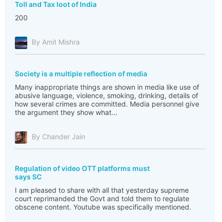
Toll and Tax loot of India
200
By Amit Mishra
Society is a multiple reflection of media
Many inappropriate things are shown in media like use of
abusive language, violence, smoking, drinking, details of
how several crimes are committed. Media personnel give
the argument they show what...
By Chander Jain
Regulation of video OTT platforms must
says SC
I am pleased to share with all that yesterday supreme
court reprimanded the Govt and told them to regulate
obscene content. Youtube was specifically mentioned.