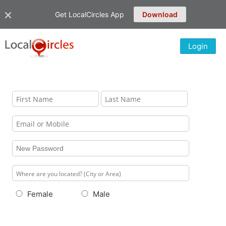
Get LocalCircles App
Download
Login
Female
Male