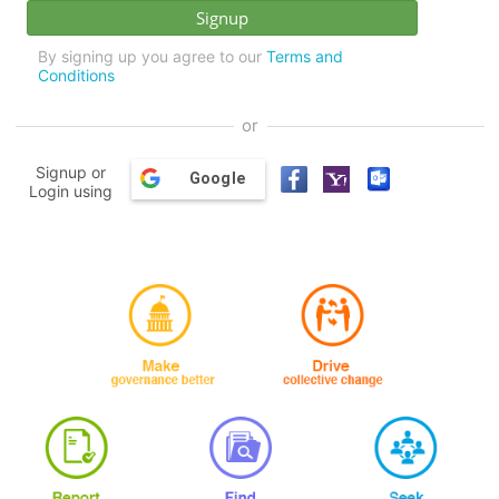
By signing up you agree to our
Terms and
Conditions
or
Signup or
Google
Login using