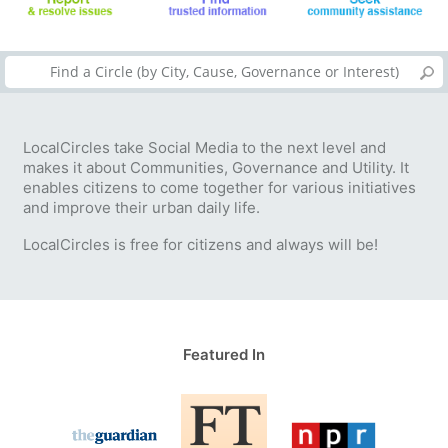
LocalCircles take Social Media to the next level and
makes it about Communities, Governance and Utility. It
enables citizens to come together for various initiatives
and improve their urban daily life.
LocalCircles is free for citizens and always will be!
Featured In