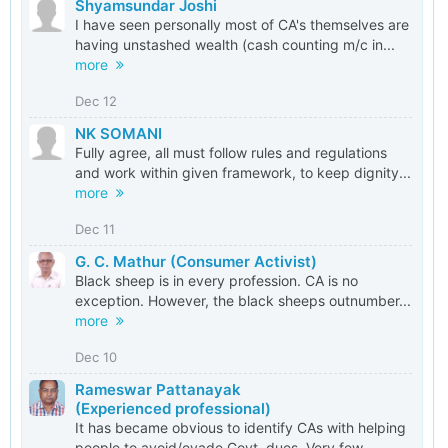
Shyamsundar Joshi
I have seen personally most of CA's themselves are
having unstashed wealth (cash counting m/c in...
more
Dec 12
NK SOMANI
Fully agree, all must follow rules and regulations
and work within given framework, to keep dignity...
more
Dec 11
G. C. Mathur (Consumer Activist)
Black sheep is in every profession. CA is no
exception. However, the black sheeps outnumber...
more
Dec 10
Rameswar Pattanayak
(Experienced professional)
It has became obvious to identify CAs with helping
people to avoid/evade Govt. dues. Very few...