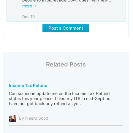
more
Dec 10
Post a Comment
Related Posts
Income Tax Refund
Can someone update me on the Income Tax Refund
status this year please. I filed my ITR in mid-Sept but
have not got back any refund as yet.
By Neeru Sood