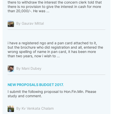
there to withdraw the interest the concern clerk told that
there is no provision to give the interest in cash for more
than 20,000/-. He was ...
By Gaurav Mittal
i have a registered ngo and a pan card attached to it,
but the brochure who did registration and all, entered the
wrong spelling of name in pan card, it has been more
than two years, now i wish to ...
By Mani Dubey
NEW PROPOSALS BUDGET 2017.
I submit the following proposal to Hon.Fin.Min. Please
study and comment.
By Kv Venkata Chalam