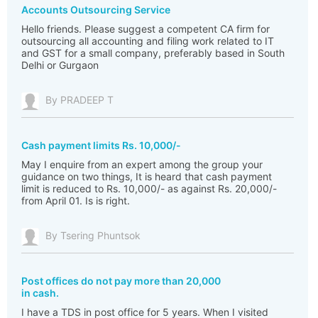
Accounts Outsourcing Service
Hello friends. Please suggest a competent CA firm for
outsourcing all accounting and filing work related to IT
and GST for a small company, preferably based in South
Delhi or Gurgaon
By PRADEEP T
Cash payment limits Rs. 10,000/-
May I enquire from an expert among the group your
guidance on two things, It is heard that cash payment
limit is reduced to Rs. 10,000/- as against Rs. 20,000/-
from April 01. Is is right.
By Tsering Phuntsok
Post offices do not pay more than 20,000
in cash.
I have a TDS in post office for 5 years. When I visited