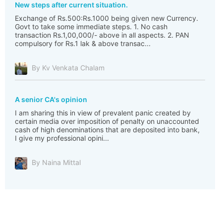
New steps after current situation.
Exchange of Rs.500:Rs.1000 being given new Currency.
Govt to take some immediate steps. 1. No cash
transaction Rs.1,00,000/- above in all aspects. 2. PAN
compulsory for Rs.1 lak & above transac...
By Kv Venkata Chalam
A senior CA's opinion
I am sharing this in view of prevalent panic created by
certain media over imposition of penalty on unaccounted
cash of high denominations that are deposited into bank,
I give my professional opini...
By Naina Mittal