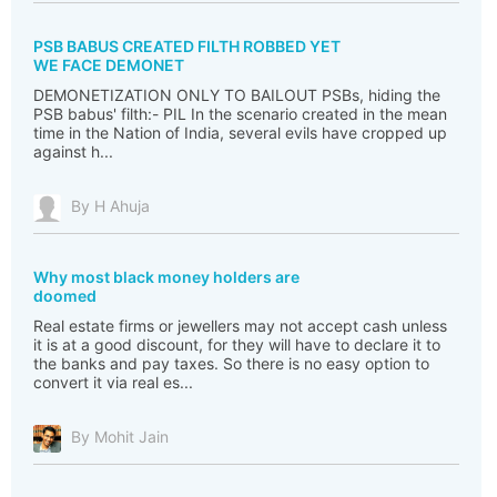
PSB BABUS CREATED FILTH ROBBED YET
WE FACE DEMONET
DEMONETIZATION ONLY TO BAILOUT PSBs, hiding the
PSB babus' filth:- PIL In the scenario created in the mean
time in the Nation of India, several evils have cropped up
against h...
By H Ahuja
Why most black money holders are
doomed
Real estate firms or jewellers may not accept cash unless
it is at a good discount, for they will have to declare it to
the banks and pay taxes. So there is no easy option to
convert it via real es...
By Mohit Jain