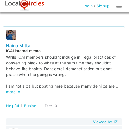
Login
/
Signup
Naina Mittal
ICAI internal memo
While ICAI members shouldnt indulge in illegal practices of
converting black to white at the sam time they shouldnt
behave like bhakts. Dont derail demonetisation but dont
praise when the going is wrong.
I am not a ca but posting here because many delhi ca are...
more
Helpful
Business Accounting and Taxation
Dec 10
Viewed by
171