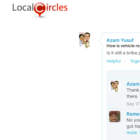
Azam Yusuf
How is vehicle re
Is it still a brib
Helpful
Toge
Azam
Thank 
there.
Sep 17
Rames
No you
got hi
more