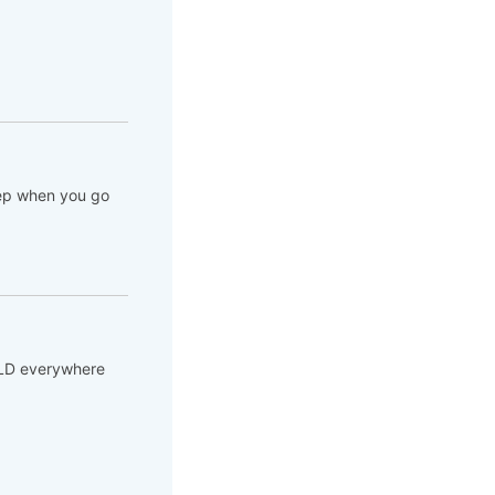
Step when you go
SOLD everywhere