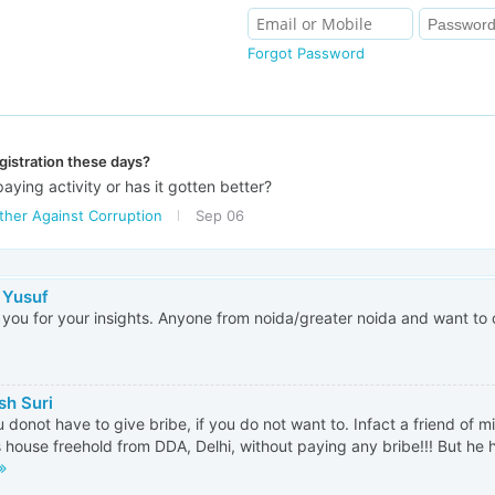
Forgot Password
gistration these days?
e paying activity or has it gotten better?
ther Against Corruption
Sep 06
 Yusuf
you for your insights. Anyone from noida/greater noida and want to
h Suri
 donot have to give bribe, if you do not want to. Infact a friend of m
s house freehold from DDA, Delhi, without paying any bribe!!! But he h