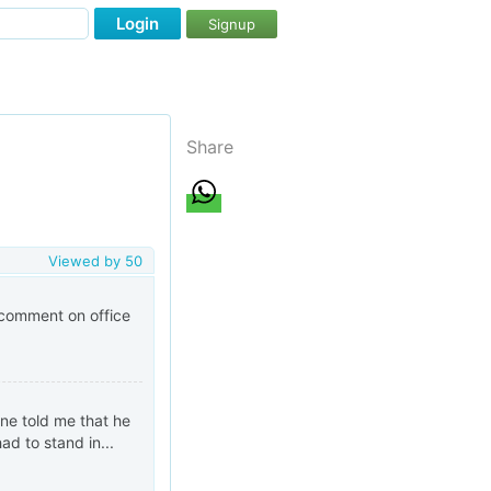
Login
Signup
Share
Viewed by
50
 comment on office
ine told me that he
ad to stand in...