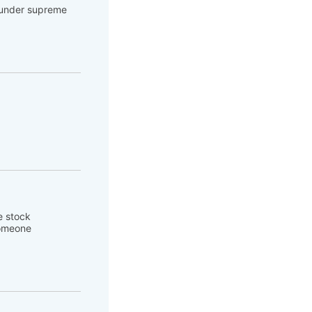
e under supreme
e stock
someone