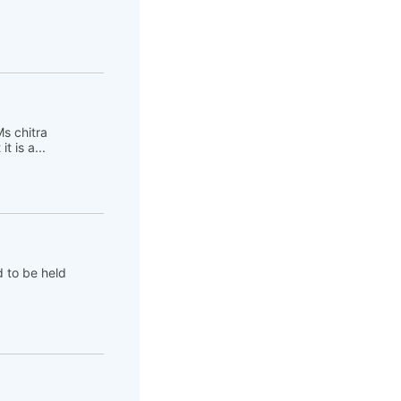
s chitra
 is a...
d to be held