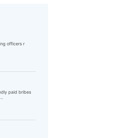
ng officers r
dly paid bribes
..