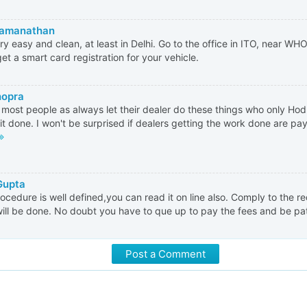
Ramanathan
very easy and clean, at least in Delhi. Go to the office in ITO, near W
 get a smart card registration for your vehicle.
hopra
most people as always let their dealer do these things who only H
 it done. I won't be surprised if dealers getting the work done are payi
Gupta
ocedure is well defined,you can read it on line also. Comply to the 
ill be done. No doubt you have to que up to pay the fees and be pat
Post a Comment