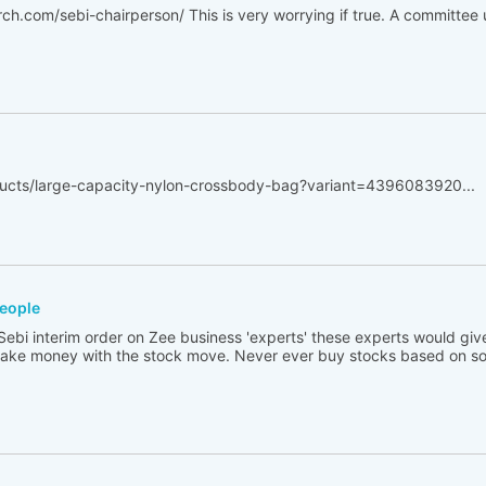
ch.com/sebi-chairperson/ This is very worrying if true. A committe
oducts/large-capacity-nylon-crossbody-bag?variant=4396083920...
people
ebi interim order on Zee business 'experts' these experts would giv
ke money with the stock move. Never ever buy stocks based on 