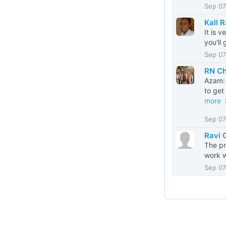
Sep 07
Kall 
It is 
you'll
Sep 07
RN C
Azam: 
to get
more
Sep 07
Ravi 
The pr
work w
Sep 07