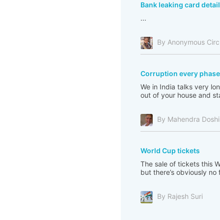
Bank leaking card detai
...
By Anonymous Cir
Corruption every phase 
We in India talks very l
out of your house and sta
By Mahendra Doshi
World Cup tickets
The sale of tickets this
but there’s obviously no 
By Rajesh Suri