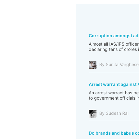
Corruption amongst ad
Almost all IAS/IPS officer
declaring tens of crores 
By Sunita Varghese
Arrest warrant against 
An arrest warrant has b
to government officials 
By Sudesh Rai
Do brands and babus co