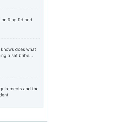
HO on Ring Rd and
od knows does what
ng a set bribe...
requirements and the
ient.