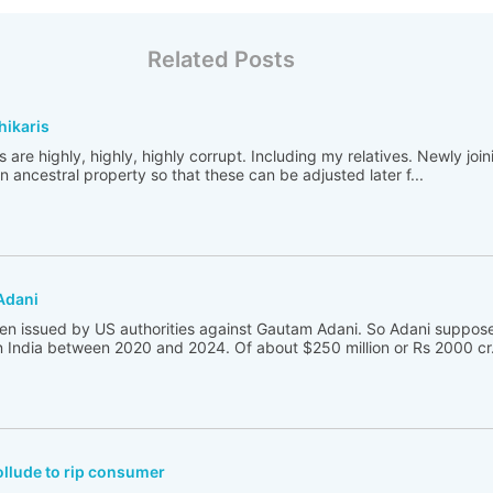
Related Posts
hikaris
s are highly, highly, highly corrupt. Including my relatives. Newly joini
in ancestral property so that these can be adjusted later f...
Adani
een issued by US authorities against Gautam Adani. So Adani suppose
in India between 2020 and 2024. Of about $250 million or Rs 2000 cr.
llude to rip consumer