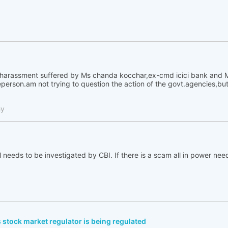
e harassment suffered by Ms chanda kocchar,ex-cmd icici bank and M
rson.am not trying to question the action of the govt.agencies,but it
hy
l needs to be investigated by CBI. If there is a scam all in power nee
 stock market regulator is being regulated