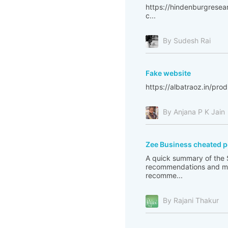
https://hindenburgresear
c...
By Sudesh Rai
Fake website
https://albatraoz.in/pr
By Anjana P K Jain
Zee Business cheated 
A quick summary of the S
recommendations and ma
recomme...
By Rajani Thakur