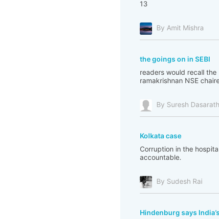
13
By Amit Mishra
the goings on in SEBI
readers would recall th
ramakrishnan NSE chairepe
By Suresh Dasarat
Kolkata case
Corruption in the hospita
accountable.
By Sudesh Rai
Hindenburg says India’s