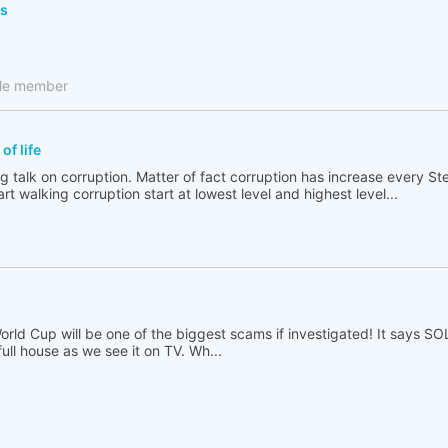
ls
cle member
of life
ong talk on corruption. Matter of fact corruption has increase every 
rt walking corruption start at lowest level and highest level...
 World Cup will be one of the biggest scams if investigated! It says 
full house as we see it on TV. Wh...