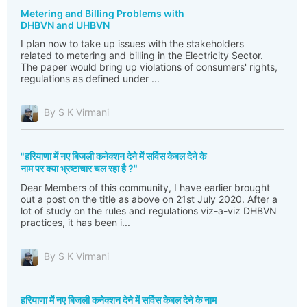
Metering and Billing Problems with
DHBVN and UHBVN
I plan now to take up issues with the stakeholders
related to metering and billing in the Electricity Sector.
The paper would bring up violations of consumers' rights,
regulations as defined under ...
By S K Virmani
"हरियाणा में नए बिजली कनेक्शन देने में सर्विस केबल देने के
नाम पर क्या भ्रष्टाचार चल रहा है ?"
Dear Members of this community, I have earlier brought
out a post on the title as above on 21st July 2020. After a
lot of study on the rules and regulations viz-a-viz DHBVN
practices, it has been i...
By S K Virmani
हरियाणा में नए बिजली कनेक्शन देने में सर्विस केबल देने के नाम