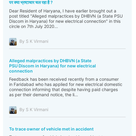
पर क्या भ्रष्टाचार चल रहा है ?
Dear Resident of Haryana, I have earlier brought out a
post titled "Alleged malpractices by DHBVN (a State PSU
Discom in Haryana) for new electrical connection" in this
circle on 7th July 2020...
By S K Virmani
Alleged malpractices by DHBVN (a State
PSU Discom in Haryana) for new electrical
connection
Feedback has been received recently from a consumer
in Faridabad who has applied for new electrical domestic
connection informing that despite having paid charges
as per their demand notice, the li...
By S K Virmani
To trace owner of vehicle met in accident