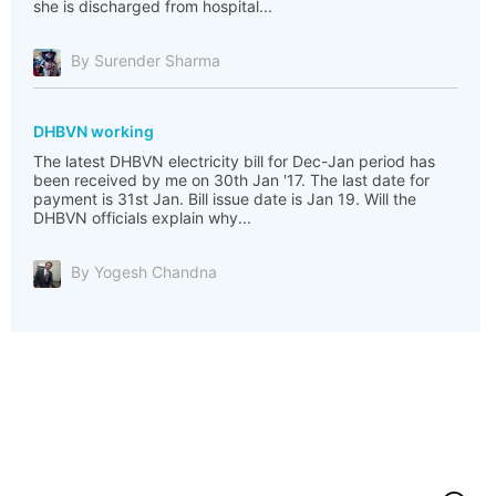
she is discharged from hospital...
By Surender Sharma
DHBVN working
The latest DHBVN electricity bill for Dec-Jan period has
been received by me on 30th Jan '17. The last date for
payment is 31st Jan. Bill issue date is Jan 19. Will the
DHBVN officials explain why...
By Yogesh Chandna