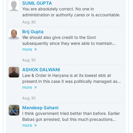
SUNIL GUPTA
You are absolutely correct. No one in
administration or authority cares or is accountable.
Aug 30
Brij Gupta
We should also give credit to the Govt
subsequently since they were able to maintain...
more
Aug 30
ASHOK DALWANI
Law & Order in Haryana is at its lowest ebb at
present.In this case it was politically managed as...
more
Aug 30
Mandeep Sahani
I think government tried better than before. Earlier
Babas got arrested, but this much precautions...
more