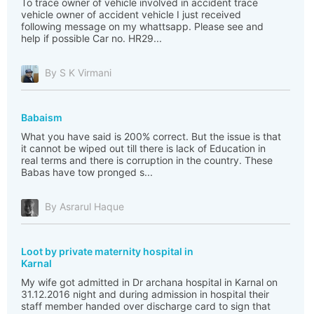
To trace owner of vehicle involved in accident trace
vehicle owner of accident vehicle I just received
following message on my whattsapp. Please see and
help if possible Car no. HR29...
By S K Virmani
Babaism
What you have said is 200% correct. But the issue is that
it cannot be wiped out till there is lack of Education in
real terms and there is corruption in the country. These
Babas have tow pronged s...
By Asrarul Haque
Loot by private maternity hospital in
Karnal
My wife got admitted in Dr archana hospital in Karnal on
31.12.2016 night and during admission in hospital their
staff member handed over discharge card to sign that