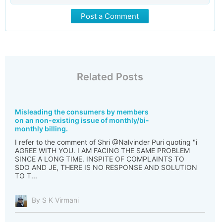
Post a Comment
Related Posts
Misleading the consumers by members
on an non-existing issue of monthly/bi-
monthly billing.
I refer to the comment of Shri @Nalvinder Puri quoting "i
AGREE WITH YOU. I AM FACING THE SAME PROBLEM
SINCE A LONG TIME. INSPITE OF COMPLAINTS TO
SDO AND JE, THERE IS NO RESPONSE AND SOLUTION
TO T...
By S K Virmani