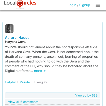
Login
/
Signup
Asrarul Haque
Haryana Govt.
You/We should not lament about the nonresponsive attitude
of Haryana Govt. When the Govt. is not concerned about the
death of so many persons, arson, loot, burning of properties
of people who had nothing to do with the Dera and the
comment of the HC, why should they be bothered about the
Digital platforms...
more
Helpful
Residents of Haryana
Aug 29
Viewed by
639
View all 6 comments