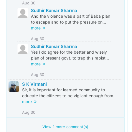
Aug 30
Sudhir Kumar Sharma
And the violence was a part of Baba plan
to escape and to put the pressure on...
more
Aug 30
Sudhir Kumar Sharma
Yes I do agree for the better and wisely
plan of present govt. to trap this rapist...
more
Aug 30
S K Virmani
Sir, it is important for learned community to
educate the citizens to be vigilant enough from...
more
Aug 30
View
1
more comment(s)