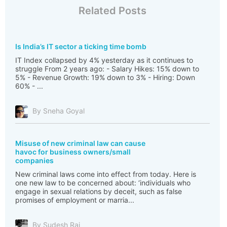
Related Posts
Is India’s IT sector a ticking time bomb
IT Index collapsed by 4% yesterday as it continues to
struggle From 2 years ago: - Salary Hikes: 15% down to
5% - Revenue Growth: 19% down to 3% - Hiring: Down
60% - ...
By Sneha Goyal
Misuse of new criminal law can cause
havoc for business owners/small
companies
New criminal laws come into effect from today. Here is
one new law to be concerned about: ‘individuals who
engage in sexual relations by deceit, such as false
promises of employment or marria...
By Sudesh Rai