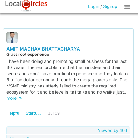
Login
/
Signup
AMIT MADHAV BHATTACHARYA
Grass root experience
I have been doing and promoting small business for the last
30 years. The real problem is that the ministers and their
secretaries don't have practical experience and they look for
5 trillion dollar economy through the mega players only. The
MSME ministry has utterly failed to create the required
ecosystem for it and believe in 'tall talks and no walks' just...
more
Helpful
Startup/Making Doing Business Easier in India
Jul 09
Viewed by
406