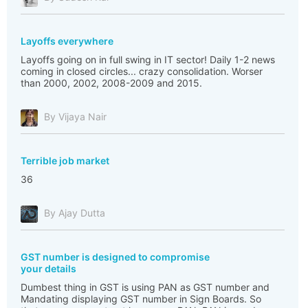
Layoffs everywhere
Layoffs going on in full swing in IT sector! Daily 1-2 news
coming in closed circles... crazy consolidation. Worser
than 2000, 2002, 2008-2009 and 2015.
By Vijaya Nair
Terrible job market
36
By Ajay Dutta
GST number is designed to compromise
your details
Dumbest thing in GST is using PAN as GST number and
Mandating displaying GST number in Sign Boards. So