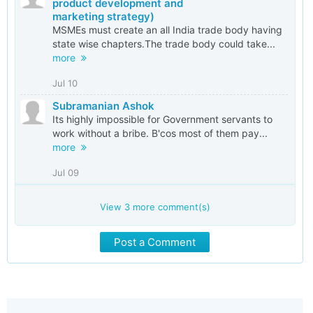
product development and
marketing strategy)
MSMEs must create an all India trade body having
state wise chapters.The trade body could take...
more
Jul 10
Subramanian Ashok
Its highly impossible for Government servants to
work without a bribe. B'cos most of them pay...
more
Jul 09
View
3
more comment(s)
Post a Comment