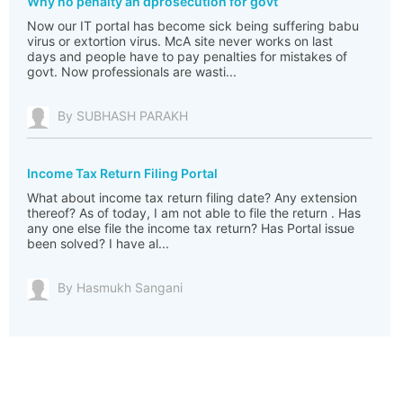
Why no penalty an dprosecution for govt
Now our IT portal has become sick being suffering babu
virus or extortion virus. McA site never works on last
days and people have to pay penalties for mistakes of
govt. Now professionals are wasti...
By SUBHASH PARAKH
Income Tax Return Filing Portal
What about income tax return filing date? Any extension
thereof? As of today, I am not able to file the return . Has
any one else file the income tax return? Has Portal issue
been solved? I have al...
By Hasmukh Sangani