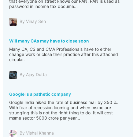
that everyone on street knows our PAN. PAN is used as
password in income tax docume...
By Vinay Sen
Will many CAs may have to close soon
Many CA, CS and CMA Professionals have to either
change work or close their practice after this attached
circular.
By Ajay Dutta
Google is a pathetic company
Google India hiked the rate of business mail by 350 %.
With fear of recession looming and when msme are
struggling this is not the right thing to do. It will cost
msme sector 5000 crore per year...
By Vishal Khanna