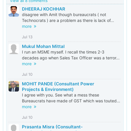
View all 8 comments
DHEERAJ KOCHHAR
disagree with Amit though bureaucrats ( not
Technocrats ) are a problem as there is lack of...
more
Jul 13
Mukul Mohan Mittal
I run an MSME myself. I recall the times 2-3
decades ago when Sales Tax Officer was a terror...
more
Jul 10
MOHIT PANDE (Consultant Power
Projects & Environment)
I agree with you. See what a mess these
Bureaucrats have made of GST which was touted...
more
Jul 10
Prasanta Misra (Consultant-