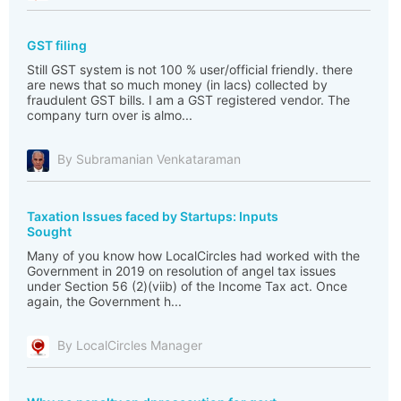
GST filing
Still GST system is not 100 % user/official friendly. there
are news that so much money (in lacs) collected by
fraudulent GST bills. I am a GST registered vendor. The
company turn over is almo...
By Subramanian Venkataraman
Taxation Issues faced by Startups: Inputs
Sought
Many of you know how LocalCircles had worked with the
Government in 2019 on resolution of angel tax issues
under Section 56 (2)(viib) of the Income Tax act. Once
again, the Government h...
By LocalCircles Manager