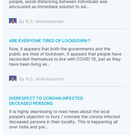
people, social distancing between individuals was
advocated as immediate solution to sol...
By N.S. Venkataraman
ARE EVERYONE TIRED OF LOCKDOWN ?
Now, it appears that both the governments and the
public are tired of lockdown. It appears that people have
reconciled themselves to live with COVID 19, just as they
have been living wi...
By N.S. Venkataraman
DISRESPECT TO CORONA INFECTED
DECEASED PERSONS
It is highly depressing to read news about the local
people’s objection to bury / cremate the corona infected
deceased persons in their locality. This is happening all
over India and par...