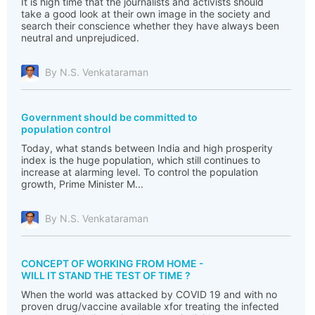
It is high time that the journalists and activists should
take a good look at their own image in the society and
search their conscience whether they have always been
neutral and unprejudiced.
By N.S. Venkataraman
Government should be committed to
population control
Today, what stands between India and high prosperity
index is the huge population, which still continues to
increase at alarming level. To control the population
growth, Prime Minister M...
By N.S. Venkataraman
CONCEPT OF WORKING FROM HOME -
WILL IT STAND THE TEST OF TIME ?
When the world was attacked by COVID 19 and with no
proven drug/vaccine available xfor treating the infected