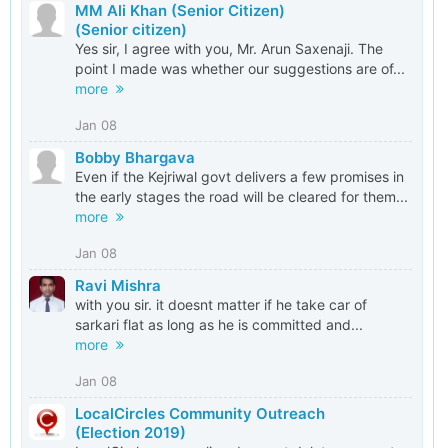
MM Ali Khan (Senior Citizen)
(Senior citizen)
Yes sir, I agree with you, Mr. Arun Saxenaji. The
point I made was whether our suggestions are of...
more
Jan 08
Bobby Bhargava
Even if the Kejriwal govt delivers a few promises in
the early stages the road will be cleared for them...
more
Jan 08
Ravi Mishra
with you sir. it doesnt matter if he take car of
sarkari flat as long as he is committed and...
more
Jan 08
LocalCircles Community Outreach
(Election 2019)