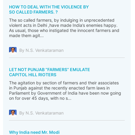
HOW TO DEAL WITH THE VIOLENCE BY
SO CALLED FARMERS. ?
The so called farmers, by indulging in unprecedented
violent acts in Delhi ,have made India’s enemies happy.
As usual, those who instigated the innocent farmers and
made them agit...
By N.S. Venkataraman
LET NOT PUNJAB “FARMERS” EMULATE
CAPITOL HILL RIOTERS
The agitation by section of farmers and their associates
in Punjab against the recently enacted farm laws in
Parliament by Government of India have been now going
on for over 45 days, with no s...
By N.S. Venkataraman
Why India need Mr. Modi