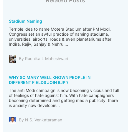
Related Posts
Stadium Naming
Terrible idea to name Motera Stadium after PM Modi.
Congress set an awful practice of naming stadiuma,
universities, airports, roads & even planetariums after
Indira, Rajiv, Sanjay & Nehru....
By Ruchika L Maheshwari
WHY SO MANY WELL KNOWN PEOPLE IN
DIFFERENT FIELDS JOIN BJP ?
The anti Modi campaign is now becoming vicious and full
of feelings of hate against him. With hate campaigners
becoming determined and getting media publicity, there
is anxiety now developin...
By N.S. Venkataraman