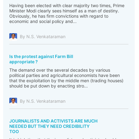
Having been elected with clear majority two times, Prime
Minister Modi clearly sees himself as a man of destiny.
Obviously, he has firm convictions with regard to
economic and social policy and...
By N.S. Venkataraman
Is the protest against Farm Bill
appropriate ?
The demand over the several decades by various
political parties and agricultural economists have been
that the exploitation by the middle men (trading houses)
should be put down by enacting stro...
By N.S. Venkataraman
JOURNALISTS AND ACTIVISTS ARE MUCH
NEEDED BUT THEY NEED CREDIBILITY
TOO