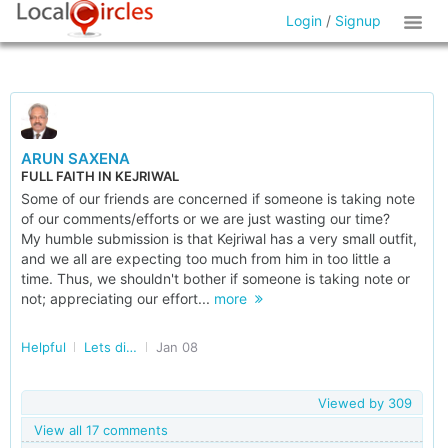
Login
/
Signup
ARUN SAXENA
FULL FAITH IN KEJRIWAL
Some of our friends are concerned if someone is taking note
of our comments/efforts or we are just wasting our time?
My humble submission is that Kejriwal has a very small outfit,
and we all are expecting too much from him in too little a
time. Thus, we shouldn't bother if someone is taking note or
not; appreciating our effort...
more
Helpful
Lets discuss Elections
Jan 08
Viewed by
309
View all 17 comments