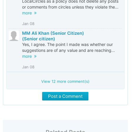
LocalCircles as a policy does not delete any posts
or comments from circles unless they violate the...
more
Jan 08
MM Ali Khan (Senior Citizen)
(Senior citizen)
Yes, I agree. The point I made was whether our
suggestions are of any value and are reaching...
more
Jan 08
View
12
more comment(s)
Post a Comment