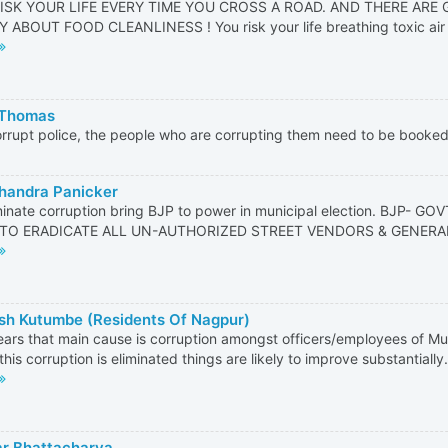
ISK YOUR LIFE EVERY TIME YOU CROSS A ROAD. AND THERE ARE
ABOUT FOOD CLEANLINESS ! You risk your life breathing toxic air ! Y
 Thomas
rrupt police, the people who are corrupting them need to be booke
handra Panicker
minate corruption bring BJP to power in municipal election. BJP- 
TO ERADICATE ALL UN-AUTHORIZED STREET VENDORS & GENERA
h Kutumbe (Residents Of Nagpur)
ears that main cause is corruption amongst officers/employees of Mu
 this corruption is eliminated things are likely to improve substantiall
r Bhattacharya