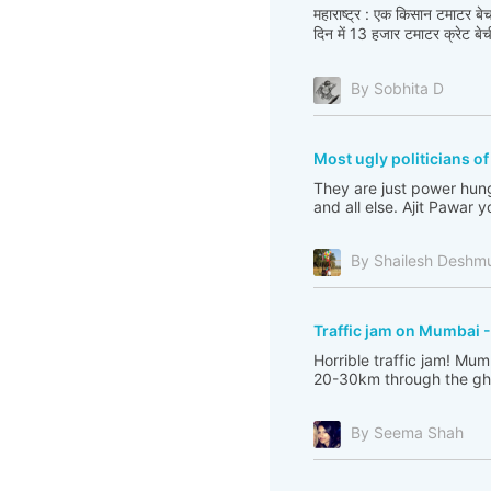
महाराष्ट्र : एक किसान टमाटर 
दिन में 13 हजार टमाटर क्रेट बेची,
By Sobhita D
Most ugly politicians o
They are just power hungr
and all else. Ajit Pawar 
By Shailesh Deshm
Traffic jam on Mumbai 
Horrible traffic jam! Mu
20-30km through the ghats
By Seema Shah