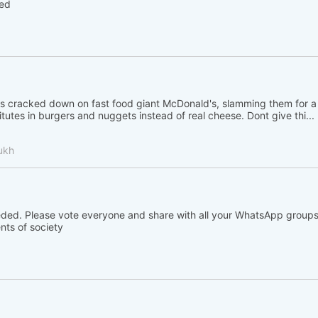
hed
 cracked down on fast food giant McDonald's, slamming them for a
tutes in burgers and nuggets instead of real cheese. Dont give thi...
ukh
eded. Please vote everyone and share with all your WhatsApp groups
nts of society