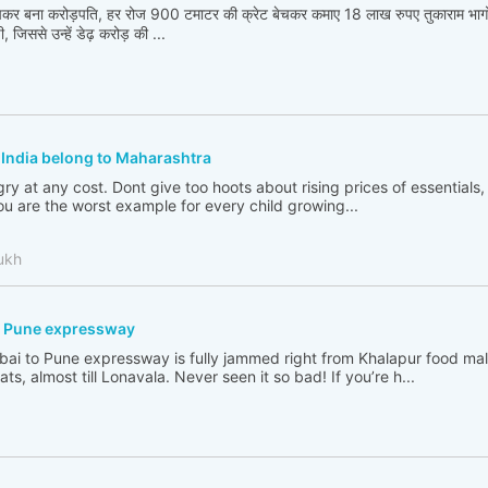
बेचकर बना करोड़पति, हर रोज 900 टमाटर की क्रेट बेचकर कमाए 18 लाख रुपए तुकाराम भा
 जिससे उन्हें डेढ़ करोड़ की ...
f India belong to Maharashtra
y at any cost. Dont give too hoots about rising prices of essentials, p
you are the worst example for every child growing...
ukh
- Pune expressway
mbai to Pune expressway is fully jammed right from Khalapur food mall
, almost till Lonavala. Never seen it so bad! If you’re h...