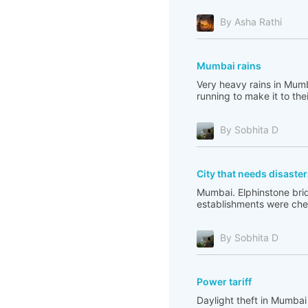
By Asha Rathi
Mumbai rains
Very heavy rains in Mumb
running to make it to the
By Sobhita D
City that needs disaste
Mumbai. Elphinstone bridg
establishments were check
By Sobhita D
Power tariff
Daylight theft in Mumbai