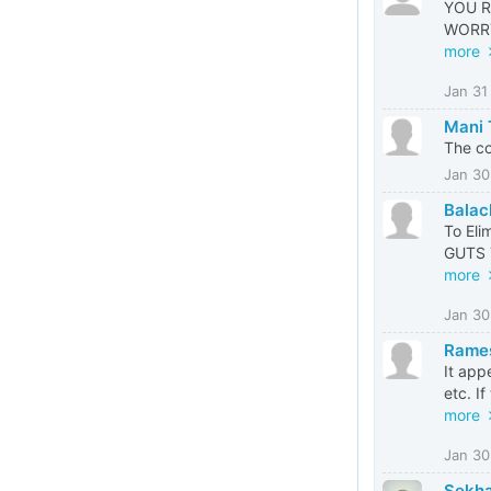
YOU R
WORRY 
more
Jan 31
Mani
The co
Jan 30
Balac
To Eli
GUTS 
more
Jan 30
Rames
It app
etc. If
more
Jan 30
Sekha