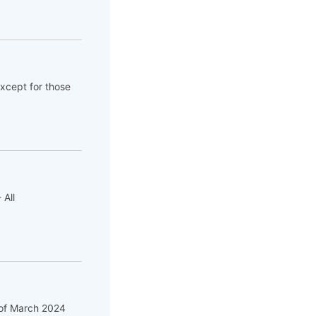
except for those
 All
f of March 2024