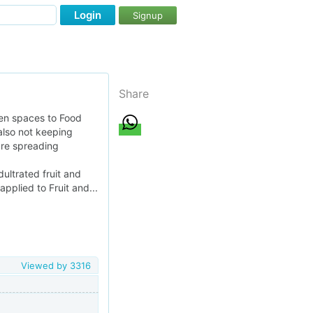
Login
Signup
Share
pen spaces to Food
also not keeping
are spreading
ultrated fruit and
applied to Fruit and...
Viewed by
3316