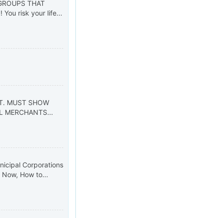
 GROUPS THAT
ou risk your life...
d
GOVT. MUST SHOW
L MERCHANTS...
nicipal Corporations
y. Now, How to...