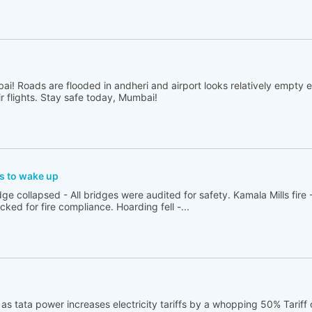
ai! Roads are flooded in andheri and airport looks relatively empty 
ir flights. Stay safe today, Mumbai!
rs to wake up
e collapsed - All bridges were audited for safety. Kamala Mills fire -
ed for fire compliance. Hoarding fell -...
 as tata power increases electricity tariffs by a whopping 50% Tarif