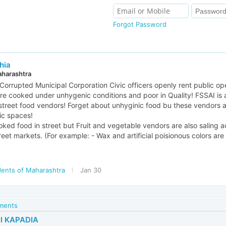
Forgot Password
hia
aharashtra
Corrupted Municipal Corporation Civic officers openly rent public o
re cooked under unhygenic conditions and poor in Quality! FSSAI is 
street food vendors! Forget about unhyginic food bu these vendors 
ic spaces!
ked food in street but Fruit and vegetable vendors are also saling ad
reet markets. (For example: - Wax and artificial poisionous colors are 
dents of Maharashtra
Jan 30
mments
I KAPADIA