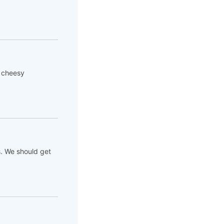
 cheesy
. We should get