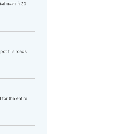
गोजी गायकर ने 30
ot fills roads
 for the entire