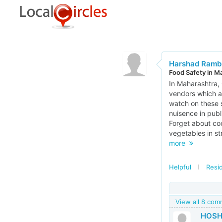
Harshad Ramb
Food Safety in M
In Maharashtra, 
vendors which a
watch on these 
nuisence in publ
Forget about coo
vegetables in st
more
Helpful
Resi
View all 8 co
HOSH