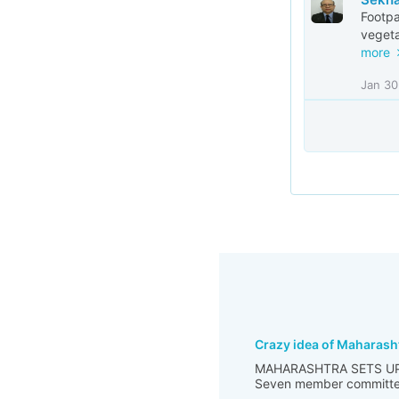
Footpa
vegeta
more
Jan 30
Crazy idea of Maharash
MAHARASHTRA SETS UP
Seven member committee m