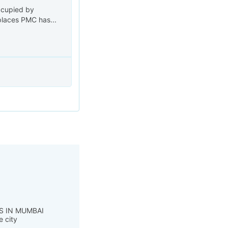
ccupied by
places PMC has...
S IN MUMBAI
e city