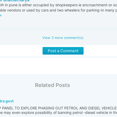
th in pune is either occupied by shopkeepers ie encroachment-or o
ble vendors or used by cars and two wheelers for parking-in many 
View
3
more comment(s)
Post a Comment
Related Posts
tra govt
 PANEL TO EXPLORE PHASING OUT PETROL AND DIESEL VEHICLE
ay even explore possibility of banning petrol -diesel vehicle in th