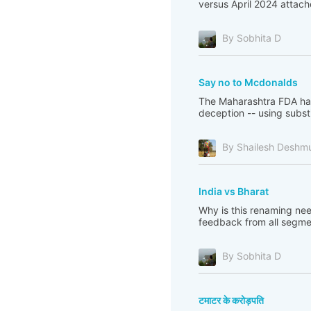
versus April 2024 attac
By Sobhita D
Say no to Mcdonalds
The Maharashtra FDA has
deception -- using substi
By Shailesh Deshm
India vs Bharat
Why is this renaming ne
feedback from all segme
By Sobhita D
टमाटर के करोड़पति