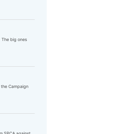
. The big ones
of the Campaign
rom SPCA against