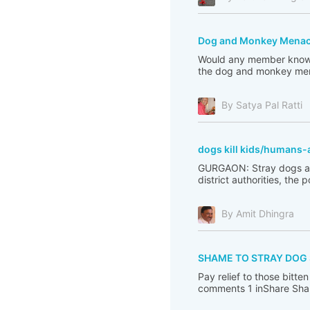
Dog and Monkey Menace 
Would any member know w
the dog and monkey mena
By Satya Pal Ratti
dogs kill kids/humans-
GURGAON: Stray dogs are 
district authorities, the 
By Amit Dhingra
SHAME TO STRAY DOG
Pay relief to those bit
comments 1 inShare Sha