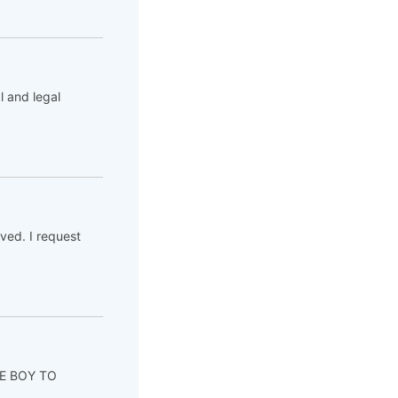
l and legal
ved. I request
ITE BOY TO