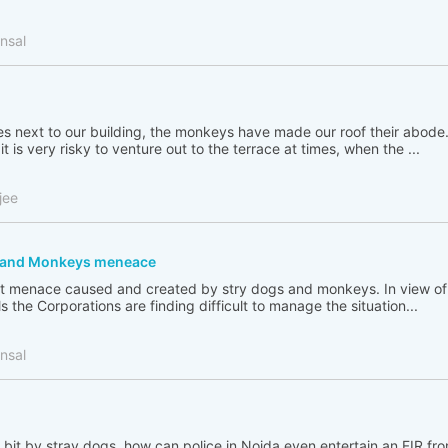
nsal
ees next to our building, the monkeys have made our roof their abode
t is very risky to venture out to the terrace at times, when the ...
jee
s and Monkeys meneace
great menace caused and created by stry dogs and monkeys. In view 
s the Corporations are finding difficult to manage the situation...
nsal
bit by stray dogs, how can police in Noida even entertain an FIR f