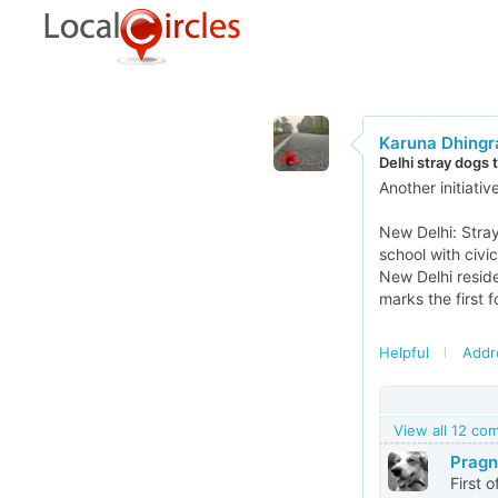
Karuna Dhingr
Delhi stray dogs 
Another initiati
New Delhi: Stray
school with civi
New Delhi resid
marks the first 
Helpful
Addr
View all 12 c
Pragn
First 