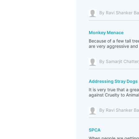
By Ravi Shanker Ba
Monkey Menace
Because of a few tall tr
are very aggressive and i
By Samarjit Chatter
Addressing Stray Dog
It is very true that a 
against Cruelty to Animal
By Ravi Shanker Ba
SPCA
When people are getting 