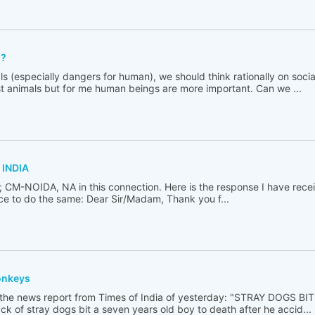
??
s (especially dangers for human), we should think rationally on socia
st animals but for me human beings are more important. Can we ...
 INDIA
i; CM-NOIDA, NA in this connection. Here is the response I have recei
nace to do the same: Dear Sir/Madam, Thank you f...
onkeys
 the news report from Times of India of yesterday: "STRAY DOGS B
k of stray dogs bit a seven years old boy to death after he accid...