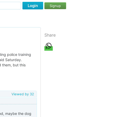
Login
Signup
Share
ng police training
said Saturday.
 them, but this
Viewed by
32
cond, maybe the dog