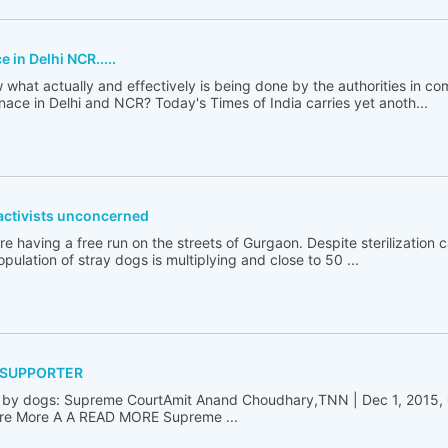
in Delhi NCR.....
hat actually and effectively is being done by the authorities in 
ce in Delhi and NCR? Today's Times of India carries yet anoth...
activists unconcerned
having a free run on the streets of Gurgaon. Despite sterilization
population of stray dogs is multiplying and close to 50 ...
 SUPPORTER
ten by dogs: Supreme CourtAmit Anand Choudhary,TNN | Dec 1, 2015,
re More A A READ MORE Supreme ...