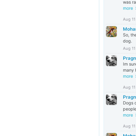
was ra
more
Aug 11
Mohan
So, th
dog.
Aug 11
Pragn
Im sur
many h
more
Aug 11
Pragn
Dogs d
people
more
Aug 11
Mohan