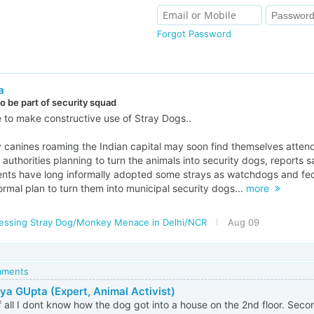
Forgot Password
a
to be part of security squad
ve to make constructive use of Stray Dogs..
 canines roaming the Indian capital may soon find themselves attendi
c authorities planning to turn the animals into security dogs, reports 
ents have long informally adopted some strays as watchdogs and fed
formal plan to turn them into municipal security dogs...
more
essing Stray Dog/Monkey Menace in Delhi/NCR
Aug 09
omments
ya GUpta (Expert, Animal Activist)
of all I dont know how the dog got into a house on the 2nd floor. Se