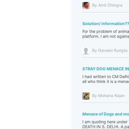
By Amit Dhingra
Solution/ information?
For the problem of animal
platform. I am not again
By Naveen Rungta
STRAY DOG MENACE IN
I had written to CM Delh
all who think it is a me
By Mohana Rajan
Menace of Dogs and m
I am quoting here under
DEATH IN S. DELHI. A pac