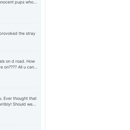
innocent pups who...
 provoked the stray
als on d road. How
 on???? All u can...
u. Ever thought that
ribly! Should we...