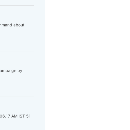
command about
 campaign by
 06.17 AM IST 51