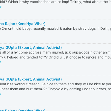
bid? Which is why vaccinations are so imp! Thirdly, what about the 
a Rajan (Kendriya Vihar)
e 2-month old baby, recently mauled & eaten by stray dogs in Delhi,
ya GUpta (Expert, Animal Activist)
e all of u hv come accross many injured/sick pups/dogs n other anjm
v u helped and tended to??? Or did u just choose to ignore and move
ya GUpta (Expert, Animal Activist)
ont bite wothout reason. Be nice to them and they will be nice to yo
 beat them and hurt them??? Theyvdie by coming under our cars, hor
a Rajan (Kendriya Vihar)