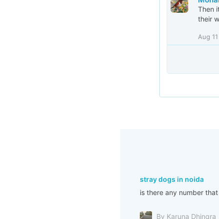
Then i
their 
Aug 11
stray dogs in noida
is there any number that
By Karuna Dhingra