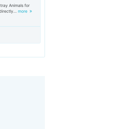
tray Animals for
irectly...
more