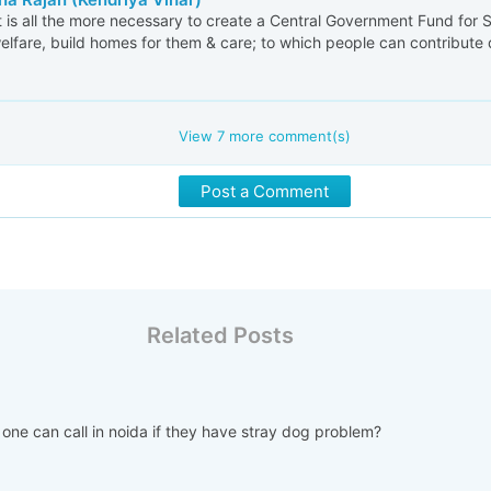
t is all the more necessary to create a Central Government Fund for S
welfare, build homes for them & care; to which people can contribute d
View
7
more comment(s)
Post a Comment
Related Posts
 one can call in noida if they have stray dog problem?