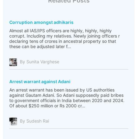
Related Posts
Corruption amongst adhikaris
Almost all IAS/IPS officers are highly, highly, highly
corrupt. Including my relatives. Newly joining officers r
declaring tens of crores in ancestral property so that
these can be adjusted later f...
By Sunita Varghese
Arrest warrant against Adani
An arrest warrant has been issued by US authorities
against Gautam Adani. So Adani supposedly paid bribes
to government officials in India between 2020 and 2024.
Of about $250 million or Rs 2000 cr...
By Sudesh Rai