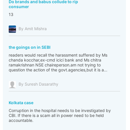
Do brands and babus collude to rip
consumer
13
By Amit Mishra
the goings on in SEBI
readers would recall the harassment suffered by Ms
chanda kocchar,ex-cmd icici bank and Ms chitra
ramakrishnan NSE chaireperson.am not trying to
question the action of the govt.agencies,but it is a...
By Suresh Dasarathy
Kolkata case
Corruption in the hospital needs to be investigated by
CBI. If there is a scam all in power need to be held
accountable.