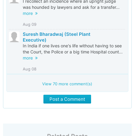
I recollect an incidence where an upright judge
was hounded by lawyers and ask for a transfer...
more
Aug 09
Suresh Bharadwaj (Steel Plant
Executive)
In India if one lives one's life without having to see
the Court, the Police or a big time Hospital count...
more
Aug 08
View
70
more comment(s)
Post a Comment