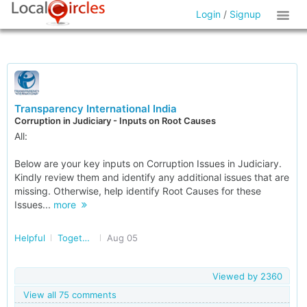
Login
/
Signup
Transparency International India
Corruption in Judiciary - Inputs on Root Causes
All:
Below are your key inputs on Corruption Issues in Judiciary.
Kindly review them and identify any additional issues that are
missing. Otherwise, help identify Root Causes for these
Issues...
more
Helpful
Together Against Corruption
Aug 05
Viewed by
2360
View all 75 comments