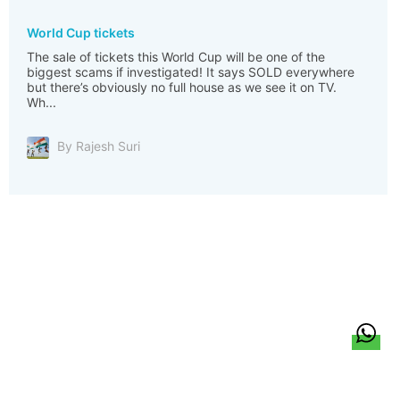
World Cup tickets
The sale of tickets this World Cup will be one of the
biggest scams if investigated! It says SOLD everywhere
but there’s obviously no full house as we see it on TV.
Wh...
By Rajesh Suri
हिन्दी
About Us
Citizen Pulse
News
Trending
Team
Career
Privacy Policy
Sitemap
Contact Us