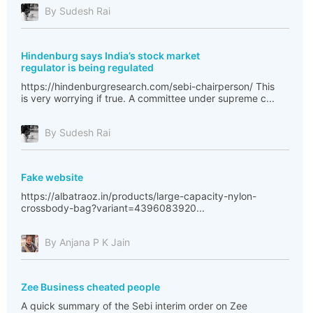
By Sudesh Rai
Hindenburg says India’s stock market
regulator is being regulated
https://hindenburgresearch.com/sebi-chairperson/ This
is very worrying if true. A committee under supreme c...
By Sudesh Rai
Fake website
https://albatraoz.in/products/large-capacity-nylon-
crossbody-bag?variant=4396083920...
By Anjana P K Jain
Zee Business cheated people
A quick summary of the Sebi interim order on Zee