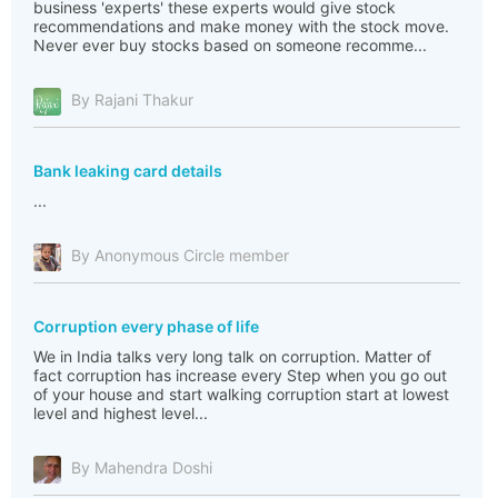
business 'experts' these experts would give stock
recommendations and make money with the stock move.
Never ever buy stocks based on someone recomme...
By Rajani Thakur
Bank leaking card details
...
By Anonymous Circle member
Corruption every phase of life
We in India talks very long talk on corruption. Matter of
fact corruption has increase every Step when you go out
of your house and start walking corruption start at lowest
level and highest level...
By Mahendra Doshi