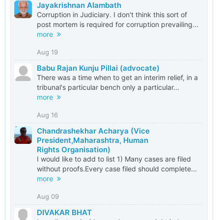
Jayakrishnan Alambath
Corruption in Judiciary. I don't think this sort of
post mortem is required for corruption prevailing...
more
Aug 19
Babu Rajan Kunju Pillai (advocate)
There was a time when to get an interim relief, in a
tribunal's particular bench only a particular...
more
Aug 16
Chandrashekhar Acharya (Vice
President,Maharashtra, Human
Rights Organisation)
I would like to add to list 1) Many cases are filed
without proofs.Every case filed should complete...
more
Aug 09
DIVAKAR BHAT