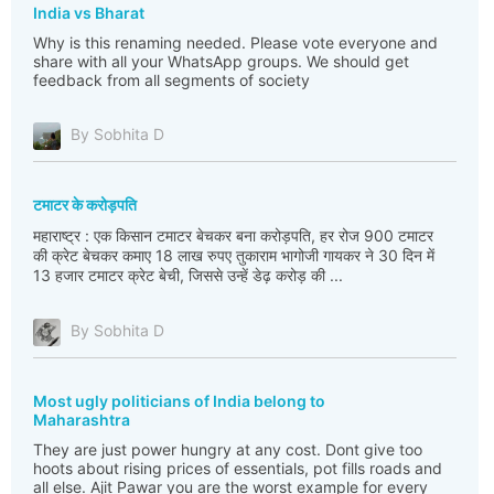
India vs Bharat
Why is this renaming needed. Please vote everyone and
share with all your WhatsApp groups. We should get
feedback from all segments of society
By Sobhita D
टमाटर के करोड़पति
महाराष्ट्र : एक किसान टमाटर बेचकर बना करोड़पति, हर रोज 900 टमाटर
की क्रेट बेचकर कमाए 18 लाख रुपए तुकाराम भागोजी गायकर ने 30 दिन में
13 हजार टमाटर क्रेट बेची, जिससे उन्हें डेढ़ करोड़ की ...
By Sobhita D
Most ugly politicians of India belong to
Maharashtra
They are just power hungry at any cost. Dont give too
hoots about rising prices of essentials, pot fills roads and
all else. Ajit Pawar you are the worst example for every