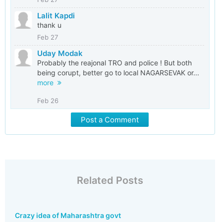
Lalit Kapdi
thank u
Feb 27
Uday Modak
Probably the reajonal TRO and police ! But both
being corupt, better go to local NAGARSEVAK or...
more
Feb 26
Post a Comment
Related Posts
Crazy idea of Maharashtra govt