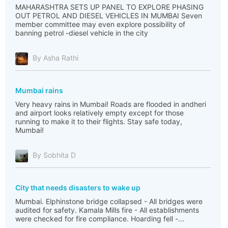
MAHARASHTRA SETS UP PANEL TO EXPLORE PHASING
OUT PETROL AND DIESEL VEHICLES IN MUMBAI Seven
member committee may even explore possibility of
banning petrol -diesel vehicle in the city
By Asha Rathi
Mumbai rains
Very heavy rains in Mumbai! Roads are flooded in andheri
and airport looks relatively empty except for those
running to make it to their flights. Stay safe today,
Mumbai!
By Sobhita D
City that needs disasters to wake up
Mumbai. Elphinstone bridge collapsed - All bridges were
audited for safety. Kamala Mills fire - All establishments
were checked for fire compliance. Hoarding fell -...