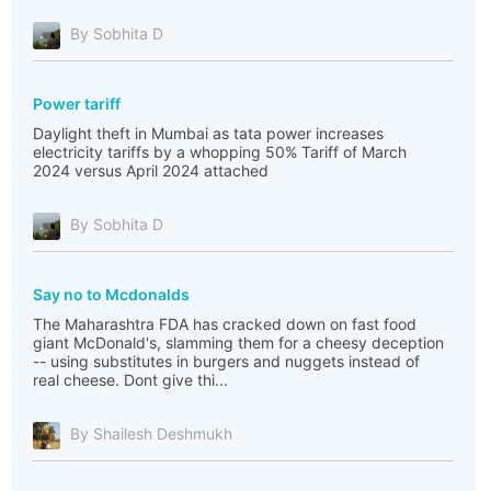
By Sobhita D
Power tariff
Daylight theft in Mumbai as tata power increases
electricity tariffs by a whopping 50% Tariff of March
2024 versus April 2024 attached
By Sobhita D
Say no to Mcdonalds
The Maharashtra FDA has cracked down on fast food
giant McDonald's, slamming them for a cheesy deception
-- using substitutes in burgers and nuggets instead of
real cheese. Dont give thi...
By Shailesh Deshmukh