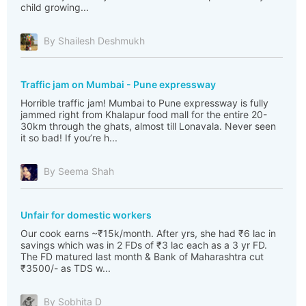
child growing...
By Shailesh Deshmukh
Traffic jam on Mumbai - Pune expressway
Horrible traffic jam! Mumbai to Pune expressway is fully
jammed right from Khalapur food mall for the entire 20-
30km through the ghats, almost till Lonavala. Never seen
it so bad! If you’re h...
By Seema Shah
Unfair for domestic workers
Our cook earns ~₹15k/month. After yrs, she had ₹6 lac in
savings which was in 2 FDs of ₹3 lac each as a 3 yr FD.
The FD matured last month & Bank of Maharashtra cut
₹3500/- as TDS w...
By Sobhita D