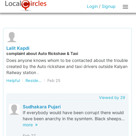
Login
/
Signup
Lalit Kapdi
complaint about Auto Rickshaw & Taxi
Does anyone knows whom to be contacted about the trouble
created by the Auto rickshaw and taxi drivers outside Kalyan
Railway station .
Helpful
Residents of Maharashtra
Feb 25
Viewed by
29
Sudhakara Pujari
If everybody would have been corrupt there would
have been anarchy in the sysmtem. Black sheeps...
more
Feb 27