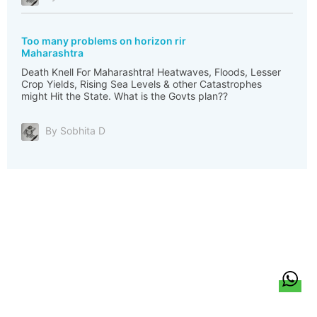
Too many problems on horizon rir
Maharashtra
Death Knell For Maharashtra! Heatwaves, Floods, Lesser
Crop Yields, Rising Sea Levels & other Catastrophes
might Hit the State. What is the Govts plan??
By Sobhita D