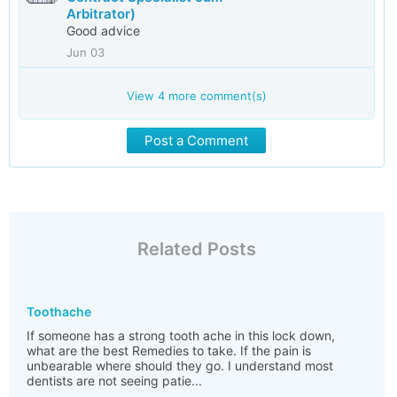
Arbitrator)
Good advice
Jun 03
View
4
more comment(s)
Post a Comment
Related Posts
Toothache
If someone has a strong tooth ache in this lock down,
what are the best Remedies to take. If the pain is
unbearable where should they go. I understand most
dentists are not seeing patie...