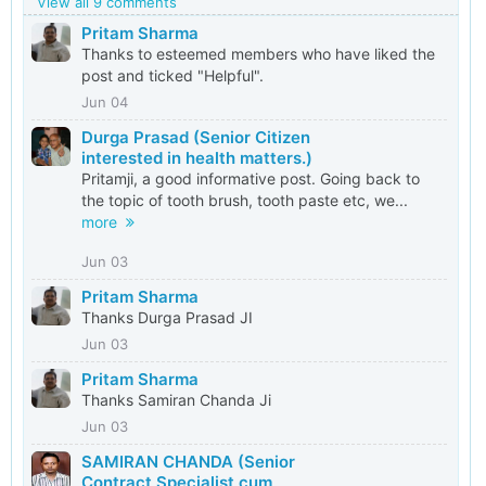
View all 9 comments
Pritam Sharma
Thanks to esteemed members who have liked the
post and ticked "Helpful".
Jun 04
Durga Prasad (Senior Citizen
interested in health matters.)
Pritamji, a good informative post. Going back to
the topic of tooth brush, tooth paste etc, we...
more
Jun 03
Pritam Sharma
Thanks Durga Prasad JI
Jun 03
Pritam Sharma
Thanks Samiran Chanda Ji
Jun 03
SAMIRAN CHANDA (Senior
Contract Specialist cum