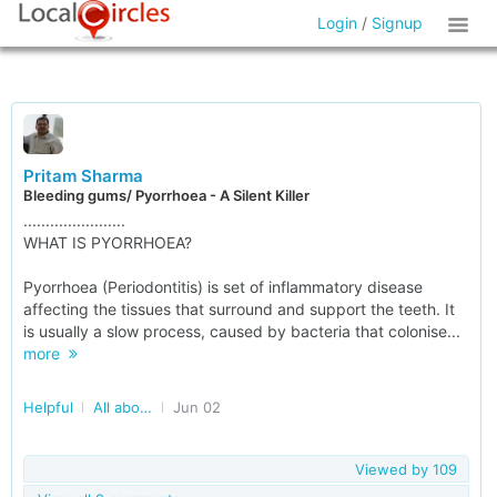
Login
/
Signup
Pritam Sharma
Bleeding gums/ Pyorrhoea - A Silent Killer
.......................
WHAT IS PYORRHOEA?
Pyorrhoea (Periodontitis) is set of inflammatory disease
affecting the tissues that surround and support the teeth. It
is usually a slow process, caused by bacteria that colonise...
more
Helpful
All about Dental Care
Jun 02
Viewed by
109