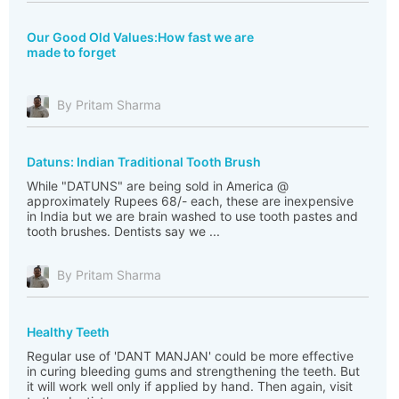
Our Good Old Values:How fast we are
made to forget
By Pritam Sharma
Datuns: Indian Traditional Tooth Brush
While "DATUNS" are being sold in America @
approximately Rupees 68/- each, these are inexpensive
in India but we are brain washed to use tooth pastes and
tooth brushes. Dentists say we ...
By Pritam Sharma
Healthy Teeth
Regular use of 'DANT MANJAN' could be more effective
in curing bleeding gums and strengthening the teeth. But
it will work well only if applied by hand. Then again, visit