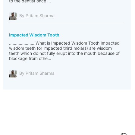
to the dentist once ...
By Pritam Sharma
Impacted Wisdom Tooth
..................... What is Impacted Wisdom Tooth Impacted
wisdom teeth (or impacted third molars) are wisdom
teeth which do not fully erupt into the mouth because of
blockage from othe...
By Pritam Sharma