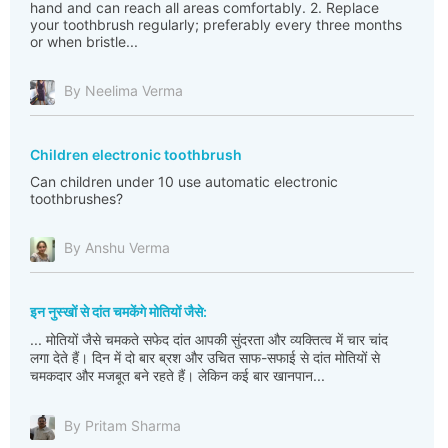
hand and can reach all areas comfortably. 2. Replace
your toothbrush regularly; preferably every three months
or when bristle...
By Neelima Verma
Children electronic toothbrush
Can children under 10 use automatic electronic
toothbrushes?
By Anshu Verma
इन नुस्खों से दांत चमकेंगे मोतियों जैसे:
... मोतियों जैसे चमकते सफेद दांत आपकी सुंदरता और व्यक्तित्व में चार चांद
लगा देते हैं। दिन में दो बार ब्रश और उचित साफ-सफाई से दांत मोतियों से
चमकदार और मजबूत बने रहते हैं। लेकिन कई बार खानपान...
By Pritam Sharma