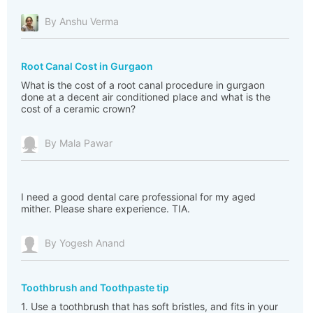
By Anshu Verma
Root Canal Cost in Gurgaon
What is the cost of a root canal procedure in gurgaon
done at a decent air conditioned place and what is the
cost of a ceramic crown?
By Mala Pawar
I need a good dental care professional for my aged
mither. Please share experience. TIA.
By Yogesh Anand
Toothbrush and Toothpaste tip
1. Use a toothbrush that has soft bristles, and fits in your