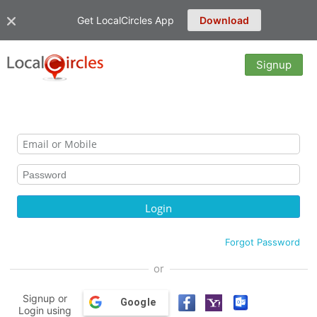
Get LocalCircles App
Download
Signup
Forgot Password
or
Signup or
Google
Login using