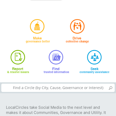
LocalCircles take Social Media to the next level and
makes it about Communities, Governance and Utility. It