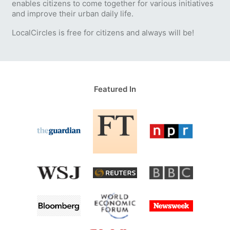
enables citizens to come together for various initiatives
and improve their urban daily life.
LocalCircles is free for citizens and always will be!
Featured In