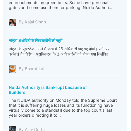
encroachments on green belts. Some have personal
gates and some use them for parking. Noida Authori...
By Kajal Singh
नॉएडा अथॉरिटी के रिश्वतखोरों की सूची
नोएडा के सुपरटेक मामले में जांच में 26 अधिकारी पाए गए दोषी। सभी पर
कार्रवाई के निर्देश। प्राधिकरण के 3 अधिकारियों को किया गया निलंबित।
By Bharat Lal
Noida Authority is Bankrupt because of
Builders
The NOIDA authority on Monday told the Supreme Court
that it is suffering huge losses and its functioning have
virtually come to a standstill due to the top court's last
year orders directing it to...
By Ajay Dutta