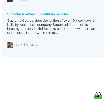
Supertech owner - Should he be jailed
Supreme Court orders demolition of two 40-floor towers
built by real estate company Supertech in one of its
housing projects in Noida; says construction was a result
of the collusion between the of...
By RN Chopra