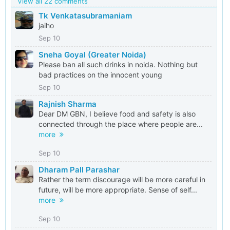
View all 22 comments
Tk Venkatasubramaniam
jaiho
Sep 10
Sneha Goyal (Greater Noida)
Please ban all such drinks in noida. Nothing but
bad practices on the innocent young
Sep 10
Rajnish Sharma
Dear DM GBN, I believe food and safety is also
connected through the place where people are...
more
Sep 10
Dharam Pall Parashar
Rather the term discourage will be more careful in
future, will be more appropriate. Sense of self...
more
Sep 10