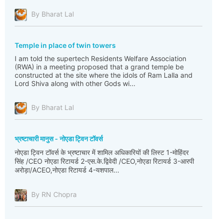
By Bharat Lal
Temple in place of twin towers
I am told the supertech Residents Welfare Association
(RWA) in a meeting proposed that a grand temple be
constructed at the site where the idols of Ram Lalla and
Lord Shiva along with other Gods wi...
By Bharat Lal
भ्रष्टाचारी मानुस - नोएडा ट्विन टॉवर्स
नोएडा ट्विन टॉवर्स के भ्रष्टाचार में शामिल अधिकारियों की लिस्ट 1-मोहिंदर
सिंह /CEO नोएडा रिटायर्ड 2-एस.के.द्विवेदी /CEO,नोएडा रिटायर्ड 3-आरपी
अरोड़ा/ACEO,नोएडा रिटायर्ड 4-यशपाल...
By RN Chopra