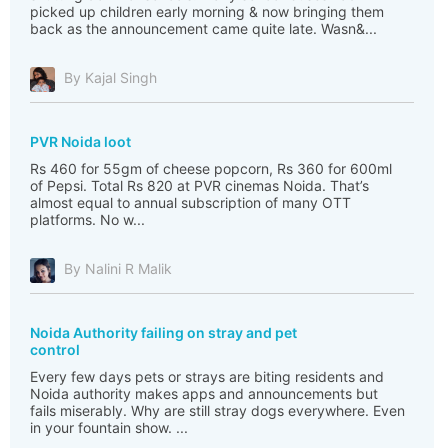
picked up children early morning & now bringing them
back as the announcement came quite late. Wasn&...
By Kajal Singh
PVR Noida loot
Rs 460 for 55gm of cheese popcorn, Rs 360 for 600ml
of Pepsi. Total Rs 820 at PVR cinemas Noida. That’s
almost equal to annual subscription of many OTT
platforms. No w...
By Nalini R Malik
Noida Authority failing on stray and pet
control
Every few days pets or strays are biting residents and
Noida authority makes apps and announcements but
fails miserably. Why are still stray dogs everywhere. Even
in your fountain show. ...