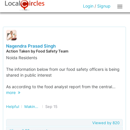
Login
/
Signup
Nagendra Prasad Singh
Action Taken by Food Safety Team
Noida Residents
The information below from our food safety officers is being
shared in public interest
As according to the food analyst report from the central...
more
Helpful
Making Noida Better Together
Sep 15
Viewed by
820