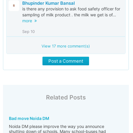
Bhupinder Kumar Bansal
is there any provision to ask food safety officer for
sampling of milk product . the milk we get is of...
more
Sep 10
View
17
more comment(s)
Post a Comment
Related Posts
Bad move Noida DM
Noida DM please improve the way you announce
shutting down of schools. Many school-buses had