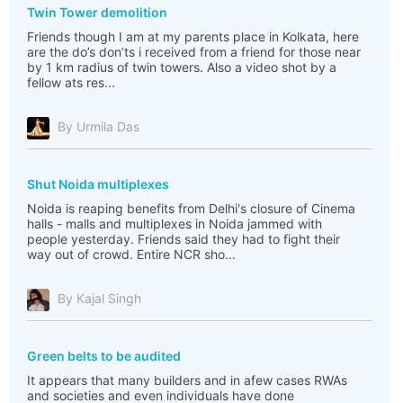
Twin Tower demolition
Friends though I am at my parents place in Kolkata, here
are the do’s don’ts i received from a friend for those near
by 1 km radius of twin towers. Also a video shot by a
fellow ats res...
By Urmila Das
Shut Noida multiplexes
Noida is reaping benefits from Delhi's closure of Cinema
halls - malls and multiplexes in Noida jammed with
people yesterday. Friends said they had to fight their
way out of crowd. Entire NCR sho...
By Kajal Singh
Green belts to be audited
It appears that many builders and in afew cases RWAs
and societies and even individuals have done